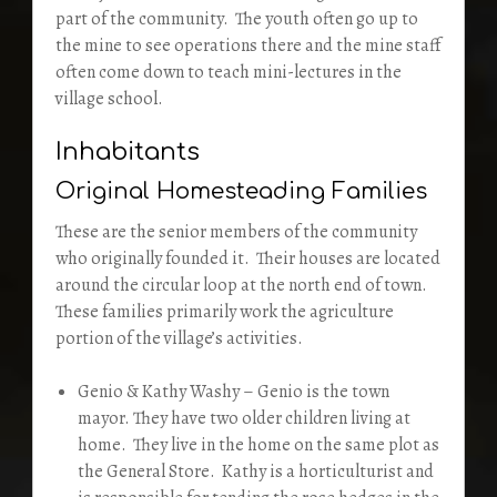
part of the community. The youth often go up to
the mine to see operations there and the mine staff
often come down to teach mini-lectures in the
village school.
Inhabitants
Original Homesteading Families
These are the senior members of the community
who originally founded it. Their houses are located
around the circular loop at the north end of town.
These families primarily work the agriculture
portion of the village’s activities.
Genio & Kathy Washy – Genio is the town
mayor. They have two older children living at
home. They live in the home on the same plot as
the General Store. Kathy is a horticulturist and