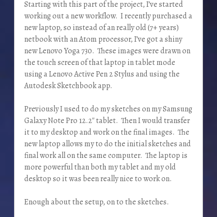
Starting with this part of the project, I’ve started
working out a new workflow. I recently purchased a
new laptop, so instead of an really old (7+ years)
netbook with an Atom processor, I’ve got a shiny
new Lenovo Yoga 730. These images were drawn on
the touch screen of that laptop in tablet mode
using a Lenovo Active Pen 2 Stylus and using the
Autodesk Sketchbook app.
Previously I used to do my sketches on my Samsung
Galaxy Note Pro 12.2″ tablet. Then I would transfer
it to my desktop and work on the final images. The
new laptop allows my to do the initial sketches and
final work all on the same computer. The laptop is
more powerful than both my tablet and my old
desktop so it was been really nice to work on.
Enough about the setup, on to the sketches.