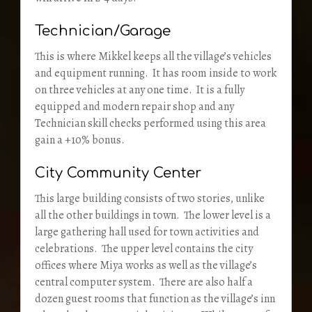
Technician/Garage
This is where Mikkel keeps all the village’s vehicles
and equipment running. It has room inside to work
on three vehicles at any one time. It is a fully
equipped and modern repair shop and any
Technician skill checks performed using this area
gain a +10% bonus.
City Community Center
This large building consists of two stories, unlike
all the other buildings in town. The lower level is a
large gathering hall used for town activities and
celebrations. The upper level contains the city
offices where Miya works as well as the village’s
central computer system. There are also half a
dozen guest rooms that function as the village’s inn