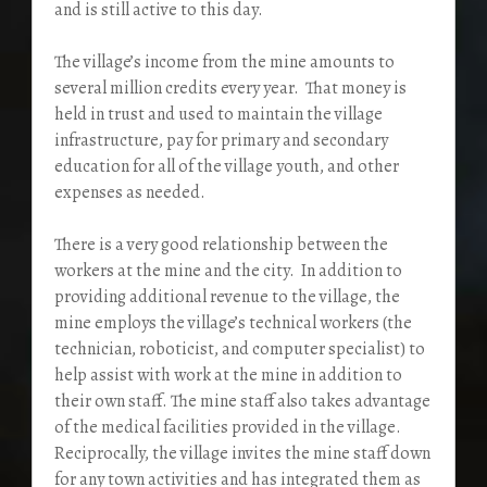
and is still active to this day.
The village’s income from the mine amounts to
several million credits every year. That money is
held in trust and used to maintain the village
infrastructure, pay for primary and secondary
education for all of the village youth, and other
expenses as needed.
There is a very good relationship between the
workers at the mine and the city. In addition to
providing additional revenue to the village, the
mine employs the village’s technical workers (the
technician, roboticist, and computer specialist) to
help assist with work at the mine in addition to
their own staff. The mine staff also takes advantage
of the medical facilities provided in the village.
Reciprocally, the village invites the mine staff down
for any town activities and has integrated them as