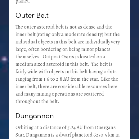
planet.
Outer Belt
The outer asteroid belt is not as dense and the
inner belt (rating only a moderate density) but the
individual objects in this belt are individually very
large, often bordering on being minor planets
themselves. Outpost Osiris is located on a
medium sized asteroid in this belt. The belt is
fairly wide with objects in this belt having orbits
ranging from 1.6 to 2.8 AU from the star. Like the
inner belt, there are considerable resources here
and many mining operations are scattered
throughout the belt.
Dungannon
Orbiting at a distance of 5.24 AU from Duergan’s
Star, Dungannon is a dwarf planetoid 6250.5 km in