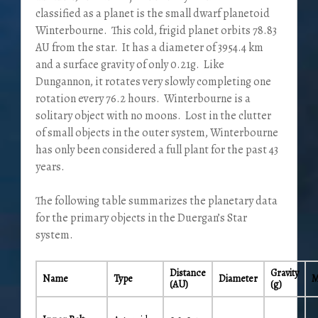
classified as a planet is the small dwarf planetoid
Winterbourne. This cold, frigid planet orbits 78.83
AU from the star. It has a diameter of 3954.4 km
and a surface gravity of only 0.21g. Like
Dungannon, it rotates very slowly completing one
rotation every 76.2 hours. Winterbourne is a
solitary object with no moons. Lost in the clutter
of small objects in the outer system, Winterbourne
has only been considered a full plant for the past 43
years.
The following table summarizes the planetary data
for the primary objects in the Duergan’s Star
system.
Distance
Gravity
Name
Type
Diameter
M
(AU)
(g)