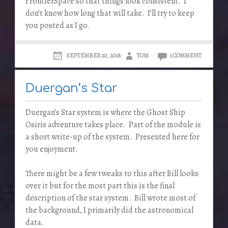
FrontierSpace so that things look consistent. I
don’t know how long that will take. I’ll try to keep
you posted as I go.
SEPTEMBER 20, 2018
TOM
1 COMMENT
Duergan’s Star
Duergan’s Star system is where the Ghost Ship
Osiris adventure takes place. Part of the module is
a short write-up of the system. Presented here for
you enjoyment.
There might be a few tweaks to this after Bill looks
over it but for the most part this is the final
description of the star system. Bill wrote most of
the background, I primarily did the astronomical
data.