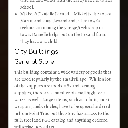
teacher and works with the Leray’s in the town’s
school.
Mikkel & Danielle Lexand – Mikkel is the son of
Martin and Jenne Lexand and is the town’s
technician running the garage/tech shop in
town. Danielle helps out on the Lexand farm.
They have one child.
City Buildings
General Store
This building contains a wide variety of goods that
are used regularly by the small village. While a lot
of the supplies are foodstuffs and farming
supplies, there are a number of small high tech
wares as well. Larger items, such as robots, most
weapons, and vehicles, have to be special ordered
in from Point True but the store has access to the
full Streel and PGC catalog and anything ordered
will arrive in 2-4 days.