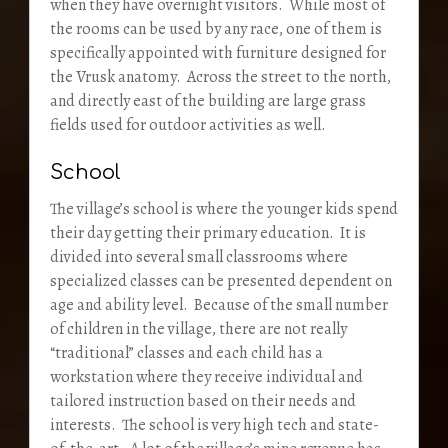
when they have overnight visitors. While most of
the rooms can be used by any race, one of them is
specifically appointed with furniture designed for
the Vrusk anatomy. Across the street to the north,
and directly east of the building are large grass
fields used for outdoor activities as well.
School
The village’s school is where the younger kids spend
their day getting their primary education. It is
divided into several small classrooms where
specialized classes can be presented dependent on
age and ability level. Because of the small number
of children in the village, there are not really
“traditional” classes and each child has a
workstation where they receive individual and
tailored instruction based on their needs and
interests. The school is very high tech and state-