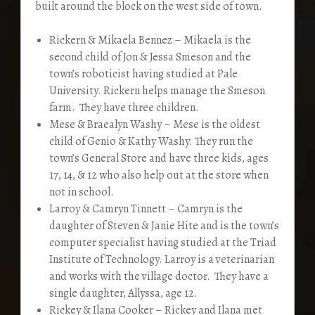
built around the block on the west side of town.
Rickern & Mikaela Bennez – Mikaela is the
second child of Jon & Jessa Smeson and the
town’s roboticist having studied at Pale
University. Rickern helps manage the Smeson
farm. They have three children.
Mese & Braealyn Washy – Mese is the oldest
child of Genio & Kathy Washy. They run the
town’s General Store and have three kids, ages
17, 14, & 12 who also help out at the store when
not in school.
Larroy & Camryn Tinnett – Camryn is the
daughter of Steven & Janie Hite and is the town’s
computer specialist having studied at the Triad
Institute of Technology. Larroy is a veterinarian
and works with the village doctor. They have a
single daughter, Allyssa, age 12.
Rickey & Ilana Cooker – Rickey and Ilana met