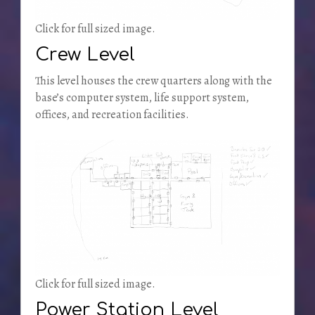
Click for full sized image.
Crew Level
This level houses the crew quarters along with the
base’s computer system, life support system,
offices, and recreation facilities.
Click for full sized image.
Power Station Level