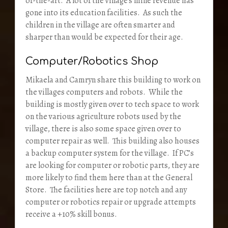
of-the-art. A lot of the village’s mine revenue has
gone into its education facilities. As such the
children in the village are often smarter and
sharper than would be expected for their age.
Computer/Robotics Shop
Mikaela and Camryn share this building to work on
the villages computers and robots. While the
building is mostly given over to tech space to work
on the various agriculture robots used by the
village, there is also some space given over to
computer repair as well. This building also houses
a backup computer system for the village. If PC’s
are looking for computer or robotic parts, they are
more likely to find them here than at the General
Store. The facilities here are top notch and any
computer or robotics repair or upgrade attempts
receive a +10% skill bonus.