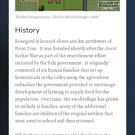
The final Rosegard map. Click for full sized image (~6MB)
History
Rosegard is located about 400 km northwest of
Point True. It was founded shortly after the Great
Sathar War as part of the resettlement effort
initiated by the Pale government. It originally
consisted of six human families that set up
homesteads in the valley using the agriculture
subsidies the government provided to encourage
development of farming to supply food for the
population. Over time, the small village has grown
to include 13 families, many of the additional
families are children of the original settlers that
went away to school and then returned.