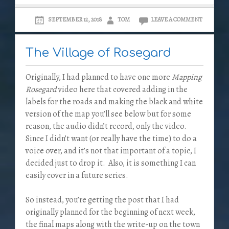
SEPTEMBER 12, 2018
TOM
LEAVE A COMMENT
The Village of Rosegard
Originally, I had planned to have one more
Mapping
Rosegard
video here that covered adding in the
labels for the roads and making the black and white
version of the map you’ll see below but for some
reason, the audio didn’t record, only the video.
Since I didn’t want (or really have the time) to do a
voice over, and it’s not that important of a topic, I
decided just to drop it. Also, it is something I can
easily cover in a future series.
So instead, you’re getting the post that I had
originally planned for the beginning of next week,
the final maps along with the write-up on the town