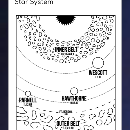
Star System