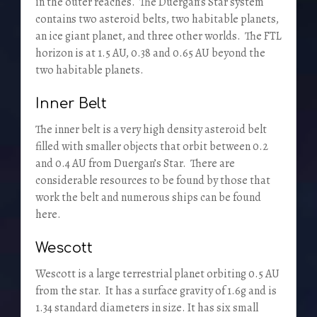
in the outer reaches. The Duergan’s Star system
contains two asteroid belts, two habitable planets,
an ice giant planet, and three other worlds. The FTL
horizon is at 1.5 AU, 0.38 and 0.65 AU beyond the
two habitable planets.
Inner Belt
The inner belt is a very high density asteroid belt
filled with smaller objects that orbit between 0.2
and 0.4 AU from Duergan’s Star. There are
considerable resources to be found by those that
work the belt and numerous ships can be found
here.
Wescott
Wescott is a large terrestrial planet orbiting 0.5 AU
from the star. It has a surface gravity of 1.6g and is
1.34 standard diameters in size. It has six small