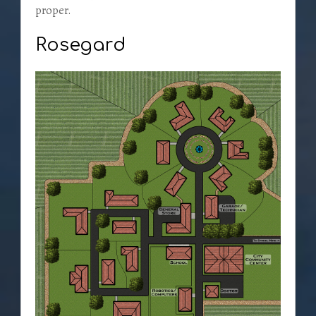
proper.
Rosegard