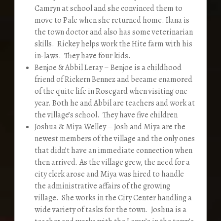
Camryn at school and she convinced them to
move to Pale when she returned home. Ilana is
the town doctor and also has some veterinarian
skills. Rickey helps work the Hite farm with his
in-laws. They have four kids.
Benjoe & Abbil Leray – Benjoe is a childhood
friend of Rickern Bennez and became enamored
of the quite life in Rosegard when visiting one
year. Both he and Abbil are teachers and work at
the village’s school. They have five children
Joshua & Miya Welley – Josh and Miya are the
newest members of the village and the only ones
that didn’t have an immediate connection when
then arrived. As the village grew, the need for a
city clerk arose and Miya was hired to handle
the administrative affairs of the growing
village. She works in the City Center handling a
wide variety of tasks for the town. Joshua is a