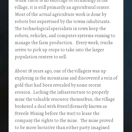
While there is no shortage of technology in the
village, it is still primarily an agricultural center.
Most of the actual agriculture work is done by
robots but supervised by the towns inhabitants.
The technological specialists in town keep the
robots, vehicles, and computer systems running to
manage the farm production. Every week, trucks
arrive to pick up crops to take into the larger
population centers to sell.
About 18 years ago, one of the villagers was up
exploring in the mountains and discovered a vein of
gold that had been revealed by some recent
erosion. Lacking the infrastructure to properly
mine the valuable resource themselves, the village
brokered a deal with Streel (formerly known as
Streele Mining before the war) to lease the
company the rights to the mine. The mine proved
to be more lucrative than either party imagined