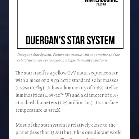
Duergan’s Star System. Planets are to scale with one another and the
orbital distances are to scale on a logarithmically scaled axis
The star itself is a yellow G7V main sequence star
with a mass of 0.9 galactic standard solar masses
30
(1.795×10
kg). It has a luminosity of 0.693 stellar
26
luminosities (2.69×10
W) and a diameter of 0.93
standard diameters (1.29 million km). Its surface
temperature is 5472K.
Most of the star system is relatively close to the
planet (less than 13 AU) but it has one distant world