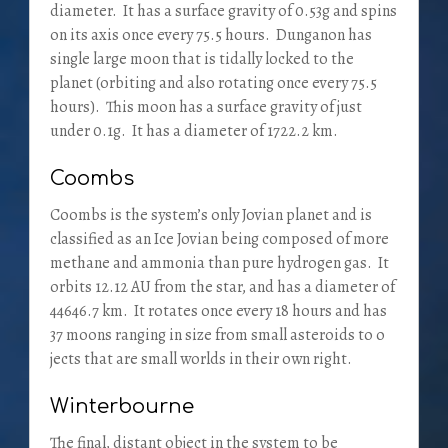
diameter. It has a surface gravity of 0.53g and spins
on its axis once every 75.5 hours. Dunganon has
single large moon that is tidally locked to the
planet (orbiting and also rotating once every 75.5
hours). This moon has a surface gravity of just
under 0.1g. It has a diameter of 1722.2 km.
Coombs
Coombs is the system’s only Jovian planet and is
classified as an Ice Jovian being composed of more
methane and ammonia than pure hydrogen gas. It
orbits 12.12 AU from the star, and has a diameter of
44646.7 km. It rotates once every 18 hours and has
37 moons ranging in size from small asteroids to o
jects that are small worlds in their own right.
Winterbourne
The final, distant object in the system to be