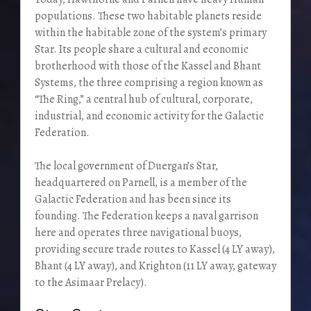
populations. These two habitable planets reside
within the habitable zone of the system’s primary
Star. Its people share a cultural and economic
brotherhood with those of the Kassel and Bhant
Systems, the three comprising a region known as
“The Ring,” a central hub of cultural, corporate,
industrial, and economic activity for the Galactic
Federation.
The local government of Duergan’s Star,
headquartered on Parnell, is a member of the
Galactic Federation and has been since its
founding. The Federation keeps a naval garrison
here and operates three navigational buoys,
providing secure trade routes to Kassel (4 LY away),
Bhant (4 LY away), and Krighton (11 LY away, gateway
to the Asimaar Prelacy).