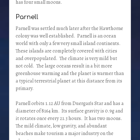
has four small moons.
Parnell
Parnell was settled much later after the Hawthorne
colony was well established. Parnell is an ocean
world with only a few very small island continents.
These islands are completely covered with cities
and overpopulated. The climate is very mild but
not cold. The large oceans result in a bit more
greenhouse warming and the planet is warmer than
a typical terrestrial planet at this distance from its
primary.
Parnell orbits 1.12 AU from Duergan’s Star and has a
diameter of 8164 km. Its surface gravity is 0.9g and
it rotates once every 21.3 hours. It has two moons.
The mild climate, low gravity, and abundant
beaches make tourism a major industry on the