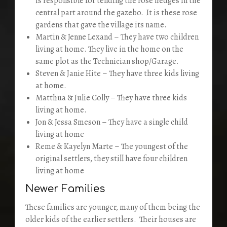
is responsible for tending the rose hedges in the
central part around the gazebo. It is these rose
gardens that gave the village its name.
Martin & Jenne Lexand – They have two children
living at home. They live in the home on the
same plot as the Technician shop/Garage.
Steven & Janie Hite – They have three kids living
at home.
Matthua & Julie Colly – They have three kids
living at home.
Jon & Jessa Smeson – They have a single child
living at home
Reme & Kayelyn Marte – The youngest of the
original settlers, they still have four children
living at home
Newer Families
These families are younger, many of them being the
older kids of the earlier settlers. Their houses are