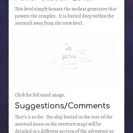
This level simply houses the nuclear generator that
powers the complex. It is buried deep within the
asteroid away from the crew level.
Click for full sized image.
Suggestions/Comments
That’s it so far. The ship buried in the core of the
asteroid (seen on the overview map) will be
detailed in a different section of the adventure so