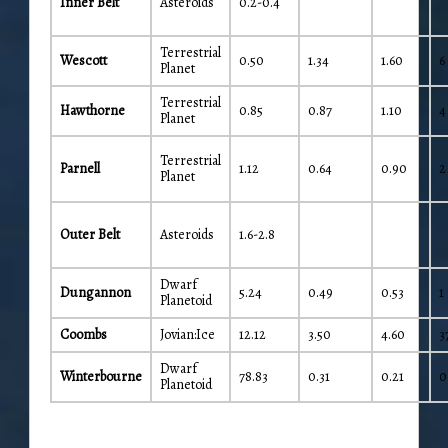
Inner Belt
Asteroids
0.2-0.4
Terrestrial
Wescott
0.50
1.34
1.60
6
Planet
Terrestrial
Hawthorne
0.85
0.87
1.10
4
Planet
Terrestrial
Parnell
1.12
0.64
0.90
2
Planet
Outer Belt
Asteroids
1.6-2.8
Dwarf
Dungannon
5.24
0.49
0.53
1
Planetoid
Coombs
Jovian:Ice
12.12
3.50
4.60
3
Dwarf
Winterbourne
78.83
0.31
0.21
0
Planetoid