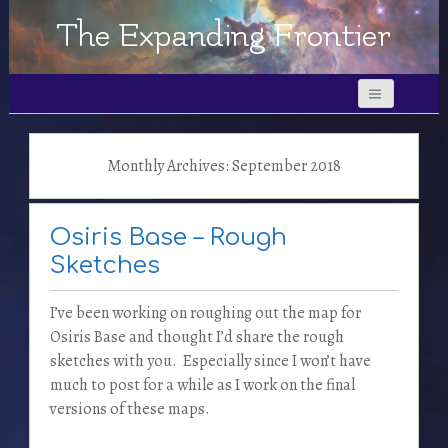
The Expanding Frontier
Monthly Archives: September 2018
Osiris Base – Rough
Sketches
I’ve been working on roughing out the map for
Osiris Base and thought I’d share the rough
sketches with you. Especially since I won’t have
much to post for a while as I work on the final
versions of these maps.