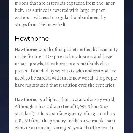
moons that are asteroids captured from the inner
belt. Its surface is covered with large impact
craters – witness to regular bombardment by
strays from the inner belt.
Hawthorne
Hawthorne was the first planet settled by humanity
in the frontier. Despite its long history and large
urban sprawls, Hawthorne is a remarkably clean
planet. Founded by scientists who understood the
need to be careful with their new world, the people
have maintained that tradition over the centuries.
Hawthorne is a higher than average density world,
Although it has a diameter of 11,097.9 km (0.87
standard), it has a surface gravity of 1.1g. It orbits
0.85 AU from the primary and has a warm pleasant
climate with a day lasting 26.5 standard hours. It