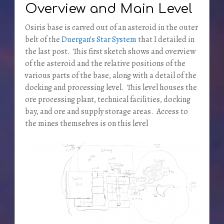
Overview and Main Level
Osiris base is carved out of an asteroid in the outer
belt of the
Duergan’s Star System
that I detailed in
the last post. This first sketch shows and overview
of the asteroid and the relative positions of the
various parts of the base, along with a detail of the
docking and processing level. This level houses the
ore processing plant, technical facilities, docking
bay, and ore and supply storage areas. Access to
the mines themselves is on this level