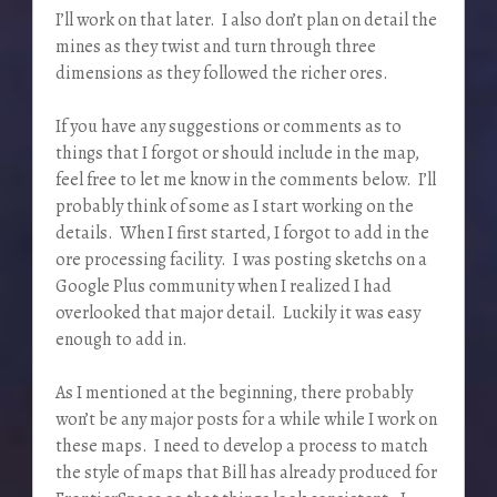
I’ll work on that later. I also don’t plan on detail the
mines as they twist and turn through three
dimensions as they followed the richer ores.
If you have any suggestions or comments as to
things that I forgot or should include in the map,
feel free to let me know in the comments below. I’ll
probably think of some as I start working on the
details. When I first started, I forgot to add in the
ore processing facility. I was posting sketchs on a
Google Plus community when I realized I had
overlooked that major detail. Luckily it was easy
enough to add in.
As I mentioned at the beginning, there probably
won’t be any major posts for a while while I work on
these maps. I need to develop a process to match
the style of maps that Bill has already produced for