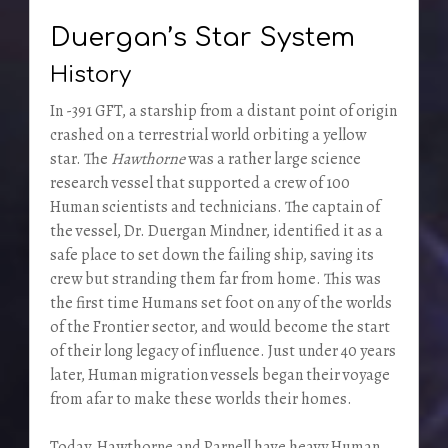
Duergan’s Star System
History
In -391 GFT, a starship from a distant point of origin
crashed on a terrestrial world orbiting a yellow
star. The
Hawthorne
was a rather large science
research vessel that supported a crew of 100
Human scientists and technicians. The captain of
the vessel, Dr. Duergan Mindner, identified it as a
safe place to set down the failing ship, saving its
crew but stranding them far from home. This was
the first time Humans set foot on any of the worlds
of the Frontier sector, and would become the start
of their long legacy of influence. Just under 40 years
later, Human migration vessels began their voyage
from afar to make these worlds their homes.
Today, Hawthorne and Parnell have heavy Human