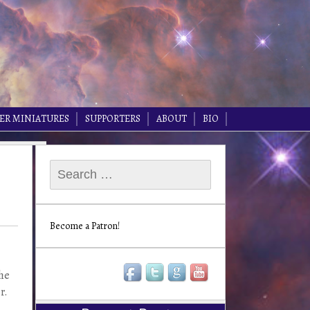
ER MINIATURES
SUPPORTERS
ABOUT
BIO
Search
for:
Become a Patron!
the
r.