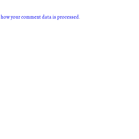
 how your comment data is processed
.