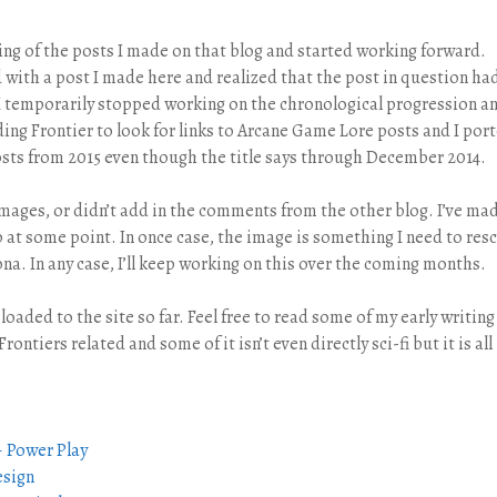
nning of the posts I made on that blog and started working forward.
with a post I made here and realized that the post in question ha
 I temporarily stopped working on the chronological progression a
ing Frontier to look for links to Arcane Game Lore posts and I por
posts from 2015 even though the title says through December 2014.
 images, or didn’t add in the comments from the other blog. I’ve ma
p at some point. In once case, the image is something I need to res
ona. In any case, I’ll keep working on this over the coming months.
ploaded to the site so far. Feel free to read some of my early writing 
Frontiers related and some of it isn’t even directly sci-fi but it is all
– Power Play
esign