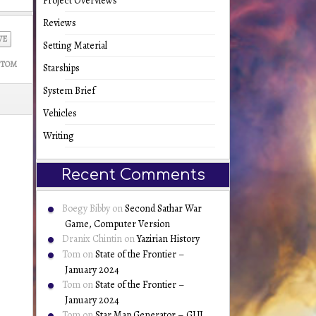
Project Overviews
Reviews
VE
Setting Material
TOM
Starships
System Brief
Vehicles
Writing
Recent Comments
Boegy Bibby
on
Second Sathar War
Game, Computer Version
Dranix Chintin
on
Yazirian History
Tom
on
State of the Frontier –
January 2024
Tom
on
State of the Frontier –
January 2024
Tom
on
Star Map Generator – GUI