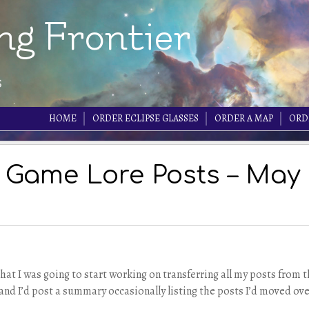
ng Frontier
s
HOME
ORDER ECLIPSE GLASSES
ORDER A MAP
ORD
 Game Lore Posts – May
hat I was going to start working on transferring all my posts from 
nd I’d post a summary occasionally listing the posts I’d moved ove