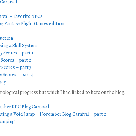
 Carnival
ival – Favorite NPCs
, Fantasy Flight Games edition
uction
ing a Skill System
y Scores – part 1
 Scores – part 2
 Scores – part 3
y Scores – part 4
ney
onological progress but which I had linked to here on the blog.
ember RPG Blog Carnival
iting a Void Jump – November Blog Carnival – part 2
Jumping