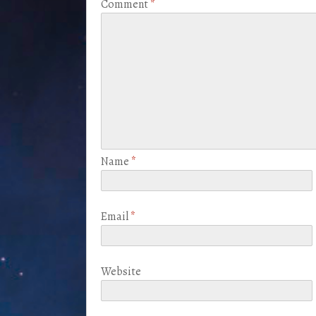
Comment
*
Name
*
Email
*
Website