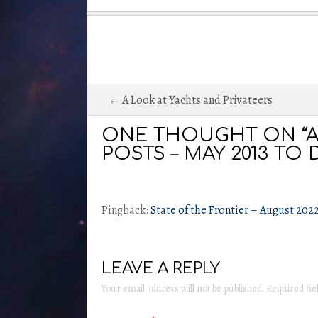
Post
← A Look at Yachts and Privateers
navigation
ONE THOUGHT ON “A
POSTS – MAY 2013 TO D
Pingback:
State of the Frontier – August 202
LEAVE A REPLY
Your email address will not be published.
Required fi