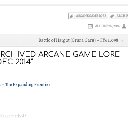
ARCANE GAME LORE
ARCHI
AUGUST 28, 2022
Battle of Hargut (Gruna Garu) – FY62.098 →
RCHIVED ARCANE GAME LORE
EC 2014”
2 – The Expanding Frontier
elds are marked
*