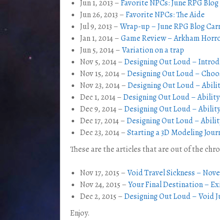
Jun 1, 2013 –
Favorite NPCs: June RPG Blog
Jun 26, 2013 –
Favorite NPCs: The Aide
Jul 9, 2013 –
Wrap-up – June RPG Blog Carn
Jan 1, 2014 –
Game Review – Arkham Horror
Jun 5, 2014 –
Variation on a trap
Nov 5, 2014 –
Designing Out Loud – Introd
Nov 15, 2014 –
Designing Out Loud – Choos
Nov 23, 2014 –
Designing Out Loud – Abilit
Dec 1, 2014 –
Designing Out Loud – Ability
Dec 9, 2014 –
Designing Out Loud – Ability
Dec 17, 2014 –
Designing Out Loud – Abilit
Dec 23, 2014 –
Starting a 3D Modeling Jour
These are the articles that are out of the chr
Nov 17, 2015 –
Void Travel Sickness – Nov
Nov 24, 2015 –
Your Final Destination – Ex
Dec 2, 2015 –
Designing Out Loud – Void 
Enjoy.