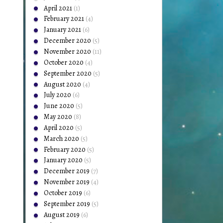
April 2021
(1)
February 2021
(4)
January 2021
(6)
December 2020
(5)
November 2020
(11)
October 2020
(4)
September 2020
(5)
August 2020
(4)
July 2020
(6)
June 2020
(5)
May 2020
(8)
April 2020
(5)
March 2020
(5)
February 2020
(5)
January 2020
(5)
December 2019
(7)
November 2019
(4)
October 2019
(6)
September 2019
(5)
August 2019
(6)