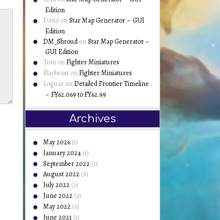
Edition
David
on
Star Map Generator – GUI
Edition
DM_Shroud
on
Star Map Generator –
GUI Edition
Tom
on
Fighter Miniatures
Rlaybeast
on
Fighter Miniatures
Loguar
on
Detailed Frontier Timeline
– FY62.069 to FY62.99
Archives
May 2026
(1)
January 2024
(1)
September 2022
(1)
August 2022
(9)
July 2022
(3)
June 2022
(3)
May 2022
(3)
June 2021
(1)