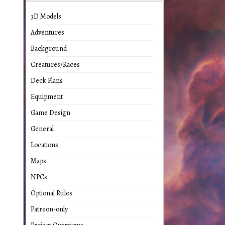
3D Models
Adventures
Background
Creatures/Races
Deck Plans
Equipment
Game Design
General
Locations
Maps
NPCs
Optional Rules
Patreon-only