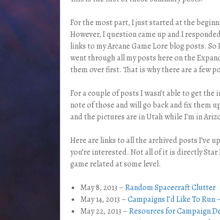
For the most part, I just started at the begi
However, I question came up and I responded 
links to my Arcane Game Lore blog posts. So
went through all my posts here on the Expand
them over first. That is why there are a few 
For a couple of posts I wasn’t able to get the
note of those and will go back and fix them u
and the pictures are in Utah while I’m in Ariz
Here are links to all the archived posts I’ve u
you’re interested. Not all of it is directly Star 
game related at some level.
May 8, 2013 –
Random Spacecraft Clutter
May 14, 2013 –
Campaigns I’d Like To Run 
May 22, 2013 –
Resources for Campaign D