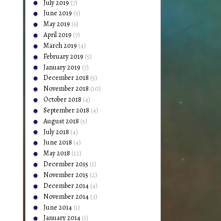
July 2019
(7)
June 2019
(5)
May 2019
(6)
April 2019
(7)
March 2019
(4)
February 2019
(5)
January 2019
(7)
December 2018
(5)
November 2018
(10)
October 2018
(4)
September 2018
(4)
August 2018
(5)
July 2018
(4)
June 2018
(4)
May 2018
(12)
December 2015
(1)
November 2015
(2)
December 2014
(4)
November 2014
(3)
June 2014
(1)
January 2014
(1)