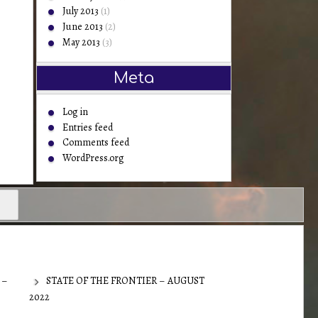
July 2013
(1)
June 2013
(2)
May 2013
(3)
Meta
Log in
Entries feed
Comments feed
WordPress.org
 –
STATE OF THE FRONTIER – AUGUST
2022