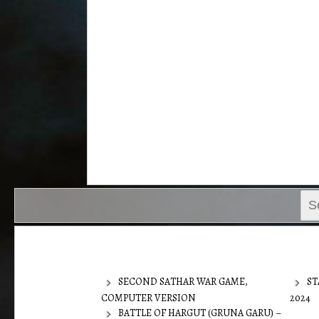
Sear
for:
SECOND SATHAR WAR GAME,
ST
COMPUTER VERSION
2024
BATTLE OF HARGUT (GRUNA GARU) –