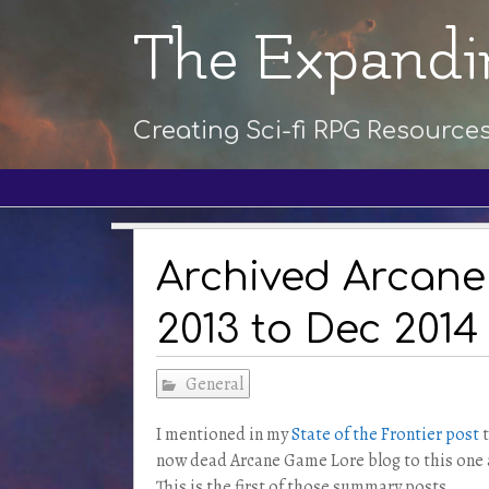
The Expandi
Creating Sci-fi RPG Resource
Archived Arcane
2013 to Dec 2014
General
I mentioned in my
State of the Frontier post
t
now dead Arcane Game Lore blog to this one a
This is the first of those summary posts.