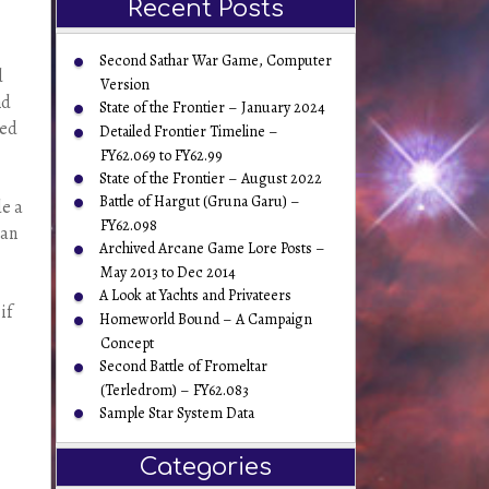
Recent Posts
Second Sathar War Game, Computer
d
Version
nd
State of the Frontier – January 2024
ted
Detailed Frontier Timeline –
FY62.069 to FY62.99
State of the Frontier – August 2022
Battle of Hargut (Gruna Garu) –
de a
FY62.098
can
Archived Arcane Game Lore Posts –
May 2013 to Dec 2014
A Look at Yachts and Privateers
if
Homeworld Bound – A Campaign
Concept
Second Battle of Fromeltar
(Terledrom) – FY62.083
Sample Star System Data
Categories