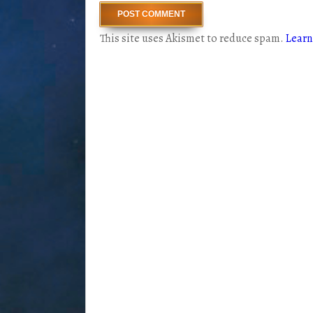
This site uses Akismet to reduce spam.
Learn