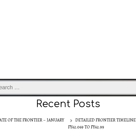
ch
Recent Posts
ATE OF THE FRONTIER – JANUARY
DETAILED FRONTIER TIMELINE
FY62.069 TO FY62.99