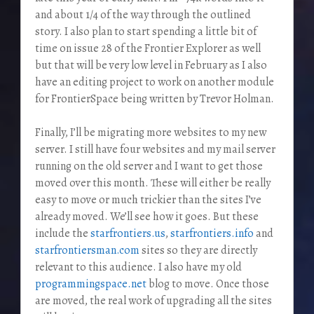
and about 1/4 of the way through the outlined
story. I also plan to start spending a little bit of
time on issue 28 of the Frontier Explorer as well
but that will be very low level in February as I also
have an editing project to work on another module
for FrontierSpace being written by Trevor Holman.
Finally, I’ll be migrating more websites to my new
server. I still have four websites and my mail server
running on the old server and I want to get those
moved over this month. These will either be really
easy to move or much trickier than the sites I’ve
already moved. We’ll see how it goes. But these
include the
starfrontiers.us
,
starfrontiers.info
and
starfrontiersman.com
sites so they are directly
relevant to this audience. I also have my old
programmingspace.net
blog to move. Once those
are moved, the real work of upgrading all the sites