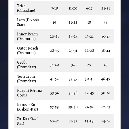
Triad
7-18
11-20
6-17
23-33
(Cassidine)
Laco (Dixon’s
19
21-22
18
34
Star)
Inner Reach
20-27
23-24
19-21
35-37
(Dramune)
Outer Reach
28-35
25-31
22-28
38-44
(Dramune)
Groth
36-40
32
29
45
(Fromeltar)
Terledrom
41-52
33-35
30-41
46-49
(Fromeltar)
Hargut (Gruna
53-56
36-38
42-45
50-61
Goru)
Ken’zah Kit
57-59
39-40
46-52
62-63
(K’aken-Kar)
Zit-Kit (Kizk’-
60-62
41-42
53-59
64-66
Kar)