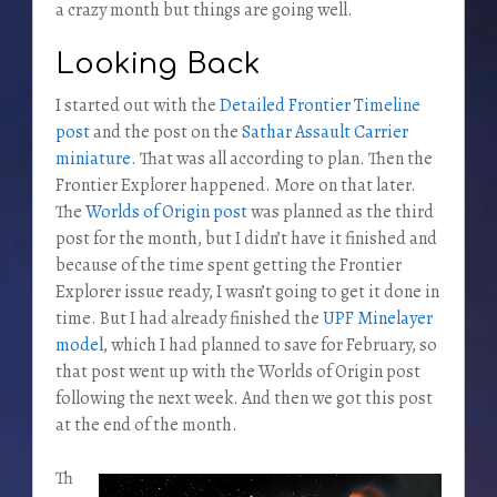
a crazy month but things are going well.
Looking Back
I started out with the
Detailed Frontier Timeline
post
and the post on the
Sathar Assault Carrier
miniature
. That was all according to plan. Then the
Frontier Explorer happened. More on that later.
The
Worlds of Origin post
was planned as the third
post for the month, but I didn’t have it finished and
because of the time spent getting the Frontier
Explorer issue ready, I wasn’t going to get it done in
time. But I had already finished the
UPF Minelayer
model
, which I had planned to save for February, so
that post went up with the Worlds of Origin post
following the next week. And then we got this post
at the end of the month.
Th