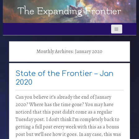
The Expanding Frontier
Monthly Archives: January 2020
State of the Frontier – Jan
2020
Can you believe it’s already the end of January
2020? Where has the time gone? You may have
noticed that this post didn’t come as a regular
Tuesday post. I don’t think I’m completely back to
getting a full post every week with this as a bonus
post but we’ll see how it goes. In any case, this was