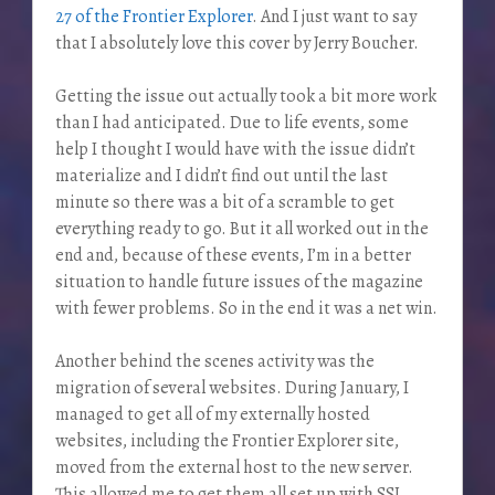
27 of the Frontier Explorer
. And I just want to say
that I absolutely love this cover by Jerry Boucher.
Getting the issue out actually took a bit more work
than I had anticipated. Due to life events, some
help I thought I would have with the issue didn’t
materialize and I didn’t find out until the last
minute so there was a bit of a scramble to get
everything ready to go. But it all worked out in the
end and, because of these events, I’m in a better
situation to handle future issues of the magazine
with fewer problems. So in the end it was a net win.
Another behind the scenes activity was the
migration of several websites. During January, I
managed to get all of my externally hosted
websites, including the Frontier Explorer site,
moved from the external host to the new server.
This allowed me to get them all set up with SSL