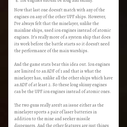
The engines should be long and skinny.
Now that last one doesn’t match with any of the
engines on any of the other UPF ships. However,
I’ve always felt that the minelayer, unlike the
mainline ships, used ion engines instead of atomic
engines. It’s really more of a system ship that does
its work before the battle starts so it doesn’t need
the performance of the main warships.
And the game stats bear this idea out. Ion engines
are limited to an ADF of 1 and that is what the
minelayer has, unlike all the other ships which have
an ADF of at least 2. So these long skinny engines
can be the UPF ion engines instead of atomic ones.
The two guns really aren’t an issue either as the
minelayer sports a pair of laser batteries in
addition to the mine and seeker missile
dispensers. And the other features are just things