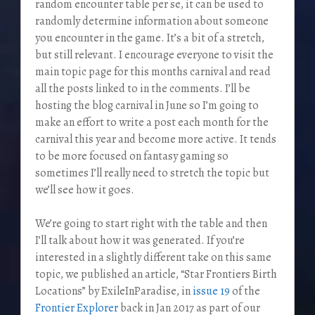
random encounter table per se, it can be used to
randomly determine information about someone
you encounter in the game. It’s a bit of a stretch,
but still relevant. I encourage everyone to visit the
main topic page for this months carnival and read
all the posts linked to in the comments. I’ll be
hosting the blog carnival in June so I’m going to
make an effort to write a post each month for the
carnival this year and become more active. It tends
to be more focused on fantasy gaming so
sometimes I’ll really need to stretch the topic but
we’ll see how it goes.
We’re going to start right with the table and then
I’ll talk about how it was generated. If you’re
interested in a slightly different take on this same
topic, we published an article, “Star Frontiers Birth
Locations” by ExileInParadise, in
issue 19
of the
Frontier Explorer
back in Jan 2017 as part of our