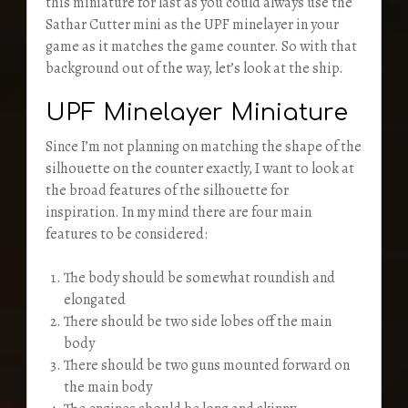
this miniature for last as you could always use the
Sathar Cutter mini as the UPF minelayer in your
game as it matches the game counter. So with that
background out of the way, let’s look at the ship.
UPF Minelayer Miniature
Since I’m not planning on matching the shape of the
silhouette on the counter exactly, I want to look at
the broad features of the silhouette for
inspiration. In my mind there are four main
features to be considered:
The body should be somewhat roundish and
elongated
There should be two side lobes off the main
body
There should be two guns mounted forward on
the main body