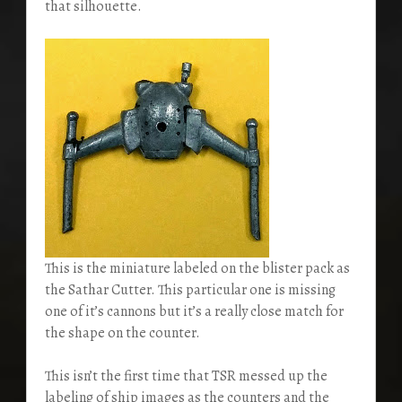
that silhouette.
This is the miniature labeled on the blister pack as
the Sathar Cutter. This particular one is missing
one of it’s cannons but it’s a really close match for
the shape on the counter.
This isn’t the first time that TSR messed up the
labeling of ship images as the counters and the