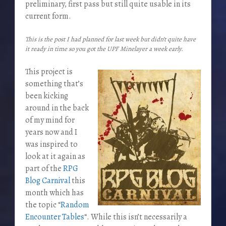
preliminary, first pass but still quite usable in its
current form.
This is the post I had planned for last week but didn’t quite have
it ready in time so you got the UPF Minelayer a week early.
This project is
something that’s
been kicking
around in the back
of my mind for
years now and I
was inspired to
look at it again as
part of the
RPG
Blog Carnival
this
month which has
the topic “
Random
Encounter Tables
“. While this isn’t necessarily a