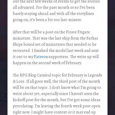
out the next few weeks of events to get the stories
all advanced. For the past month or so I’ve been
barely staying ahead and with all the storylines
going on, it’s been a bit too last-minute.
After that will be a post on the Pirate Frigate
miniature. That was the last ship from the Sathar
Ships boxed set of miniatures that needed to be
recreated. I finished the model last week and sent
it out to my
Patreon
supporters. The write up will
happen on the second week of February.
The RPG Blog Carnival topic for February is Legends
& Lore. If all goes well, the third post of the month
will be on that topic. I don’t know what I’m going to
write about yet, especially since I haven’t seen the
kickoff post for the month, but I’ve got some ideas
percolating. I’m leaving the fourth week post open
right now. I might have content or it may end up