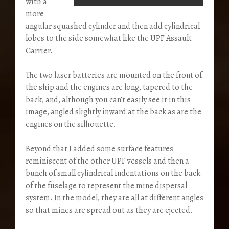
with a
more
angular squashed cylinder and then add cylindrical
lobes to the side somewhat like the UPF Assault
Carrier.
The two laser batteries are mounted on the front of
the ship and the engines are long, tapered to the
back, and, although you can’t easily see it in this
image, angled slightly inward at the back as are the
engines on the silhouette.
Beyond that I added some surface features
reminiscent of the other UPF vessels and then a
bunch of small cylindrical indentations on the back
of the fuselage to represent the mine dispersal
system. In the model, they are all at different angles
so that mines are spread out as they are ejected.