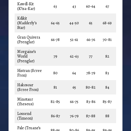
Kawdl-Kit
63
43
60-64
67
(K’tsa-Kar)
Kdikit
(Madderly’s
64-65
44-50
65
68-69
Star)
Gran Quivera
66-78
51-61
66-76
70-81
(Prenglar)
Morgaine’s
World
79
62-63
77
82
(Prenglar)
Histran (Scree
80
64
78-79
83
Fron)
Hakosoar
81
65
80-82
84
(Scree Fron)
Minotaur
82-85
66-75
83-86
85-87
(Theseus)
Lossend
86-87
76-79
87-88
88
(Timeon)
Pale (Truane’s
88-95
80-86
89-95
89-95