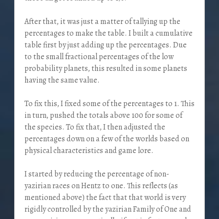
After that, it was just a matter of tallying up the
percentages to make the table. I built a cumulative
table first by just adding up the percentages. Due
to the small fractional percentages of the low
probability planets, this resulted in some planets
having the same value.
To fix this, I fixed some of the percentages to 1. This
in turn, pushed the totals above 100 for some of
the species. To fix that, I then adjusted the
percentages down on a few of the worlds based on
physical characteristics and game lore.
I started by reducing the percentage of non-
yazirian races on Hentz to one. This reflects (as
mentioned above) the fact that that world is very
rigidly controlled by the yazirian Family of One and