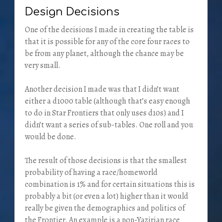
Design Decisions
One of the decisions I made in creating the table is
that it is possible for any of the core four races to
be from any planet, although the chance may be
very small.
Another decision I made was that I didn’t want
either a d1000 table (although that’s easy enough
to do in Star Frontiers that only uses d10s) and I
didn’t want a series of sub-tables. One roll and you
would be done.
The result of those decisions is that the smallest
probability of having a race/homeworld
combination is 1% and for certain situations this is
probably a bit (or even a lot) higher than it would
really be given the demographics and politics of
the Frontier. An example is a non-Yazirian race