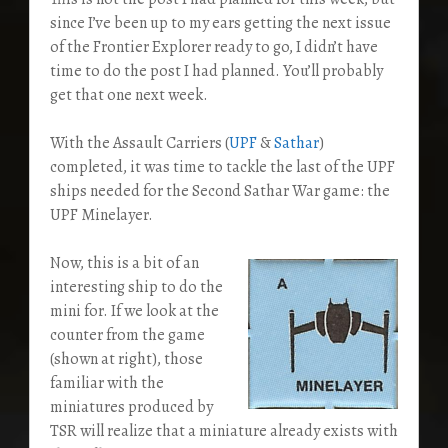
since I’ve been up to my ears getting the next issue
of the Frontier Explorer ready to go, I didn’t have
time to do the post I had planned. You’ll probably
get that one next week.
With the Assault Carriers (
UPF
&
Sathar
)
completed, it was time to tackle the last of the UPF
ships needed for the Second Sathar War game: the
UPF Minelayer.
Now, this is a bit of an
interesting ship to do the
mini for. If we look at the
counter from the game
(shown at right), those
familiar with the
miniatures produced by
TSR will realize that a miniature already exists with