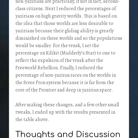
non-yazirians are practically, if not in fact, second-
class citizens. Next I reduced the percentages of
yazirians on high gravity worlds. This is based on
the idea that those worlds are less desirable to
yazirians because their gliding ability is greatly
diminished on these worlds and so the populations
would be smaller. For the vrusk, I set the
percentage on Kdikit (Madderly’s Star) to one to
reflect the expulsion of the vrusk after the
Freeworld Rebellion. Finally, I reduced the
percentage of non-yaziran races on the worlds in
the Scree Fron system because it is far from the
core of the Frontier and deep in yazirian space.
After making these changes, and a few other small
tweaks, I ended up with the results presented in
the table above.
Thoughts and Discussion