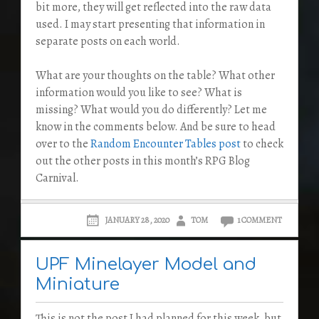
bit more, they will get reflected into the raw data
used. I may start presenting that information in
separate posts on each world.
What are your thoughts on the table? What other
information would you like to see? What is
missing? What would you do differently? Let me
know in the comments below. And be sure to head
over to the
Random Encounter Tables post
to check
out the other posts in this month’s RPG Blog
Carnival.
JANUARY 28, 2020
TOM
1 COMMENT
UPF Minelayer Model and
Miniature
This is not the post I had planned for this week, but