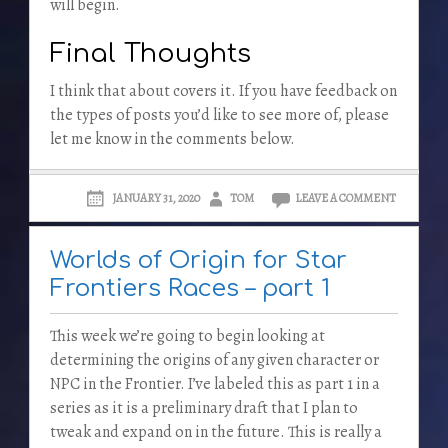
will begin.
Final Thoughts
I think that about covers it. If you have feedback on
the types of posts you’d like to see more of, please
let me know in the comments below.
JANUARY 31, 2020
TOM
LEAVE A COMMENT
Worlds of Origin for Star
Frontiers Races – part 1
This week we’re going to begin looking at
determining the origins of any given character or
NPC in the Frontier. I’ve labeled this as part 1 in a
series as it is a preliminary draft that I plan to
tweak and expand on in the future. This is really a