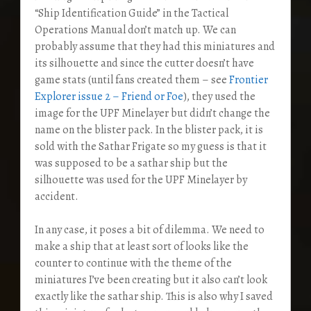
“Ship Identification Guide” in the Tactical
Operations Manual don’t match up. We can
probably assume that they had this miniatures and
its silhouette and since the cutter doesn’t have
game stats (until fans created them – see
Frontier
Explorer issue 2 – Friend or Foe
), they used the
image for the UPF Minelayer but didn’t change the
name on the blister pack. In the blister pack, it is
sold with the Sathar Frigate so my guess is that it
was supposed to be a sathar ship but the
silhouette was used for the UPF Minelayer by
accident.
In any case, it poses a bit of dilemma. We need to
make a ship that at least sort of looks like the
counter to continue with the theme of the
miniatures I’ve been creating but it also can’t look
exactly like the sathar ship. This is also why I saved