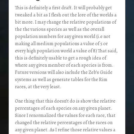
This is definitely a first draft. It will probably get
tweaked a bit as I flesh out the lore of the worlds a
bit more. I may change the relative populations of
the the various species as well as the overall
population numbers for any given world (i.e not
making all medium populations a value of 5 or
every high population world a value of 8) That said,
this is definitely usable to get a rough idea of
where any given member of each species is from.
Future versions will also include the Zeb’s Guide
systems as well as generate tables for the Rim
races, at the very least.
One thing that this doesn’t do is show the relative
percentages of each species on any given planet.
Since I renormalized the values for each race, that
changed the relative percentages of the races on
any given planet. As I refine those relative values a