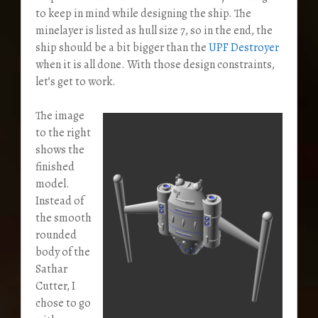
to keep in mind while designing the ship. The
minelayer is listed as hull size 7, so in the end, the
ship should be a bit bigger than the
UPF Destroyer
when it is all done. With those design constraints,
let’s get to work.
The image
to the right
shows the
finished
model.
Instead of
the smooth
rounded
body of the
Sathar
Cutter, I
chose to go