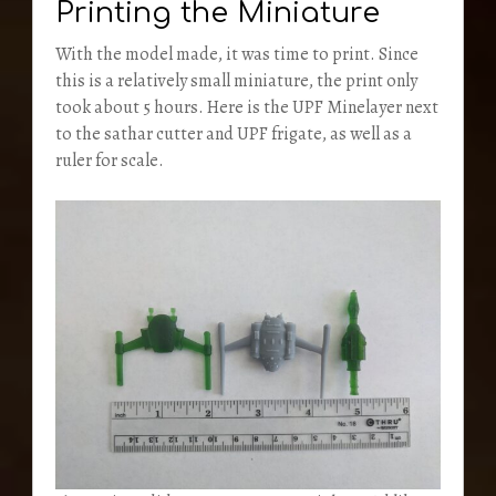
Printing the Miniature
With the model made, it was time to print. Since
this is a relatively small miniature, the print only
took about 5 hours. Here is the UPF Minelayer next
to the sathar cutter and UPF frigate, as well as a
ruler for scale.