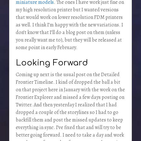
miniature models
. The ones I have work just fine on
my high resolution printer but I wanted versions
that would work on lower resolution FDM printers
as well. I think I’m happy with the new variations. I
don’t know that I’ll do a blog post on them (unless
you really want me to), but they will be released at
some point in early February.
Looking Forward
Coming up next is the usual post on the Detailed
Frontier Timeline. I kind of dropped the ball a bit
on that project here in January with the work on the
Frontier Explorer and missed a few days posting on
Twitter. And then yesterday I realized that I had
dropped a couple of the storylines so I had to go
backfill them and post the missed updates to keep
everything in sync. I’ve fixed that and will try to be
better going forward. I need to take a day and work