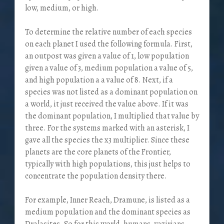
low, medium, or high.
To determine the relative number of each species
on each planet I used the following formula. First,
an outpost was given a value of 1, low population
given a value of 3, medium population a value of 5,
and high population a a value of 8. Next, if a
species was not listed as a dominant population on
a world, it just received the value above. If it was
the dominant population, I multiplied that value by
three. For the systems marked with an asterisk, I
gave all the species the x3 multiplier. Since these
planets are the core planets of the Frontier,
typically with high populations, this just helps to
concentrate the population density there.
For example, Inner Reach, Dramune, is listed as a
medium population and the dominant species as