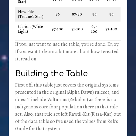
Star)
New Pale
96
87-90
96
96
(Truane’s Star)
Clarion (White
97-
97-100
91-100
97-100
Light)
100
If you just want to use the table, you’re done. Enjoy.
If you want to learn a bit more about how I created
it, read on.
Building the Table
First off, this table just covers the original systems
presented in the original (Alpha Dawn) ruleset, and
doesn’t include Volturnus (Zebulon) as there is no
indigenous core four population there in that rule
set. Also, that rule set left Kawdl-Kit (K’tsa-Kar) out
of the data table so I’ve used the values from Zeb’s
Guide for that system.