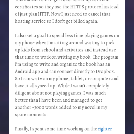
certificates so they use the HTTPS protocol instead
of just plan HTTP. Now I just need to cancel that
hosting service so I don’t get billed again.
I also set a goal to spend less time playing games on
my phone when I’m sitting around waiting to pick
up kids from school and activities and instead use
that time to work on writing my book. The program
I’m using to write and organize the book has an
Android app and can connect directly to Dropbox.
So I can write on my phone, tablet, or computer and
have it all synced up. While I wasn’t completely
diligent about not playing games, I was much
better than I have been and managed to get
another ~3000 words added to my novel in my
spare moments.
Finally, I spent some time working on the
fighter