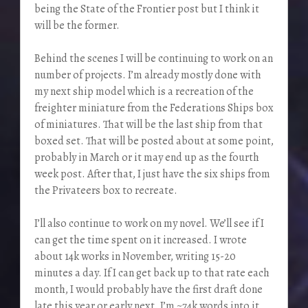
being the State of the Frontier post but I think it
will be the former.
Behind the scenes I will be continuing to work on an
number of projects. I’m already mostly done with
my next ship model which is a recreation of the
freighter miniature from the Federations Ships box
of miniatures. That will be the last ship from that
boxed set. That will be posted about at some point,
probably in March or it may end up as the fourth
week post. After that, I just have the six ships from
the Privateers box to recreate.
I’ll also continue to work on my novel. We’ll see if I
can get the time spent on it increased. I wrote
about 14k works in November, writing 15-20
minutes a day. If I can get back up to that rate each
month, I would probably have the first draft done
late this year or early next. I’m ~74k words into it