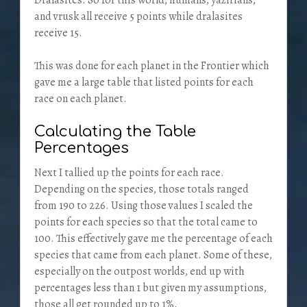
Dralasites. So for this world, humans, yazirians,
and vrusk all receive 5 points while dralasites
receive 15.
This was done for each planet in the Frontier which
gave me a large table that listed points for each
race on each planet.
Calculating the Table
Percentages
Next I tallied up the points for each race.
Depending on the species, those totals ranged
from 190 to 226. Using those values I scaled the
points for each species so that the total came to
100. This effectively gave me the percentage of each
species that came from each planet. Some of these,
especially on the outpost worlds, end up with
percentages less than 1 but given my assumptions,
those all get rounded up to 1%.