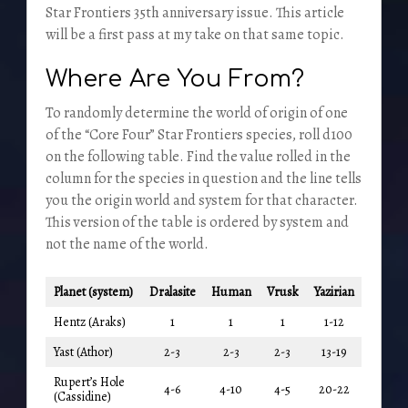
Star Frontiers 35th anniversary issue. This article
will be a first pass at my take on that same topic.
Where Are You From?
To randomly determine the world of origin of one
of the “Core Four” Star Frontiers species, roll d100
on the following table. Find the value rolled in the
column for the species in question and the line tells
you the origin world and system for that character.
This version of the table is ordered by system and
not the name of the world.
Planet (system)
Dralasite
Human
Vrusk
Yazirian
Hentz (Araks)
1
1
1
1-12
Yast (Athor)
2-3
2-3
2-3
13-19
Rupert’s Hole
4-6
4-10
4-5
20-22
(Cassidine)