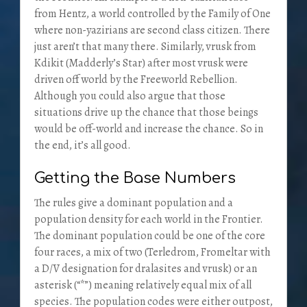
from Hentz, a world controlled by the Family of One
where non-yazirians are second class citizen. There
just aren’t that many there. Similarly, vrusk from
Kdikit (Madderly’s Star) after most vrusk were
driven off world by the Freeworld Rebellion.
Although you could also argue that those
situations drive up the chance that those beings
would be off-world and increase the chance. So in
the end, it’s all good.
Getting the Base Numbers
The rules give a dominant population and a
population density for each world in the Frontier.
The dominant population could be one of the core
four races, a mix of two (Terledrom, Fromeltar with
a D/V designation for dralasites and vrusk) or an
asterisk (“*”) meaning relatively equal mix of all
species. The population codes were either outpost,