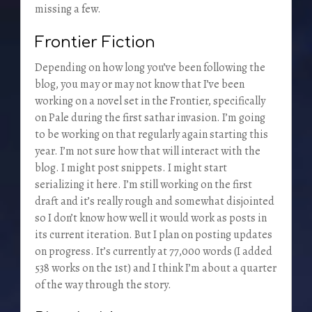
missing a few.
Frontier Fiction
Depending on how long you’ve been following the
blog, you may or may not know that I’ve been
working on a novel set in the Frontier, specifically
on Pale during the first sathar invasion. I’m going
to be working on that regularly again starting this
year. I’m not sure how that will interact with the
blog. I might post snippets. I might start
serializing it here. I’m still working on the first
draft and it’s really rough and somewhat disjointed
so I don’t know how well it would work as posts in
its current iteration. But I plan on posting updates
on progress. It’s currently at 77,000 words (I added
538 works on the 1st) and I think I’m about a quarter
of the way through the story.