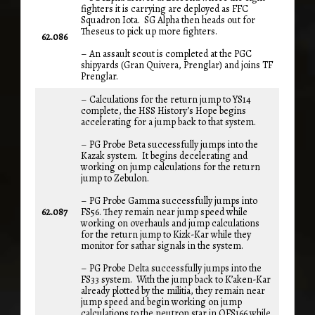
fighters it is carrying are deployed as FFC
Squadron Iota. SG Alpha then heads out for
Theseus to pick up more fighters.
62.086
– An assault scout is completed at the PGC
shipyards (Gran Quivera, Prenglar) and joins TF
Prenglar.
– Calculations for the return jump to YS14
complete, the HSS History’s Hope begins
accelerating for a jump back to that system.
– PG Probe Beta successfully jumps into the
Kazak system. It begins decelerating and
working on jump calculations for the return
jump to Zebulon.
– PG Probe Gamma successfully jumps into
62.087
FS56. They remain near jump speed while
working on overhauls and jump calculations
for the return jump to Kizk-Kar while they
monitor for sathar signals in the system.
– PG Probe Delta successfully jumps into the
FS33 system. With the jump back to K’aken-Kar
already plotted by the militia, they remain near
jump speed and begin working on jump
calculations to the neutron star in OFS166 while