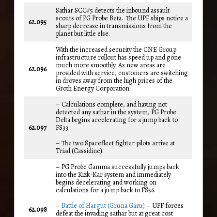
Sathar SCC#5 detects the inbound assault
scouts of PG Probe Beta. The UPF ships notice a
62.095
sharp decrease in transmissions from the
planet but little else.
With the increased security the CNE Group
infrastructure rollout has speed up and gone
much more smoothly. As new areas are
62.096
provided with service, customers are switching
in droves away from the high prices of the
Groth Energy Corporation.
– Calculations complete, and having not
detected any sathar in the system, PG Probe
Delta begins accelerating for a jump back to
62.097
FS33.
– The two Spacefleet fighter pilots arrive at
Triad (Cassidine).
– PG Probe Gamma successfully jumps back
into the Kizk-Kar system and immediately
begins decelerating and working on
calculations for a jump back to FS56.
–
Battle of Hargut (Gruna Garu)
– UPF forces
62.098
defeat the invading sathar but at great cost