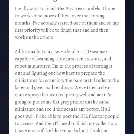
I really want to finish the Privateer models. I hope
to work some more of them over the coming
months. I’ve actually started one of them and so my
first priority will be to finish that and and then
work on the others.
Additionally, I may have a lead on a 3D scanner
capable of scanning the character, creature, and
robot miniatures. I’m in the process of testing it
out and figuring out how best to prepare the
miniatures for scanning. The bare metal reflects the
laser and gives bad readings. We’ve tried a clear
matte spray that worked pretty well and next I’m
going to put some flat gray primer on the same
miniature and see if the scan is any better. If all
goes well. I’ll be able to post the STL files for people
to access. And then I’ll need to finish my collection.
I have most of the blister packs but I think I’m