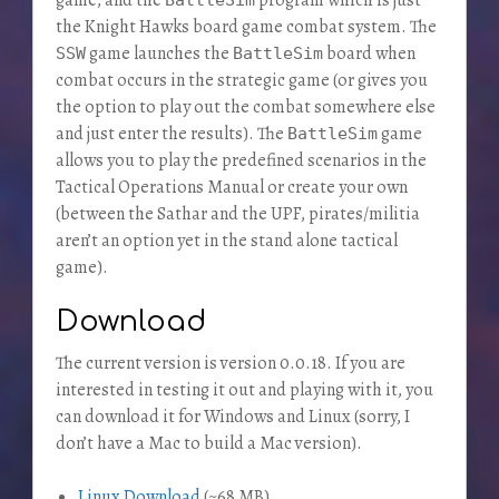
the Knight Hawks board game combat system. The
game launches the
board when
SSW
BattleSim
combat occurs in the strategic game (or gives you
the option to play out the combat somewhere else
and just enter the results). The
game
BattleSim
allows you to play the predefined scenarios in the
Tactical Operations Manual or create your own
(between the Sathar and the UPF, pirates/militia
aren’t an option yet in the stand alone tactical
game).
Download
The current version is version 0.0.18. If you are
interested in testing it out and playing with it, you
can download it for Windows and Linux (sorry, I
don’t have a Mac to build a Mac version).
Linux Download
(~68 MB)