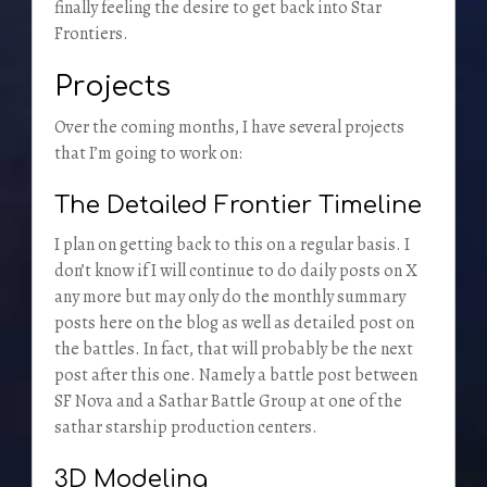
finally feeling the desire to get back into Star
Frontiers.
Projects
Over the coming months, I have several projects
that I’m going to work on:
The Detailed Frontier Timeline
I plan on getting back to this on a regular basis. I
don’t know if I will continue to do daily posts on X
any more but may only do the monthly summary
posts here on the blog as well as detailed post on
the battles. In fact, that will probably be the next
post after this one. Namely a battle post between
SF Nova and a Sathar Battle Group at one of the
sathar starship production centers.
3D Modeling