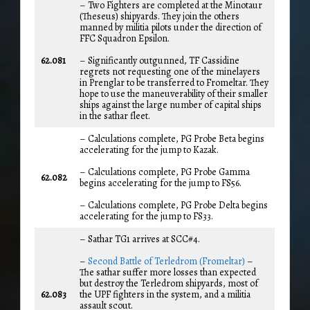
– Two Fighters are completed at the Minotaur
(Theseus) shipyards. They join the others
manned by militia pilots under the direction of
FFC Squadron Epsilon.
62.081
– Significantly outgunned, TF Cassidine
regrets not requesting one of the minelayers
in Prenglar to be transferred to Fromeltar. They
hope to use the maneuverability of their smaller
ships against the large number of capital ships
in the sathar fleet.
– Calculations complete, PG Probe Beta begins
accelerating for the jump to Kazak.
– Calculations complete, PG Probe Gamma
62.082
begins accelerating for the jump to FS56.
– Calculations complete, PG Probe Delta begins
accelerating for the jump to FS33.
– Sathar TG1 arrives at SCC#4.
–
Second Battle of Terledrom (Fromeltar)
–
The sathar suffer more losses than expected
but destroy the Terledrom shipyards, most of
62.083
the UPF fighters in the system, and a militia
assault scout.