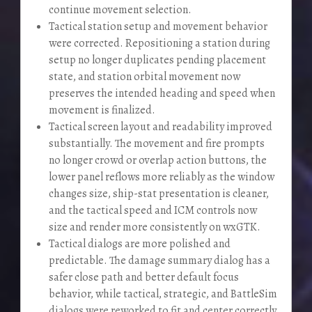
continue movement selection.
Tactical station setup and movement behavior
were corrected. Repositioning a station during
setup no longer duplicates pending placement
state, and station orbital movement now
preserves the intended heading and speed when
movement is finalized.
Tactical screen layout and readability improved
substantially. The movement and fire prompts
no longer crowd or overlap action buttons, the
lower panel reflows more reliably as the window
changes size, ship-stat presentation is cleaner,
and the tactical speed and ICM controls now
size and render more consistently on wxGTK.
Tactical dialogs are more polished and
predictable. The damage summary dialog has a
safer close path and better default focus
behavior, while tactical, strategic, and BattleSim
dialogs were reworked to fit and center correctly