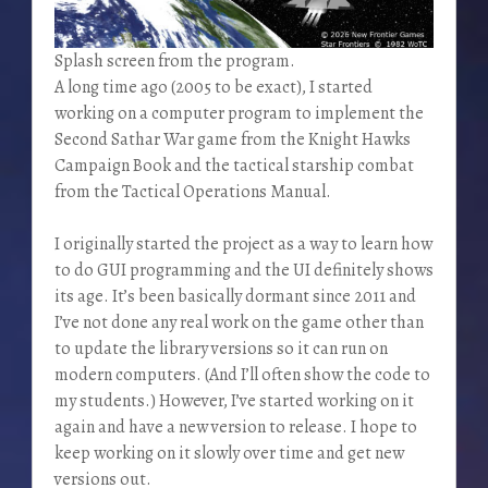
Splash screen from the program.
A long time ago (2005 to be exact), I started
working on a computer program to implement the
Second Sathar War game from the Knight Hawks
Campaign Book and the tactical starship combat
from the Tactical Operations Manual.
I originally started the project as a way to learn how
to do GUI programming and the UI definitely shows
its age. It’s been basically dormant since 2011 and
I’ve not done any real work on the game other than
to update the library versions so it can run on
modern computers. (And I’ll often show the code to
my students.) However, I’ve started working on it
again and have a new version to release. I hope to
keep working on it slowly over time and get new
versions out.