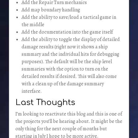
Add the Repair Turn mechanics
Add map boundary handling
Add the ability to save/load a tactical game in
the middle
Add the documentation into the game itself
Add the ability to toggle the display of detailed
damage results (right now it shows a ship
summary and the individual hits for debugging
purposes). The default will be the ship level
summaries with the option to turn on the
detailed results if desired. This will also come
with a clean up of the damage summary
interface.
Last Thoughts
I’m looking to reactivate this blog and this is one of
the projects you’ll be hearing about. It might be the
only thing for the next couple of months but
starting in July I hope to be more active.