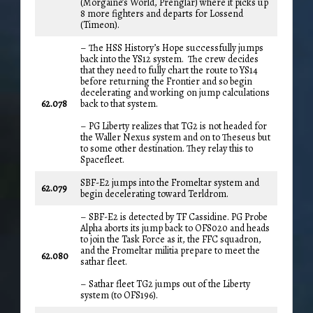
(Morgaine’s World, Prenglar) where it picks up
8 more fighters and departs for Lossend
(Timeon).
– The HSS History’s Hope successfully jumps
back into the YS12 system. The crew decides
that they need to fully chart the route to YS14
before returning the Frontier and so begin
decelerating and working on jump calculations
62.078
back to that system.
– PG Liberty realizes that TG2 is not headed for
the Waller Nexus system and on to Theseus but
to some other destination. They relay this to
Spacefleet.
SBF-E2 jumps into the Fromeltar system and
62.079
begin decelerating toward Terldrom.
– SBF-E2 is detected by TF Cassidine. PG Probe
Alpha aborts its jump back to OFS020 and heads
to join the Task Force as it, the FFC squadron,
and the Fromeltar militia prepare to meet the
62.080
sathar fleet.
– Sathar fleet TG2 jumps out of the Liberty
system (to OFS196).