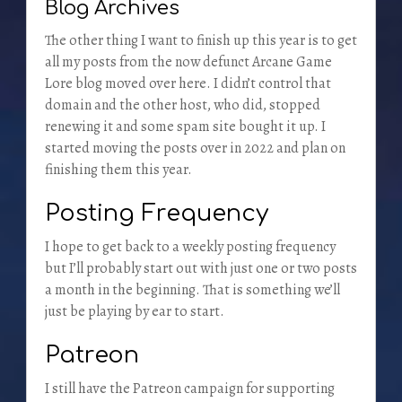
Blog Archives
The other thing I want to finish up this year is to get
all my posts from the now defunct Arcane Game
Lore blog moved over here. I didn’t control that
domain and the other host, who did, stopped
renewing it and some spam site bought it up. I
started moving the posts over in 2022 and plan on
finishing them this year.
Posting Frequency
I hope to get back to a weekly posting frequency
but I’ll probably start out with just one or two posts
a month in the beginning. That is something we’ll
just be playing by ear to start.
Patreon
I still have the Patreon campaign for supporting