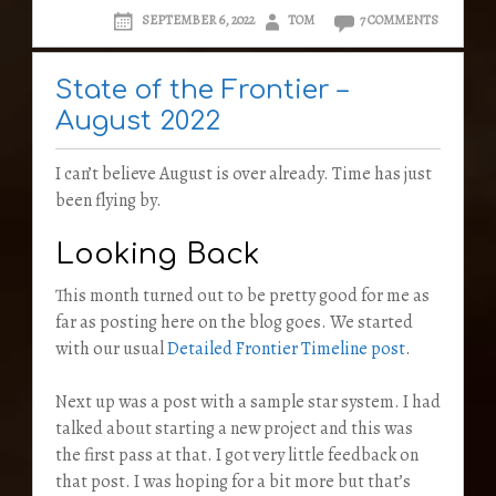
SEPTEMBER 6, 2022
TOM
7 COMMENTS
State of the Frontier –
August 2022
I can’t believe August is over already. Time has just
been flying by.
Looking Back
This month turned out to be pretty good for me as
far as posting here on the blog goes. We started
with our usual
Detailed Frontier Timeline post
.
Next up was a post with a sample star system. I had
talked about starting a new project and this was
the first pass at that. I got very little feedback on
that post. I was hoping for a bit more but that’s