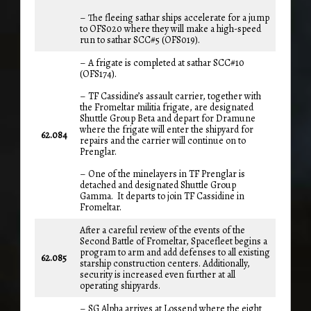
– The fleeing sathar ships accelerate for a jump
to OFS020 where they will make a high-speed
run to sathar SCC#5 (OFS019).
– A frigate is completed at sathar SCC#10
(OFS174).
– TF Cassidine’s assault carrier, together with
the Fromeltar militia frigate, are designated
Shuttle Group Beta and depart for Dramune
where the frigate will enter the shipyard for
62.084
repairs and the carrier will continue on to
Prenglar.
– One of the minelayers in TF Prenglar is
detached and designated Shuttle Group
Gamma. It departs to join TF Cassidine in
Fromeltar.
After a careful review of the events of the
Second Battle of Fromeltar, Spacefleet begins a
program to arm and add defenses to all existing
62.085
starship construction centers. Additionally,
security is increased even further at all
operating shipyards.
– SG Alpha arrives at Lossend where the eight