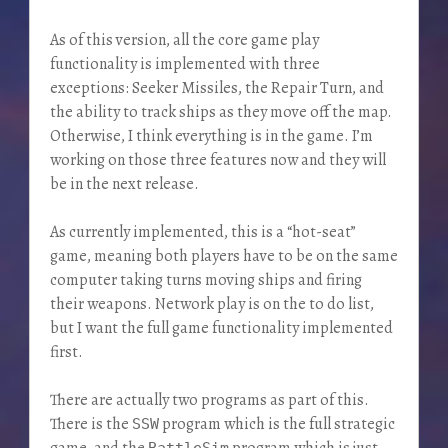
As of this version, all the core game play
functionality is implemented with three
exceptions: Seeker Missiles, the Repair Turn, and
the ability to track ships as they move off the map.
Otherwise, I think everything is in the game. I’m
working on those three features now and they will
be in the next release.
As currently implemented, this is a “hot-seat”
game, meaning both players have to be on the same
computer taking turns moving ships and firing
their weapons. Network play is on the to do list,
but I want the full game functionality implemented
first.
There are actually two programs as part of this.
There is the
program which is the full strategic
SSW
game, and the
program which is just
BattleSim