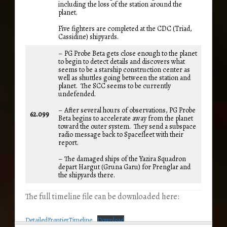
including the loss of the station around the
planet.
Five fighters are completed at the CDC (Triad,
Cassidine) shipyards.
– PG Probe Beta gets close enough to the planet
to begin to detect details and discovers what
seems to be a starship construction center as
well as shuttles going between the station and
planet. The SCC seems to be currently
undefended.
– After several hours of observations, PG Probe
62.099
Beta begins to accelerate away from the planet
toward the outer system. They send a subspace
radio message back to Spacefleet with their
report.
– The damaged ships of the Yazira Squadron
depart Hargut (Gruna Garu) for Prenglar and
the shipyards there.
The full timeline file can be downloaded here:
DetailedFrontierTimeline
Download