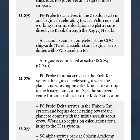
ships back to Spacefleet and request more
support.
62.075
– PG Probe Beta arrives in the Zebulon system
and begins decelerating toward Volturnus and
working on jump calculations to plot a route
directly to Kazak through the Xagyg Nebula.
– An assault scout is completed at the CDC
shipyards (Triad, Cassidine) and begins patrol
duties with FFC Squadron Eta.
– A frigate is completed at sathar SCC#4
(OFS111).
– PG Probe Gamma arrives in the Kizk-Kar
62.076
system. It begins decelerating toward the
planet and working on calculations for a jump
to the binary star system FS56, the suspected
route for sathar ships into the Kisk-Kar system.
– PG Probe Delta arrives in the K’aken-Kar
system and begins decelerating toward the
planet to confer with the militia assault scout
crew. Work also begins on calculations for a
jump to the FS33 system.
62.077
– SG Alpha arrives back at Gollwin Academy