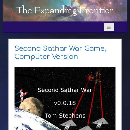
The Expanding Frontier
Second Sathar War Game,
Computer Version