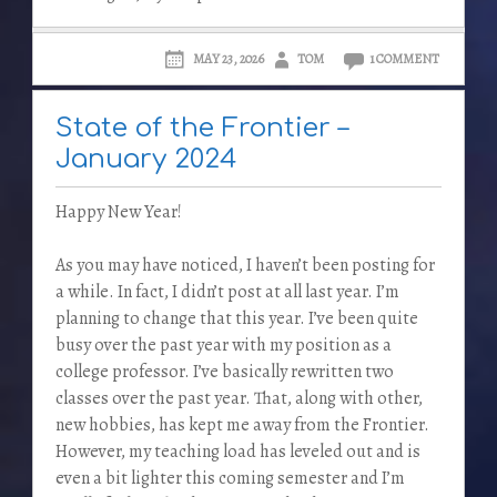
MAY 23, 2026
TOM
1 COMMENT
State of the Frontier –
January 2024
Happy New Year!
As you may have noticed, I haven’t been posting for
a while. In fact, I didn’t post at all last year. I’m
planning to change that this year. I’ve been quite
busy over the past year with my position as a
college professor. I’ve basically rewritten two
classes over the past year. That, along with other,
new hobbies, has kept me away from the Frontier.
However, my teaching load has leveled out and is
even a bit lighter this coming semester and I’m