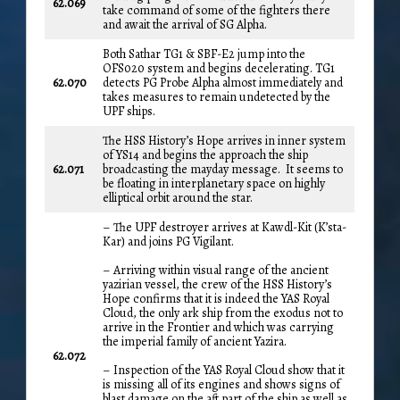
62.069
take command of some of the fighters there
and await the arrival of SG Alpha.
Both Sathar TG1 & SBF-E2 jump into the
OFS020 system and begins decelerating. TG1
62.070
detects PG Probe Alpha almost immediately and
takes measures to remain undetected by the
UPF ships.
The HSS History’s Hope arrives in inner system
of YS14 and begins the approach the ship
62.071
broadcasting the mayday message. It seems to
be floating in interplanetary space on highly
elliptical orbit around the star.
– The UPF destroyer arrives at Kawdl-Kit (K’sta-
Kar) and joins PG Vigilant.
– Arriving within visual range of the ancient
yazirian vessel, the crew of the HSS History’s
Hope confirms that it is indeed the YAS Royal
Cloud, the only ark ship from the exodus not to
arrive in the Frontier and which was carrying
the imperial family of ancient Yazira.
62.072
– Inspection of the YAS Royal Cloud show that it
is missing all of its engines and shows signs of
blast damage on the aft part of the ship as well as