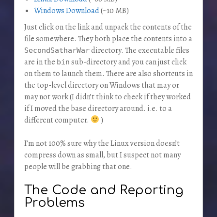
Windows Download
(~10 MB)
Just click on the link and unpack the contents of the
file somewhere. They both place the contents into a
directory. The executable files
SecondSatharWar
are in the
sub-directory and you can just click
bin
on them to launch them. There are also shortcuts in
the top-level directory on Windows that may or
may not work (I didn’t think to check if they worked
if I moved the base directory around. i.e. to a
different computer.
)
I’m not 100% sure why the Linux version doesn’t
compress down as small, but I suspect not many
people will be grabbing that one.
The Code and Reporting
Problems