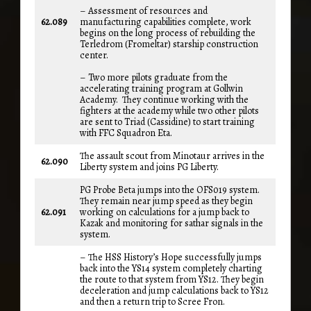
– Assessment of resources and
62.089
manufacturing capabilities complete, work
begins on the long process of rebuilding the
Terledrom (Fromeltar) starship construction
center.
– Two more pilots graduate from the
accelerating training program at Gollwin
Academy. They continue working with the
fighters at the academy while two other pilots
are sent to Triad (Cassidine) to start training
with FFC Squadron Eta.
The assault scout from Minotaur arrives in the
62.090
Liberty system and joins PG Liberty.
PG Probe Beta jumps into the OFS019 system.
They remain near jump speed as they begin
62.091
working on calculations for a jump back to
Kazak and monitoring for sathar signals in the
system.
– The HSS History’s Hope successfully jumps
back into the YS14 system completely charting
the route to that system from YS12. They begin
deceleration and jump calculations back to YS12
and then a return trip to Scree Fron.