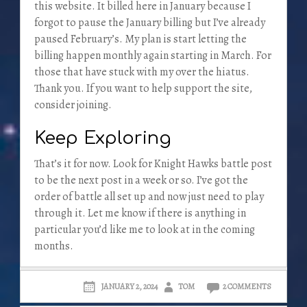
this website. It billed here in January because I
forgot to pause the January billing but I’ve already
paused February’s. My plan is start letting the
billing happen monthly again starting in March. For
those that have stuck with my over the hiatus.
Thank you. If you want to help support the site,
consider joining.
Keep Exploring
That’s it for now. Look for Knight Hawks battle post
to be the next post in a week or so. I’ve got the
order of battle all set up and now just need to play
through it. Let me know if there is anything in
particular you’d like me to look at in the coming
months.
JANUARY 2, 2024
TOM
2 COMMENTS