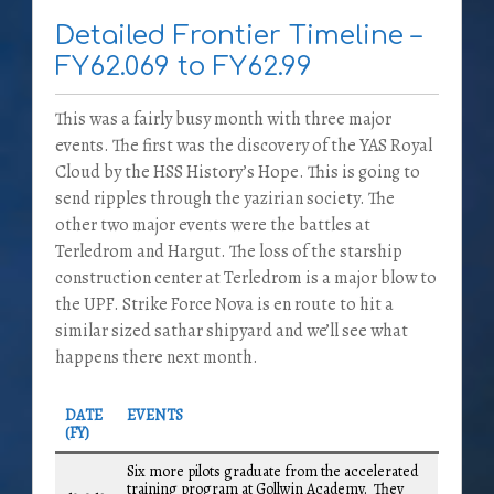
Detailed Frontier Timeline –
FY62.069 to FY62.99
This was a fairly busy month with three major
events. The first was the discovery of the YAS Royal
Cloud by the HSS History’s Hope. This is going to
send ripples through the yazirian society. The
other two major events were the battles at
Terledrom and Hargut. The loss of the starship
construction center at Terledrom is a major blow to
the UPF. Strike Force Nova is en route to hit a
similar sized sathar shipyard and we’ll see what
happens there next month.
DATE
EVENTS
(FY)
Six more pilots graduate from the accelerated
training program at Gollwin Academy. They