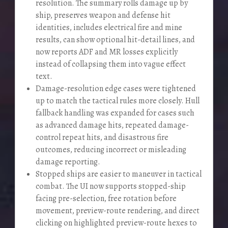
resolution. The summary rolls damage up by
ship, preserves weapon and defense hit
identities, includes electrical fire and mine
results, can show optional hit-detail lines, and
now reports ADF and MR losses explicitly
instead of collapsing them into vague effect
text.
Damage-resolution edge cases were tightened
up to match the tactical rules more closely. Hull
fallback handling was expanded for cases such
as advanced damage hits, repeated damage-
control repeat hits, and disastrous fire
outcomes, reducing incorrect or misleading
damage reporting.
Stopped ships are easier to maneuver in tactical
combat. The UI now supports stopped-ship
facing pre-selection, free rotation before
movement, preview-route rendering, and direct
clicking on highlighted preview-route hexes to