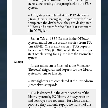
starts accelerating for a jump back to the YS12
system.
– A frigate is completed at the PGC shipyards
(Gran Quivera, Prenglar). Together with the AS
completed the day before, they are designated
SG Beta and depart for the K’tsa-Kar system to
join PG Vigilant
– Sathar TG1 and SBF-E2 met in the OFS020
system and all but the assault carrier from TG1
join SBF-E2. The assault carrier (TG1) departs
for sathar SCC#4 (OFS111) while the other ships
start accelerating for a jump into the Fromeltar
system.
62.074
– An assault scout is finished at the Minotaur
(Theseus) shipyards and departs for the Liberty
system to join PG Liberty.
– Two fighters are completed at the Terledrom
(Fromeltar) shipyards.
– TG2 is detected in the outer reaches of the
Liberty system by PG Liberty. A heavy cruiser
and destroyer are too much for a lone assault
scout so they can only report the transit of the