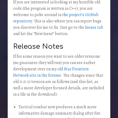
If you are interested in looking at my horrible old
code (the program is written in C++), you are
welcome to poke around in
the project’s GitHub
repository
. This is also where you can report bugs
you discover for me to fix. Just go to the
Issues tab
and hit the “New Issue” button.
Release Notes
If for some reason you want to see older versions
(no guarantee they will run) you can see earlier
development over on my
old Star Frontiers
Network site in the forums
. The changes since that
old 0.0.17 version are as follows (and this list, as
well a more developer focused details, are included
in a file in the download):
Tactical combat now produces a much more
informative damage summary dialog after fire