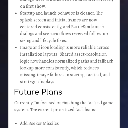
on first show.
Startup and launch behavior is cleaner. The
splash screen and initial frames are now
centered consistently, and BattleSim launch
dialogs and scenario flows received follow-up
sizing and lifecycle fixes.
Image and icon loading is more reliable across
installation layouts. Shared asset-resolution
logic now handles normalized paths and fallback
lookup more consistently, which reduces
missing-image failures in startup, tactical, and
strategic displays.
Future Plans
Currently I’m focused on finishing the tactical game
system. The current prioritized task list is:
Add Seeker Missiles