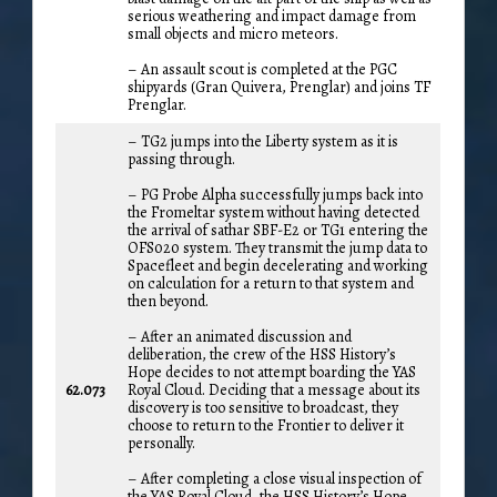
serious weathering and impact damage from
small objects and micro meteors.
– An assault scout is completed at the PGC
shipyards (Gran Quivera, Prenglar) and joins TF
Prenglar.
– TG2 jumps into the Liberty system as it is
passing through.
– PG Probe Alpha successfully jumps back into
the Fromeltar system without having detected
the arrival of sathar SBF-E2 or TG1 entering the
OFS020 system. They transmit the jump data to
Spacefleet and begin decelerating and working
on calculation for a return to that system and
then beyond.
– After an animated discussion and
deliberation, the crew of the HSS History’s
Hope decides to not attempt boarding the YAS
62.073
Royal Cloud. Deciding that a message about its
discovery is too sensitive to broadcast, they
choose to return to the Frontier to deliver it
personally.
– After completing a close visual inspection of
the YAS Royal Cloud, the HSS History’s Hope