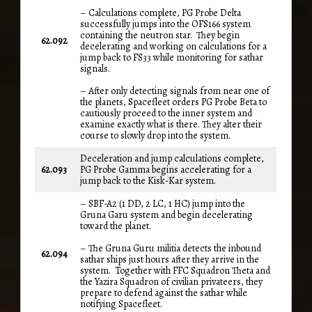
– Calculations complete, PG Probe Delta
successfully jumps into the OFS166 system
containing the neutron star. They begin
62.092
decelerating and working on calculations for a
jump back to FS33 while monitoring for sathar
signals.
– After only detecting signals from near one of
the planets, Spacefleet orders PG Probe Beta to
cautiously proceed to the inner system and
examine exactly what is there. They alter their
course to slowly drop into the system.
Deceleration and jump calculations complete,
62.093
PG Probe Gamma begins accelerating for a
jump back to the Kisk-Kar system.
– SBF-A2 (1 DD, 2 LC, 1 HC) jump into the
Gruna Garu system and begin decelerating
toward the planet.
– The Gruna Guru militia detects the inbound
62.094
sathar ships just hours after they arrive in the
system. Together with FFC Squadron Theta and
the Yazira Squadron of civilian privateers, they
prepare to defend against the sathar while
notifying Spacefleet.