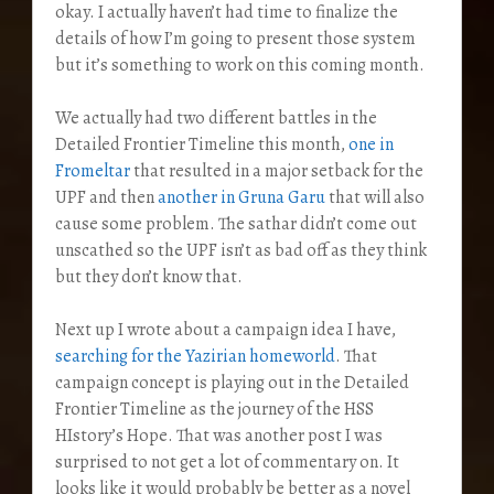
okay. I actually haven’t had time to finalize the
details of how I’m going to present those system
but it’s something to work on this coming month.
We actually had two different battles in the
Detailed Frontier Timeline this month,
one in
Fromeltar
that resulted in a major setback for the
UPF and then
another in Gruna Garu
that will also
cause some problem. The sathar didn’t come out
unscathed so the UPF isn’t as bad off as they think
but they don’t know that.
Next up I wrote about a campaign idea I have,
searching for the Yazirian homeworld
. That
campaign concept is playing out in the Detailed
Frontier Timeline as the journey of the HSS
HIstory’s Hope. That was another post I was
surprised to not get a lot of commentary on. It
looks like it would probably be better as a novel