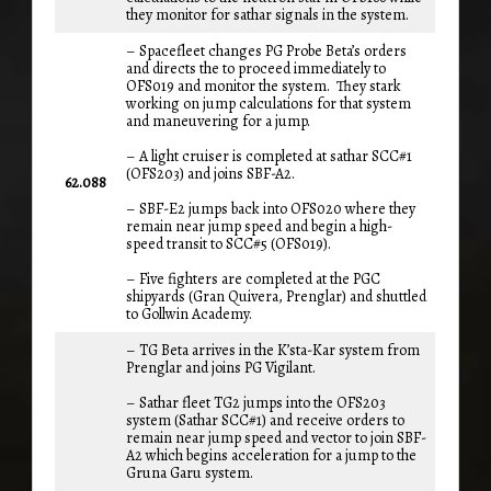
they monitor for sathar signals in the system.
– Spacefleet changes PG Probe Beta’s orders
and directs the to proceed immediately to
OFS019 and monitor the system. They stark
working on jump calculations for that system
and maneuvering for a jump.
– A light cruiser is completed at sathar SCC#1
(OFS203) and joins SBF-A2.
62.088
– SBF-E2 jumps back into OFS020 where they
remain near jump speed and begin a high-
speed transit to SCC#5 (OFS019).
– Five fighters are completed at the PGC
shipyards (Gran Quivera, Prenglar) and shuttled
to Gollwin Academy.
– TG Beta arrives in the K’sta-Kar system from
Prenglar and joins PG Vigilant.
– Sathar fleet TG2 jumps into the OFS203
system (Sathar SCC#1) and receive orders to
remain near jump speed and vector to join SBF-
A2 which begins acceleration for a jump to the
Gruna Garu system.