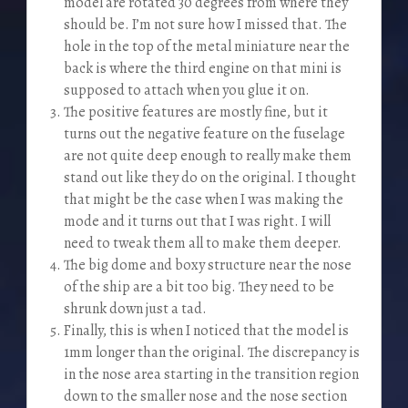
model are rotated 30 degrees from where they
should be. I’m not sure how I missed that. The
hole in the top of the metal miniature near the
back is where the third engine on that mini is
supposed to attach when you glue it on.
The positive features are mostly fine, but it
turns out the negative feature on the fuselage
are not quite deep enough to really make them
stand out like they do on the original. I thought
that might be the case when I was making the
mode and it turns out that I was right. I will
need to tweak them all to make them deeper.
The big dome and boxy structure near the nose
of the ship are a bit too big. They need to be
shrunk down just a tad.
Finally, this is when I noticed that the model is
1mm longer than the original. The discrepancy is
in the nose area starting in the transition region
down to the smaller nose and the nose section