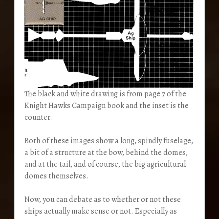
The black and white drawing is from page 7 of the
Knight Hawks Campaign book and the inset is the
counter.
Both of these images show a long, spindly fuselage,
a bit of a structure at the bow, behind the domes,
and at the tail, and of course, the big agricultural
domes themselves.
Now, you can debate as to whether or not these
ships actually make sense or not. Especially as