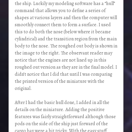
the ship. Luckily my modeling software has a “hull”
command that allows you to define a series of
shapes at various layers and then the computer will
smoothly connect them to form a surface. I used
this to do both the nose (below where it became
cylindrical) and the transition region from the main
body to the nose. The roughed out body is shown in
the image to the right. The observant reader may
notice that the engines are not lined up in this
roughed out version as they are in the final model. I
didn’t notice that I did that until I was comparing
the printed version of the miniature with the
original.
After I had the basic hull done, I added in all the
details on the miniature. Adding the positive
features was fairly straightforward although those
pods on the side of the ship just forward of the
cargo bay were a bit tricky. With the easy stuff