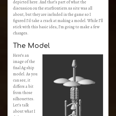
depicted here. And that’s part of what the
discussion on the starfrontiers.us site was all
about, but they are included in the game so I
figured I’d take a crack at making a model. While I’ll
stick with this basic idea, I’m going to make a few
changes.
The Model
Here’s an
image of the
final Ag ship
model. As you
can see, it
differs a bit
from those
silhouettes.
Let’s talk
about what I