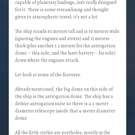
capable of planetary landings, isn’t really designed
for it. There is some streamlining and thought
given to atmospheric travel, it’s not a lot.
The ship stands 61 meters tall and is 30 meters wide
(ignoring the engines and struts) and 13 meters
thick (plus another 3.5 meters for the astrogation
dome – this side, and the laser battery – far side)
down where the engines attach.
Let look at some of the features.
Already mentioned, the big dome on this side of
the ship is the astrogation dome. The ship has a
deluxe astrogation suite so there is a 2-meter
diameter telescope inside that 4-meter diameter
dome
All the little circles are portholes, mostly in the