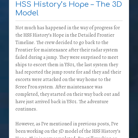
HSS History’s Hope – The 3D
Model
Not much has happened in the way of progress for
the HSS History’s Hope in the Detailed Frontier
Timeline. The crew decided to go back to the
Frontier for maintenance after their radar system
failed during a jump. They were surprised to meet
ships to escort them in YS01, the last system they
had reported the jump route for and they and their
escorts were attacked on the way home to the
Scree Fron system. After maintenance was
completed, they started on their way back out and
have just arrived back in YS01. The adventure
continues.
However, as I’ve mentioned in previous posts, I’ve
been working on the 3D model of the HSS History’s