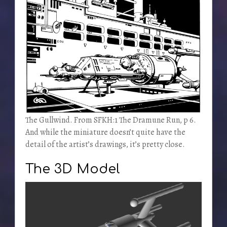
The Gullwind. From SFKH:1 The Dramune Run, p 6.
And while the miniature doesn’t quite have the
detail of the artist’s drawings, it’s pretty close.
The 3D Model