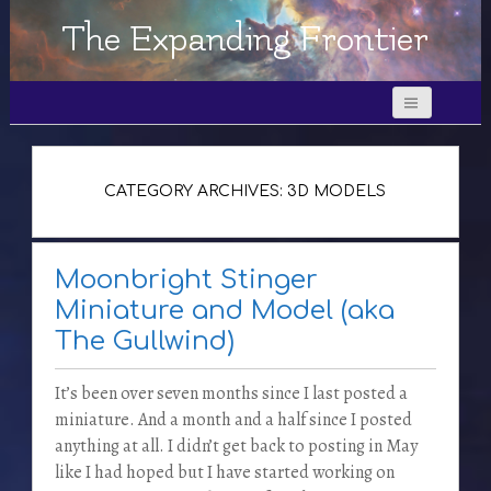
The Expanding Frontier
CATEGORY ARCHIVES: 3D MODELS
Moonbright Stinger
Miniature and Model (aka
The Gullwind)
It’s been over seven months since I last posted a
miniature. And a month and a half since I posted
anything at all. I didn’t get back to posting in May
like I had hoped but I have started working on