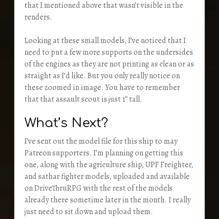
that I mentioned above that wasn’t visible in the
renders.
Looking at these small models, I’ve noticed that I
need to put a few more supports on the undersides
of the engines as they are not printing as clean or as
straight as I’d like. But you only really notice on
these zoomed in image. You have to remember
that that assault scout is just 1″ tall.
What’s Next?
I’ve sent out the model file for this ship to may
Patreon supporters. I’m planning on getting this
one, along with the agriculture ship, UPF Freighter,
and sathar fighter models, uploaded and available
on DriveThruRPG with the rest of the models
already there sometime later in the month. I really
just need to sit down and upload them.