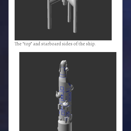
The “top” and starboard sides of the ship.