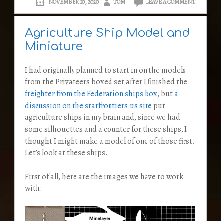
NOVEMBER 10, 2020
TOM
LEAVE A COMMENT
Agriculture Ship Model and
Miniature
I had originally planned to start in on the models
from the Privateers boxed set after I finished the
freighter from the Federation ships box
, but
a
discussion on the starfrontiers.us site
put
agriculture ships in my brain and, since we had
some silhouettes and a counter for these ships, I
thought I might make a model of one of those first.
Let’s look at these ships.
First of all, here are the images we have to work
with: