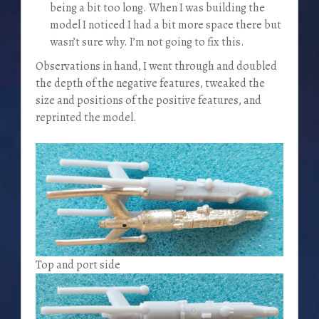
being a bit too long. When I was building the
model I noticed I had a bit more space there but
wasn’t sure why. I’m not going to fix this.
Observations in hand, I went through and doubled
the depth of the negative features, tweaked the
size and positions of the positive features, and
reprinted the model.
Top and port side