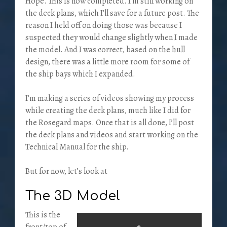
Hope. This is now completed. I’m still working on
the deck plans, which I’ll save for a future post. The
reason I held off on doing those was because I
suspected they would change slightly when I made
the model. And I was correct, based on the hull
design, there was a little more room for some of
the ship bays which I expanded.
I’m making a series of videos showing my process
while creating the deck plans, much like I did for
the Rosegard maps. Once that is all done, I’ll post
the deck plans and videos and start working on the
Technical Manual for the ship.
But for now, let’s look at
The 3D Model
This is the
front/top of