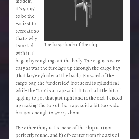
models,
it’s going
to be the
easiest to
recreate so
that’s why
The basic body of the ship
I started
with it. I
began by roughing out the body. The engines were
easy as was the fuselage up through the cargo bay
(that large cylinder at the back). Forward of the
cargo bay, the “underside” (not seen) is cylindrical
while the “top” is a trapezoid. It took a little bit of
jiggling to get that just right and in the end, I ended
up making the top of the trapezoid a bit too wide
but not enough to worry about.
The other thing is the nose of the ship is 1) not
perfectly round, and b) off-center from the axis of