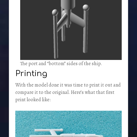
The port and “bottom” sides of the ship.
Printing
With the model done it was time to print it out and
compare it to the original. Here’s what that first
print looked like: