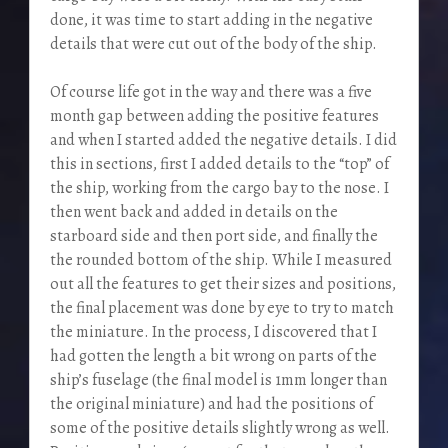
done, it was time to start adding in the negative
details that were cut out of the body of the ship.
Of course life got in the way and there was a five
month gap between adding the positive features
and when I started added the negative details. I did
this in sections, first I added details to the “top” of
the ship, working from the cargo bay to the nose. I
then went back and added in details on the
starboard side and then port side, and finally the
the rounded bottom of the ship. While I measured
out all the features to get their sizes and positions,
the final placement was done by eye to try to match
the miniature. In the process, I discovered that I
had gotten the length a bit wrong on parts of the
ship’s fuselage (the final model is 1mm longer than
the original miniature) and had the positions of
some of the positive details slightly wrong as well.