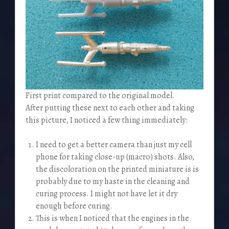
First print compared to the original model.
After putting these next to each other and taking
this picture, I noticed a few thing immediately:
I need to get a better camera than just my cell
phone for taking close-up (macro) shots. Also,
the discoloration on the printed miniature is is
probably due to my haste in the cleaning and
curing process. I might not have let it dry
enough before curing.
This is when I noticed that the engines in the