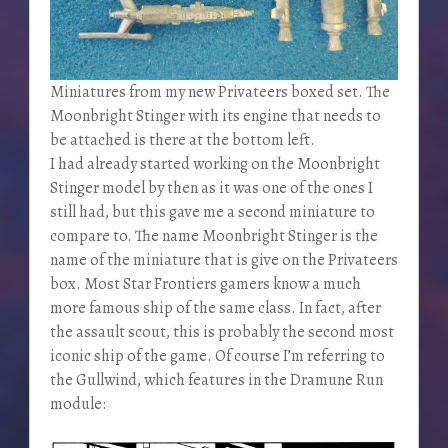
Miniatures from my new Privateers boxed set. The
Moonbright Stinger with its engine that needs to
be attached is there at the bottom left.
I had already started working on the Moonbright
Stinger model by then as it was one of the ones I
still had, but this gave me a second miniature to
compare to. The name Moonbright Stinger is the
name of the miniature that is give on the Privateers
box. Most Star Frontiers gamers know a much
more famous ship of the same class. In fact, after
the assault scout, this is probably the second most
iconic ship of the game. Of course I’m referring to
the Gullwind, which features in the Dramune Run
module: