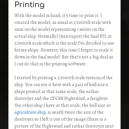
Printing
With the model in hand, it’s time to print it. I
created the model, as usual at 1/1000th scale with
1mm on the model representing 1 meter on the
actual ship. Normally I then export the final STL at
1/3000th scale which is the scale I’ve decided to use
for my ships. However, this time I forgot to scale it
down in the final model. But that’s not a big deal as
I can do that in the printing software.
I started by printing a 1/3000th scale version of the
ship. You can see it here with a pair of hull size 6
ships printed at that same scale, the sathar
destroyer and the CDCSS Nightwind, a freighter.
The other ship I have at that scale, the hull size 10
agriculture ship
, is nearly twice the size of the
destroyer so I left it out of the image (There is a
picture of the Nightwind and sathar destroyer next