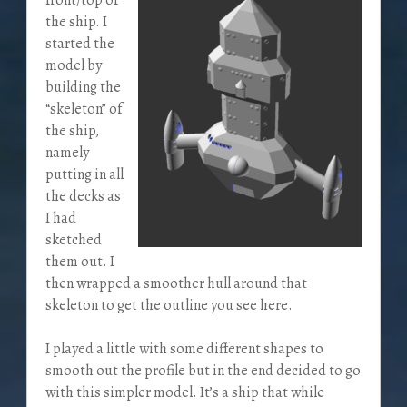
the ship. I
started the
model by
building the
“skeleton” of
the ship,
namely
putting in all
the decks as
I had
sketched
them out. I
then wrapped a smoother hull around that
skeleton to get the outline you see here.
I played a little with some different shapes to
smooth out the profile but in the end decided to go
with this simpler model. It’s a ship that while