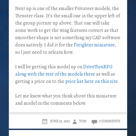
Next up is one of the smaller Privateer models, the
Thruster class. It’s the small one in the upper left of
the group picture up above. That one will take
some work to get the wing features correct as that
smoother shape is not something my CAD software
does natively. I did it for the
Freighter miniature
,
so I just need to relearn how.
I will be getting this model up on
DriveThruRPG
along with the rest of the models there
as well as
getting a price on to the
price list here on this site
.
Let me know what you think about this miniature
and model in the comments below.
JUNE 23, 2021
TOM
7 COMMENTS