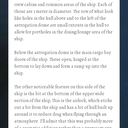
crew cabins and common areas of the ship. Each of
those are 1 meter in diameter. The row of what look
like holes in the hull above and to the left of the
astrogation dome are small cutouts in the hull to
allow for portholes in the dining/lounge area of the
ship.
Below the astrogation dome is the main cargo bay
doors of the ship. These open, hinged at the
bottom to lay down and form a ramp up into the
ship.
The other noticeable feature on this side of the
ship is the bit at the bottom of the upper wide
section of the ship, This is the airlock, which sticks
out a bit from the ship and has a bit of hull built up
around it to reduce drag when flying through an
atmosphere. I’ll admit that this was probably more
of a cosmetic addition rather than a necessary one.