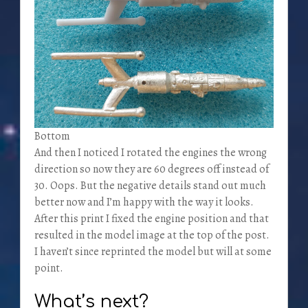
Bottom
And then I noticed I rotated the engines the wrong
direction so now they are 60 degrees off instead of
30. Oops. But the negative details stand out much
better now and I’m happy with the way it looks.
After this print I fixed the engine position and that
resulted in the model image at the top of the post.
I haven’t since reprinted the model but will at some
point.
What’s next?