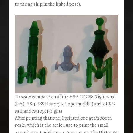
to the ag ship in the linked post).
To scale comparison of the HS:6 CDCSS Nightwind
(left), HS:4 HSS History’s Hope (middle) and a HS:6
sathar destroyer (right)
After printing that one, I printed one at 1/2000th
scale, which is the scale I use to print the small
assault scout miniatures. You can see the History’s