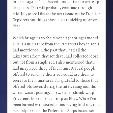
projects again. I just haven’t found time to write up
the posts. That will probably continue through
mid-July (once I finish the next issue of the Frontier
Explorer) but things should start picking up after
that.
Which brings us to the Moonbright Stinger model.
This is a miniature from the Privateers boxed set. I
had mentioned in the past that I had all the
miniatures from that set that I had collected loose,
but not from a single set. I also mentioned that I
had misplaced three of the minis. Several people
offered to send me theirs so I could use them to
recreate the miniatures. I’m grateful to those that
offered. However, during the intervening months
when I wasn’t posting, a new, still in shrink-wrap
Privateers boxed set came up on Ebay. While I’ve
been burned with sealed minis having lead rot, that
has only been on the Federation Ships boxed set.