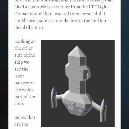
I had a nice airlock structure from the UPF Light
Cruiser model that I wanted to reuse so I did. I
could have made it more flush with the hull but
decided not to.
Looking at
the other
side of the
ship we
see the
laser
battery on
the widest
part of the
ship.
Below that
are the