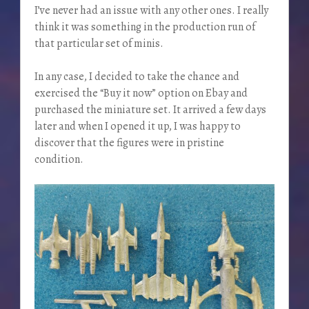
I’ve never had an issue with any other ones. I really
think it was something in the production run of
that particular set of minis.
In any case, I decided to take the chance and
exercised the “Buy it now” option on Ebay and
purchased the miniature set. It arrived a few days
later and when I opened it up, I was happy to
discover that the figures were in pristine
condition.