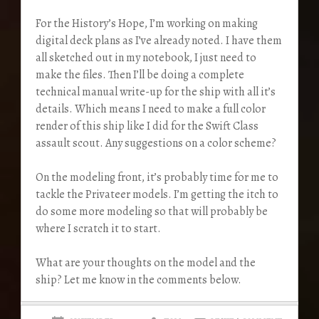
For the History’s Hope, I’m working on making
digital deck plans as I’ve already noted. I have them
all sketched out in my notebook, I just need to
make the files. Then I’ll be doing a complete
technical manual write-up for the ship with all it’s
details. Which means I need to make a full color
render of this ship like I did for the Swift Class
assault scout. Any suggestions on a color scheme?
On the modeling front, it’s probably time for me to
tackle the Privateer models. I’m getting the itch to
do some more modeling so that will probably be
where I scratch it to start.
What are your thoughts on the model and the
ship? Let me know in the comments below.