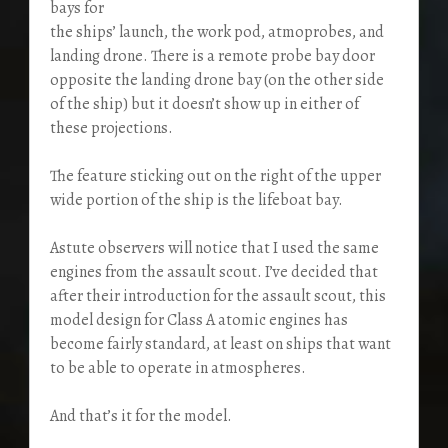
bays for
the ships’ launch, the work pod, atmoprobes, and
landing drone. There is a remote probe bay door
opposite the landing drone bay (on the other side
of the ship) but it doesn’t show up in either of
these projections.
The feature sticking out on the right of the upper
wide portion of the ship is the lifeboat bay.
Astute observers will notice that I used the same
engines from the assault scout. I’ve decided that
after their introduction for the assault scout, this
model design for Class A atomic engines has
become fairly standard, at least on ships that want
to be able to operate in atmospheres.
And that’s it for the model.