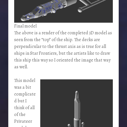
Final model
The above is a render of the completed 3D model as
seen from the “top” of the ship. The decks are
perpendicular to the thrust axis as is true for all
ships in Star Frontiers, but the artists like to draw
this ship this way so I oriented the image that way
as well.
This model
was a bit
complicate
d but I
think of all
of the
Privateer