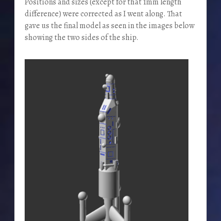
Positions and sizes (except for that 1mm length
difference) were corrected as I went along. That
gave us the final model as seen in the images below
showing the two sides of the ship.