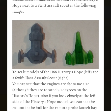
Hope next to a Swift assault scout in the following
image.
To scale models of the HSS History’s Hope (left) and
a Swift Class Assault Scout (right)
You can see that the engines are the same size
(although they are rotated 90 degrees on the
History’s Hope). Also if you look closely at the left
side of the History’s Hope model, you can see the
cut out in the hull for the remote probe launch bay