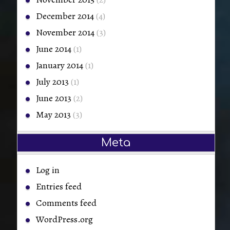
December 2014
(4)
November 2014
(3)
June 2014
(1)
January 2014
(1)
July 2013
(1)
June 2013
(2)
May 2013
(3)
Meta
Log in
Entries feed
Comments feed
WordPress.org