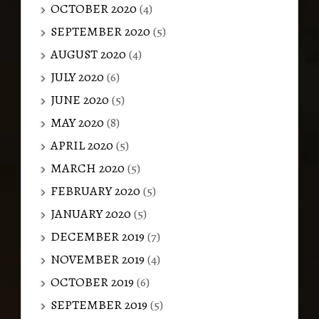
OCTOBER 2020
(4)
SEPTEMBER 2020
(5)
AUGUST 2020
(4)
JULY 2020
(6)
JUNE 2020
(5)
MAY 2020
(8)
APRIL 2020
(5)
MARCH 2020
(5)
FEBRUARY 2020
(5)
JANUARY 2020
(5)
DECEMBER 2019
(7)
NOVEMBER 2019
(4)
OCTOBER 2019
(6)
SEPTEMBER 2019
(5)