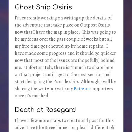
Ghost Ship Osiris
I’m currently working on writing up the details of
the adventure that take place on Outpost Osiris
now that I have the map in place. This was going to
be my focus over the past couple of weeks but all
my free time got chewed up by home repairs. I
have made some progress and it should go quicker
now that most of the issues are (hopefully) behind
me. Unfortunately, there isn’t much to share here
on that project until I get to the next section and
start designing the Pursale ship. Although I will be
sharing the write-up with my
Patreon
supporters
once it’s finished.
Death at Rosegard
I have a few more maps to create and post for this
adventure (the Streel mine complex, a different old