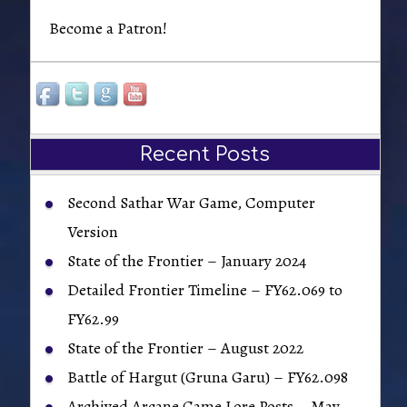
Become a Patron!
Recent Posts
Second Sathar War Game, Computer
Version
State of the Frontier – January 2024
Detailed Frontier Timeline – FY62.069 to
FY62.99
State of the Frontier – August 2022
Battle of Hargut (Gruna Garu) – FY62.098
Archived Arcane Game Lore Posts – May