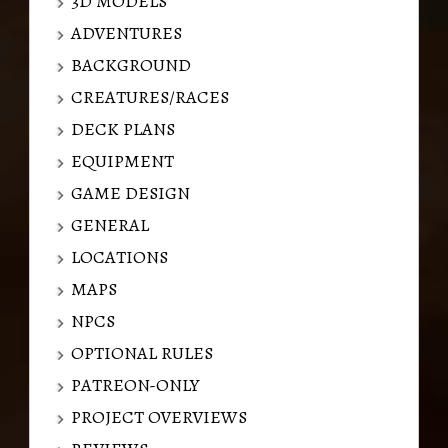
3D MODELS
ADVENTURES
BACKGROUND
CREATURES/RACES
DECK PLANS
EQUIPMENT
GAME DESIGN
GENERAL
LOCATIONS
MAPS
NPCS
OPTIONAL RULES
PATREON-ONLY
PROJECT OVERVIEWS