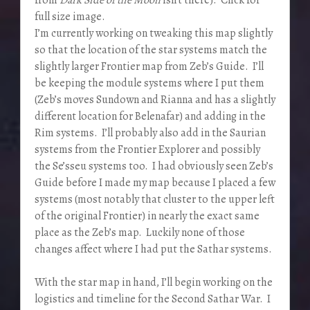
full size image.
I’m currently working on tweaking this map slightly
so that the location of the star systems match the
slightly larger Frontier map from Zeb’s Guide. I’ll
be keeping the module systems where I put them
(Zeb’s moves Sundown and Rianna and has a slightly
different location for Belenafar) and adding in the
Rim systems. I’ll probably also add in the Saurian
systems from the Frontier Explorer and possibly
the Se’sseu systems too. I had obviously seen Zeb’s
Guide before I made my map because I placed a few
systems (most notably that cluster to the upper left
of the original Frontier) in nearly the exact same
place as the Zeb’s map. Luckily none of those
changes affect where I had put the Sathar systems.
With the star map in hand, I’ll begin working on the
logistics and timeline for the Second Sathar War. I