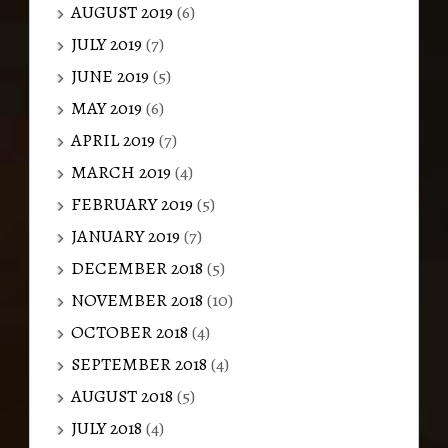
AUGUST 2019
(6)
JULY 2019
(7)
JUNE 2019
(5)
MAY 2019
(6)
APRIL 2019
(7)
MARCH 2019
(4)
FEBRUARY 2019
(5)
JANUARY 2019
(7)
DECEMBER 2018
(5)
NOVEMBER 2018
(10)
OCTOBER 2018
(4)
SEPTEMBER 2018
(4)
AUGUST 2018
(5)
JULY 2018
(4)