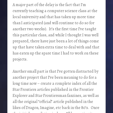
A major part of the delay is the fact that I’m
currently teaching a computer science class at the
local university and that has taken up more time
than I anticipated (and will continue to do so for
another two weeks). It’s the first time I’ve taught
this particular class, and while I thought I was well
prepared, there have just been a lot of things come
up that have taken extra time to deal with and that
has eaten up the spare time I had to work on these
projects.
Another small part is that I’ve gotten distracted by
another project that I’ve been meaning to do for a
long time now – create a complete index of all the
Star Frontiers articles published in the Frontier
Explorer and Star Frontiersman fanzines, as well as
all the original “official” article published in the
likes of Dragon, Imagine, etc back in the 80’s. Once