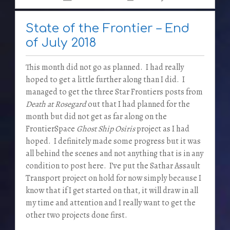
State of the Frontier – End
of July 2018
This month did not go as planned. I had really
hoped to get a little further along than I did. I
managed to get the three Star Frontiers posts from
Death at Rosegard
out that I had planned for the
month but did not get as far along on the
FrontierSpace
Ghost Ship Osiris
project as I had
hoped. I definitely made some progress but it was
all behind the scenes and not anything that is in any
condition to post here. I’ve put the Sathar Assault
Transport project on hold for now simply because I
know that if I get started on that, it will draw in all
my time and attention and I really want to get the
other two projects done first.