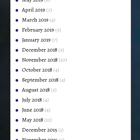
April 2019
(7)
March 2019
(4)
February 2019
(5)
January 2019
(7)
December 2018
(5)
November 2018
(10)
October 2018
(4)
September 2018
(4)
August 2018
(5)
July 2018
(4)
June 2018
(4)
May 2018
(12)
December 2015
(1)
November 2015
(2)