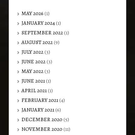
MAY 2026
(1)
JANUARY 2024
(1)
SEPTEMBER 2022
(1)
AUGUST 2022
(9)
JULY 2022
(3)
JUNE 2022
(3)
MAY 2022
(3)
JUNE 2021
(1)
APRIL 2021
(1)
FEBRUARY 2021
(4)
JANUARY 2021
(6)
DECEMBER 2020
(5)
NOVEMBER 2020
(11)