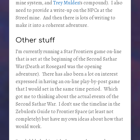
mine system, and
Trey Mulden
‘s compound). I also
need to provide a write-up on the NPCs at the
Streel mine. And then there is lots of writing to
make it into a coherent adventure.
Other stuff
I’m currently running a Star Frontiers game on-line
that is set at the beginning of the Second Sathar
War (Death at Rosegard was the opening
adventure). There has also been a lot on interest
expressed in having an on-line play-by-post game
that I would set in the same time period. Which
got me to thinking about the actual events of the
Second Sathar War. I don’t use the timeline in the
Zebulon’s Guide to Frontier Space (at least not
completely) but have my own ideas about how that
would work.