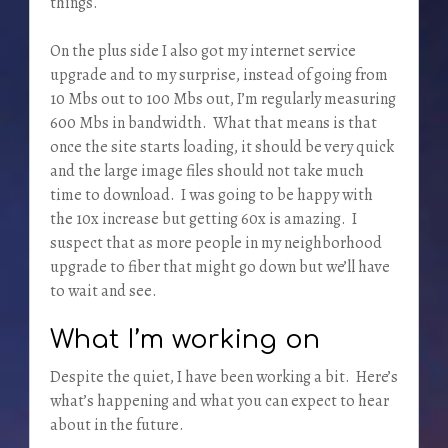
things.
On the plus side I also got my internet service
upgrade and to my surprise, instead of going from
10 Mbs out to 100 Mbs out, I’m regularly measuring
600 Mbs in bandwidth. What that means is that
once the site starts loading, it should be very quick
and the large image files should not take much
time to download. I was going to be happy with
the 10x increase but getting 60x is amazing. I
suspect that as more people in my neighborhood
upgrade to fiber that might go down but we’ll have
to wait and see.
What I’m working on
Despite the quiet, I have been working a bit. Here’s
what’s happening and what you can expect to hear
about in the future.