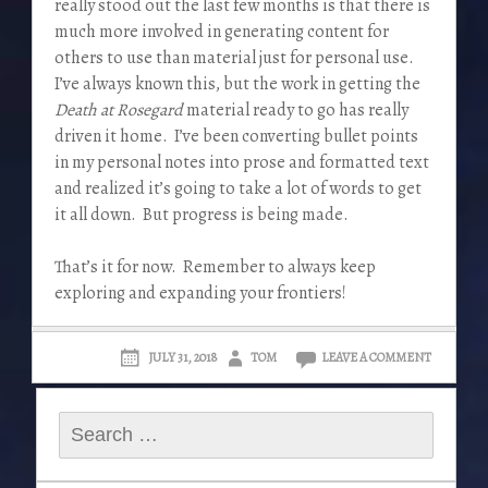
really stood out the last few months is that there is
much more involved in generating content for
others to use than material just for personal use.
I’ve always known this, but the work in getting the
Death at Rosegard
material ready to go has really
driven it home. I’ve been converting bullet points
in my personal notes into prose and formatted text
and realized it’s going to take a lot of words to get
it all down. But progress is being made.
That’s it for now. Remember to always keep
exploring and expanding your frontiers!
JULY 31, 2018
TOM
LEAVE A COMMENT
Search
for: