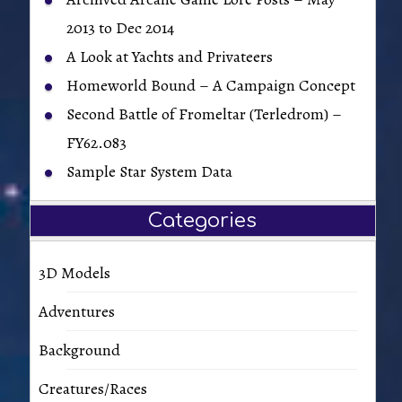
2013 to Dec 2014
A Look at Yachts and Privateers
Homeworld Bound – A Campaign Concept
Second Battle of Fromeltar (Terledrom) –
FY62.083
Sample Star System Data
Categories
3D Models
Adventures
Background
Creatures/Races