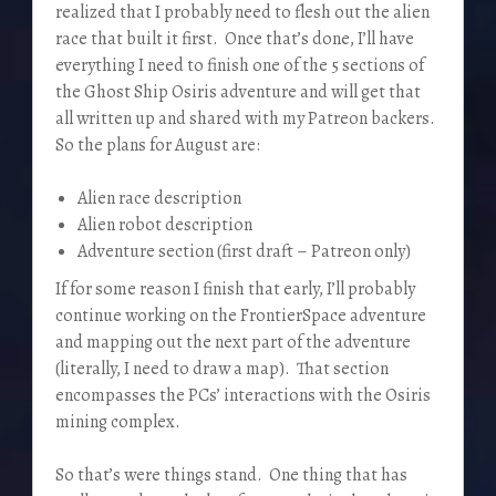
realized that I probably need to flesh out the alien
race that built it first. Once that’s done, I’ll have
everything I need to finish one of the 5 sections of
the Ghost Ship Osiris adventure and will get that
all written up and shared with my Patreon backers.
So the plans for August are:
Alien race description
Alien robot description
Adventure section (first draft – Patreon only)
If for some reason I finish that early, I’ll probably
continue working on the FrontierSpace adventure
and mapping out the next part of the adventure
(literally, I need to draw a map). That section
encompasses the PCs’ interactions with the Osiris
mining complex.
So that’s were things stand. One thing that has