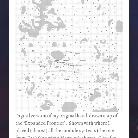
Digital version of my original hand-drawn map of
the “Expanded Frontier”. Shown with where I
placed (almost) all the module systems (the one
from
Dark Side of the Moon
isn’t there). Click for