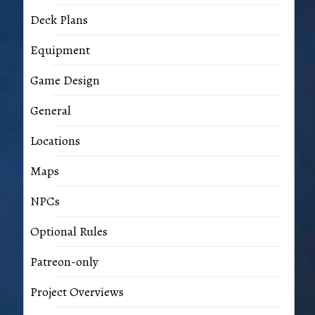
Deck Plans
Equipment
Game Design
General
Locations
Maps
NPCs
Optional Rules
Patreon-only
Project Overviews