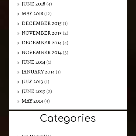
JUNE 2018
(4)
MAY 2018
(12)
DECEMBER 2015
(1)
NOVEMBER 2015
(2)
DECEMBER 2014
(4)
NOVEMBER 2014
(3)
JUNE 2014
(1)
JANUARY 2014
(1)
JULY 2013
(1)
JUNE 2013
(2)
MAY 2013
(3)
Categories