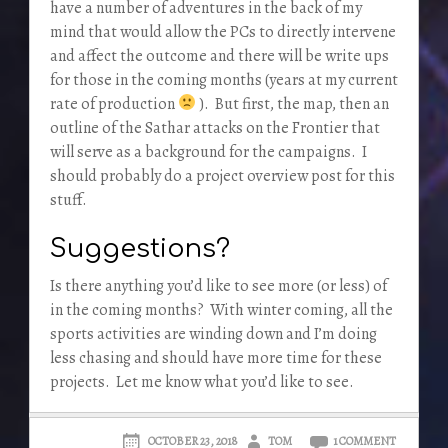
have a number of adventures in the back of my
mind that would allow the PCs to directly intervene
and affect the outcome and there will be write ups
for those in the coming months (years at my current
rate of production
). But first, the map, then an
outline of the Sathar attacks on the Frontier that
will serve as a background for the campaigns. I
should probably do a project overview post for this
stuff.
Suggestions?
Is there anything you’d like to see more (or less) of
in the coming months? With winter coming, all the
sports activities are winding down and I’m doing
less chasing and should have more time for these
projects. Let me know what you’d like to see.
OCTOBER 23, 2018
TOM
1 COMMENT