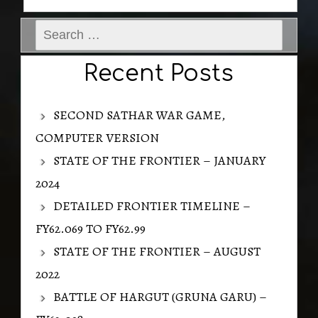
Search
for:
Recent Posts
SECOND SATHAR WAR GAME,
COMPUTER VERSION
STATE OF THE FRONTIER – JANUARY
2024
DETAILED FRONTIER TIMELINE –
FY62.069 TO FY62.99
STATE OF THE FRONTIER – AUGUST
2022
BATTLE OF HARGUT (GRUNA GARU) –