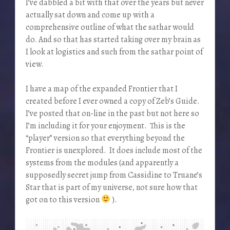
I’ve dabbled a bit with that over the years but never
actually sat down and come up with a
comprehensive outline of what the sathar would
do. And so that has started taking over my brain as
I look at logistics and such from the sathar point of
view.
I have a map of the expanded Frontier that I
created before I ever owned a copy of Zeb’s Guide.
I’ve posted that on-line in the past but not here so
I’m including it for your enjoyment. This is the
“player” version so that everything beyond the
Frontier is unexplored. It does include most of the
systems from the modules (and apparently a
supposedly secret jump from Cassidine to Truane’s
Star that is part of my universe, not sure how that
got on to this version
).