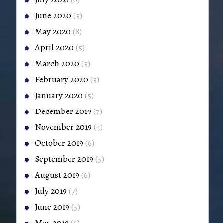
June 2020
(5)
May 2020
(8)
April 2020
(5)
March 2020
(5)
February 2020
(5)
January 2020
(5)
December 2019
(7)
November 2019
(4)
October 2019
(6)
September 2019
(5)
August 2019
(6)
July 2019
(7)
June 2019
(5)
May 2019
(6)