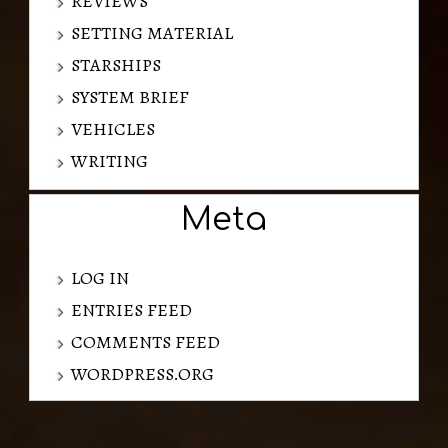
REVIEWS
SETTING MATERIAL
STARSHIPS
SYSTEM BRIEF
VEHICLES
WRITING
Meta
LOG IN
ENTRIES FEED
COMMENTS FEED
WORDPRESS.ORG