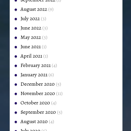
August 2022
(9)
July 2022
(3)
June 2022
(3)
May 2022
(3)
June 2021
(1)
April 2021
(1)
February 2021
(4)
January 2021
(6)
December 2020
(5)
November 2020
(11)
October 2020
(4)
September 2020
(5)
August 2020
(4)
July 2020
(6)