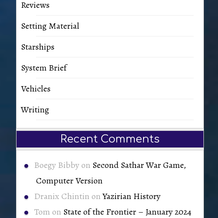
Reviews
Setting Material
Starships
System Brief
Vehicles
Writing
Recent Comments
Boegy Bibby
on
Second Sathar War Game,
Computer Version
Dranix Chintin
on
Yazirian History
Tom
on
State of the Frontier – January 2024