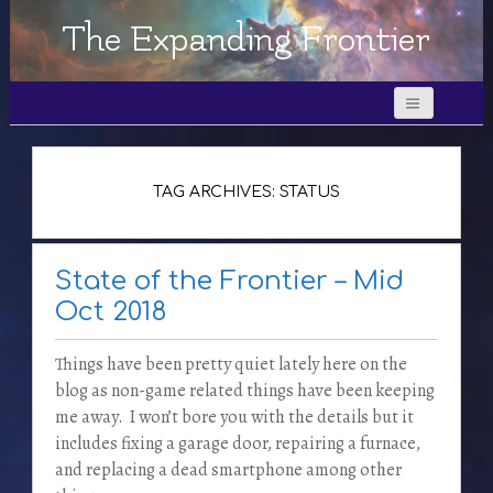
The Expanding Frontier
TAG ARCHIVES: STATUS
State of the Frontier – Mid
Oct 2018
Things have been pretty quiet lately here on the
blog as non-game related things have been keeping
me away. I won’t bore you with the details but it
includes fixing a garage door, repairing a furnace,
and replacing a dead smartphone among other