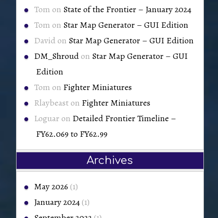
Tom
on
State of the Frontier – January 2024
Tom
on
Star Map Generator – GUI Edition
David
on
Star Map Generator – GUI Edition
DM_Shroud
on
Star Map Generator – GUI
Edition
Tom
on
Fighter Miniatures
Rlaybeast
on
Fighter Miniatures
Loguar
on
Detailed Frontier Timeline –
FY62.069 to FY62.99
Archives
May 2026
(1)
January 2024
(1)
September 2022
(1)