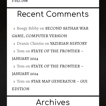
FY62.098
Recent Comments
Boegy Bibby
on
SECOND SATHAR WAR
GAME, COMPUTER VERSION
Dranix Chintin
on
YAZIRIAN HISTORY
Tom
on
STATE OF THE FRONTIER –
JANUARY 2024
Tom
on
STATE OF THE FRONTIER –
JANUARY 2024
Tom
on
STAR MAP GENERATOR – GUI
EDITION
Archives