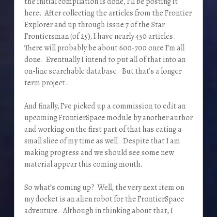
the initial compilation is done, I’ll be posting it
here. After collecting the articles from the Frontier
Explorer and up through issue 7 of the Star
Frontiersman (of 25), I have nearly 450 articles.
There will probably be about 600-700 once I’m all
done. Eventually I intend to put all of that into an
on-line searchable database. But that’s a longer
term project.
And finally, I’ve picked up a commission to edit an
upcoming FrontierSpace module by another author
and working on the first part of that has eating a
small slice of my time as well. Despite that I am
making progress and we should see some new
material appear this coming month.
So what’s coming up? Well, the very next item on
my docket is an alien robot for the FrontierSpace
adventure. Although in thinking about that, I