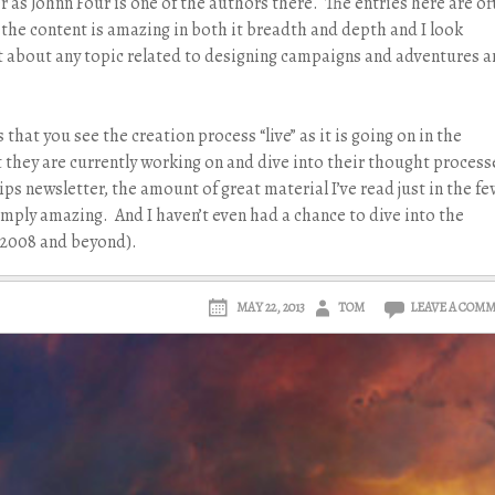
 as Johnn Four is one of the authors there. The entries here are of
the content is amazing in both it breadth and depth and I look
st about any topic related to designing campaigns and adventures 
s that you see the creation process “live” as it is going on in the
 they are currently working on and dive into their thought process
ps newsletter, the amount of great material I’ve read just in the fe
simply amazing. And I haven’t even had a chance to dive into the
o 2008 and beyond).
MAY 22, 2013
TOM
LEAVE A COM