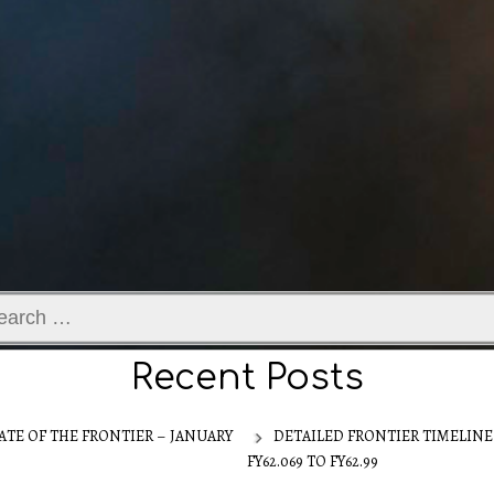
ch
Recent Posts
ATE OF THE FRONTIER – JANUARY
DETAILED FRONTIER TIMELINE
FY62.069 TO FY62.99