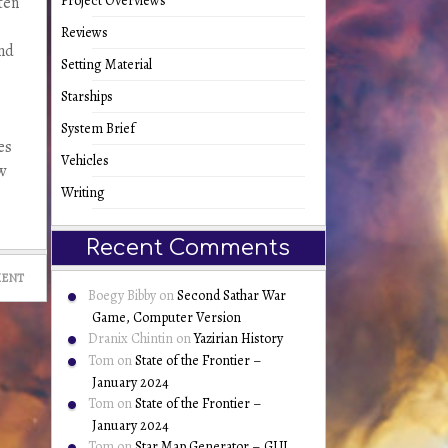
Project Overviews
ten
Reviews
and
Setting Material
Starships
System Brief
es
Vehicles
w
Writing
Recent Comments
MENT
Boegy Bibby
on
Second Sathar War
Game, Computer Version
Dranix Chintin
on
Yazirian History
Tom
on
State of the Frontier –
January 2024
Tom
on
State of the Frontier –
January 2024
Tom
on
Star Map Generator – GUI