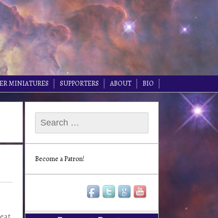
ER MINIATURES
SUPPORTERS
ABOUT
BIO
Search
for:
Become a Patron!
reat