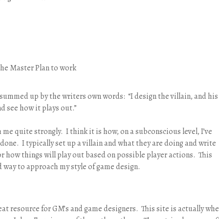
t the Master Plan to work
 summed up by the writers own words: “I design the villain, and his
nd see how it plays out.”
me quite strongly. I think it is how, on a subconscious level, I’ve
one. I typically set up a villain and what they are doing and write
or how things will play out based on possible player actions. This
ied way to approach my style of game design.
eat resource for GM’s and game designers. This site is actually whe