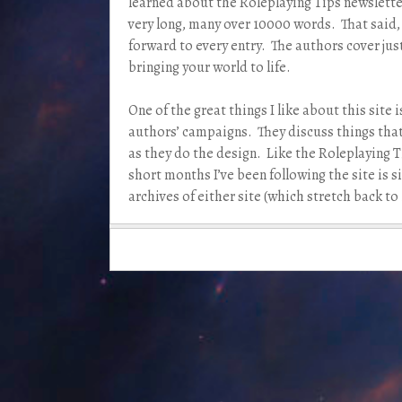
learned about the Roleplaying Tips newsletter
very long, many over 10000 words. That said, 
forward to every entry. The authors cover ju
bringing your world to life.
One of the great things I like about this site i
authors’ campaigns. They discuss things that
as they do the design. Like the Roleplaying Ti
short months I’ve been following the site is 
archives of either site (which stretch back t