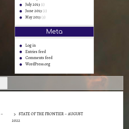
July 2013
(1)
June 2013
(2)
May 2013
(3)
Meta
Log in
Entries feed
Comments feed
WordPress.org
 –
STATE OF THE FRONTIER – AUGUST
2022