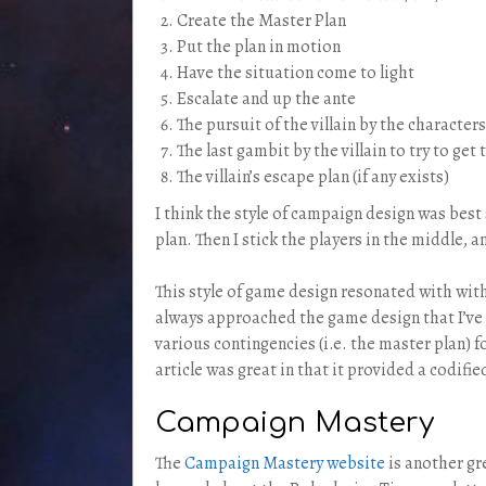
Create the Master Plan
Put the plan in motion
Have the situation come to light
Escalate and up the ante
The pursuit of the villain by the characters
The last gambit by the villain to try to ge
The villain’s escape plan (if any exists)
I think the style of campaign design was best
plan. Then I stick the players in the middle, a
This style of game design resonated with with 
always approached the game design that I’ve d
various contingencies (i.e. the master plan) f
article was great in that it provided a codif
Campaign Mastery
The
Campaign Mastery we
b
site
is another gr