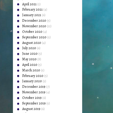
April 2021
(1)
February 2021
(4)
January 2021
(6)
December 2020
(5)
November 2020
(11)
October 2020
(4)
September 2020
(5)
August 2020
(4)
July 2020
(6)
June 2020
(5)
May 2020
(8)
April 2020
(5)
March 2020
(5)
February 2020
(5)
January 2020
(5)
December 2019
(7)
November 2019
(4)
October 2019
(6)
September 2019
(5)
August 2019
(6)