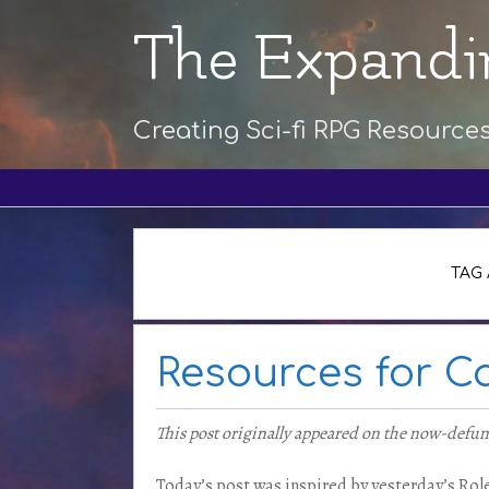
The Expandi
Creating Sci-fi RPG Resource
TAG 
Resources for 
This post originally appeared on the now-defu
Today’s post was inspired by yesterday’s Role