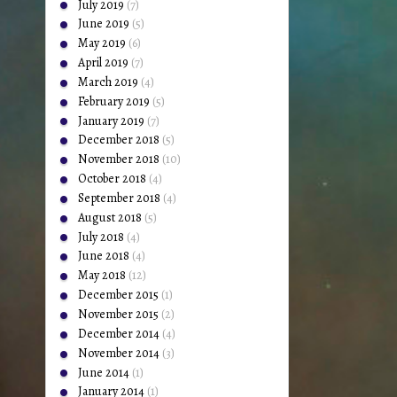
July 2019
(7)
June 2019
(5)
May 2019
(6)
April 2019
(7)
March 2019
(4)
February 2019
(5)
January 2019
(7)
December 2018
(5)
November 2018
(10)
October 2018
(4)
September 2018
(4)
August 2018
(5)
July 2018
(4)
June 2018
(4)
May 2018
(12)
December 2015
(1)
November 2015
(2)
December 2014
(4)
November 2014
(3)
June 2014
(1)
January 2014
(1)