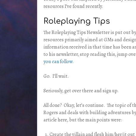
resources I’ve found recently.
Roleplaying Tips
The Roleplaying Tips Newsletter is put out by
resources primarily aimed at GMs and designe
information received in that time has been a
to his newsletter, stop reading this, jump ove
you can follow.
Go. I’ll wait.
Seriously, get over there and sign up.
All done? Okay, let’s continue. The topic of 
Rogers and deals with building adventures by 
article here, but the main points were:
Create the villain and flesh him/her/it out 