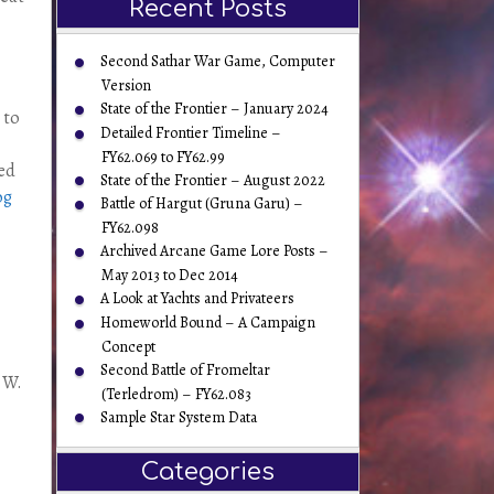
Recent Posts
Second Sathar War Game, Computer
Version
State of the Frontier – January 2024
 to
Detailed Frontier Timeline –
FY62.069 to FY62.99
bed
State of the Frontier – August 2022
og
Battle of Hargut (Gruna Garu) –
FY62.098
Archived Arcane Game Lore Posts –
May 2013 to Dec 2014
A Look at Yachts and Privateers
Homeworld Bound – A Campaign
Concept
Second Battle of Fromeltar
y W.
(Terledrom) – FY62.083
Sample Star System Data
Categories