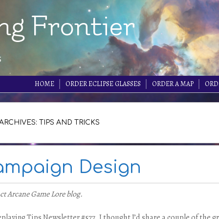
ng Frontier
s
HOME
ORDER ECLIPSE GLASSES
ORDER A MAP
ORD
ARCHIVES: TIPS AND TRICKS
Campaign Design
nct Arcane Game Lore blog.
playing Tips Newsletter #577. I thought I’d share a couple of the g