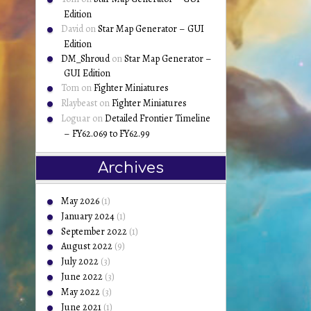
Edition
David
on
Star Map Generator – GUI
Edition
DM_Shroud
on
Star Map Generator –
GUI Edition
Tom
on
Fighter Miniatures
Rlaybeast
on
Fighter Miniatures
Loguar
on
Detailed Frontier Timeline
– FY62.069 to FY62.99
Archives
May 2026
(1)
January 2024
(1)
September 2022
(1)
August 2022
(9)
July 2022
(3)
June 2022
(3)
May 2022
(3)
June 2021
(1)