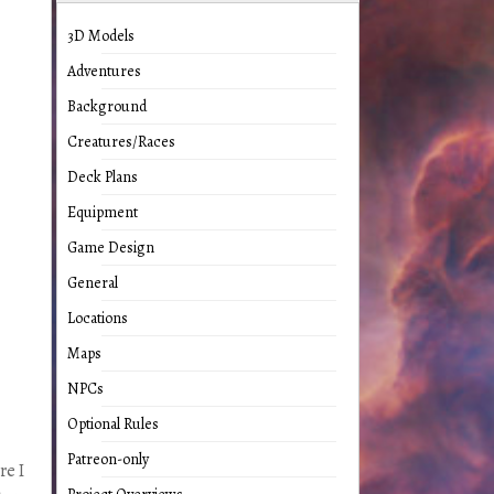
3D Models
Adventures
Background
Creatures/Races
Deck Plans
Equipment
Game Design
General
Locations
Maps
NPCs
Optional Rules
Patreon-only
re I