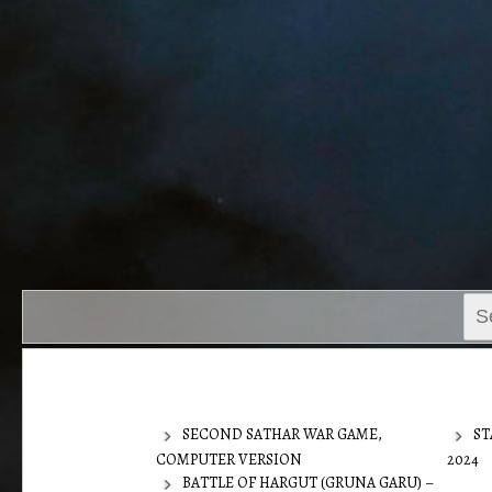
Sear
for:
SECOND SATHAR WAR GAME,
ST
COMPUTER VERSION
2024
BATTLE OF HARGUT (GRUNA GARU) –