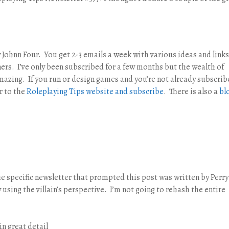
 Johnn Four. You get 2-3 emails a week with various ideas and links
rs. I’ve only been subscribed for a few months but the wealth of
mazing. If you run or design games and you’re not already subscri
r to the
Roleplaying Tips website and subscribe
. There is also a
bl
the specific newsletter that prompted this post was written by Perr
using the villain’s perspective. I’m not going to rehash the entire
in great detail