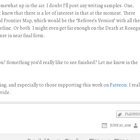
ewhat up in the air. I doubt I’ll post any writing samples. One,
t know that there is a lot of interest in that at the moment. There
 Frontier Map, which would be the “Referee’s Version” with all the
utline. Or both. I might even get far enough on the Death at Roseg
re in near final form.
on? Something you’d really like to see finished? Let me know in the
ng, and especially to those supporting this work on
Patreon
. I real
vide.
PLANNI
JUNE 30, 2019