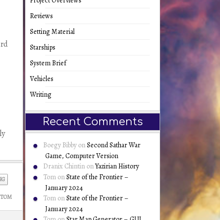
Project Overviews
Reviews
Setting Material
ard
Starships
System Brief
Vehicles
Writing
Recent Comments
ly
Boegy Bibby
on
Second Sathar War
Game, Computer Version
Dranix Chintin
on
Yazirian History
Tom
on
State of the Frontier –
NG
January 2024
TOM
Tom
on
State of the Frontier –
January 2024
Tom
on
Star Map Generator – GUI