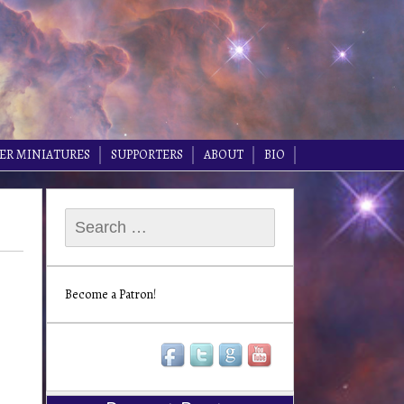
ER MINIATURES
SUPPORTERS
ABOUT
BIO
Search
for:
Become a Patron!