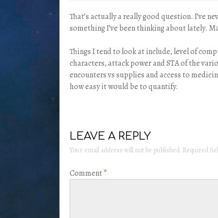
That’s actually a really good question. I’ve n
something I’ve been thinking about lately. May
Things I tend to look at include, level of comp
characters, attack power and STA of the var
encounters vs supplies and access to medicine
how easy it would be to quantify.
LEAVE A REPLY
Your email address will not be published.
Required fi
Comment
*