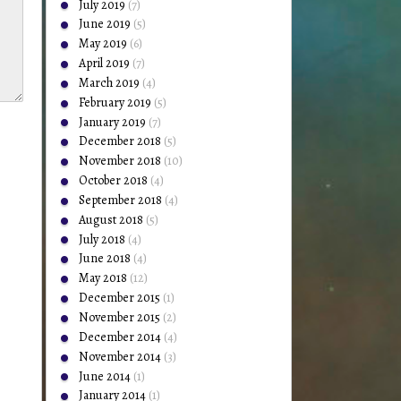
July 2019
(7)
June 2019
(5)
May 2019
(6)
April 2019
(7)
March 2019
(4)
February 2019
(5)
January 2019
(7)
December 2018
(5)
November 2018
(10)
October 2018
(4)
September 2018
(4)
August 2018
(5)
July 2018
(4)
June 2018
(4)
May 2018
(12)
December 2015
(1)
November 2015
(2)
December 2014
(4)
November 2014
(3)
June 2014
(1)
January 2014
(1)