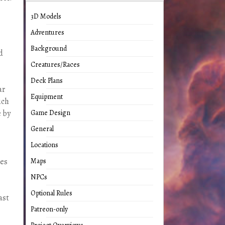
3D Models
Adventures
Background
d
Creatures/Races
Deck Plans
ar
Equipment
ich
e by
Game Design
General
Locations
les
Maps
NPCs
Optional Rules
ast
Patreon-only