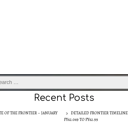
ch
Recent Posts
TE OF THE FRONTIER – JANUARY
DETAILED FRONTIER TIMELINE
FY62.069 TO FY62.99