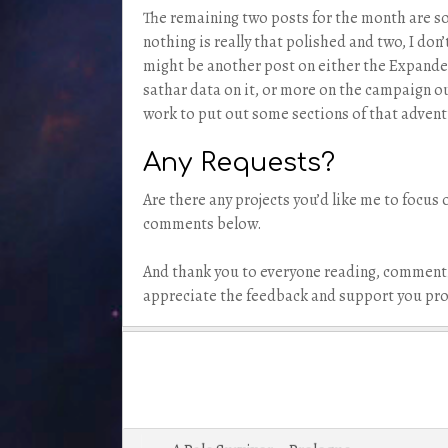
The remaining two posts for the month are som
nothing is really that polished and two, I don’
might be another post on either the Expanded
sathar data on it, or more on the campaign o
work to put out some sections of that adventu
Any Requests?
Are there any projects you’d like me to focus 
comments below.
And thank you to everyone reading, commenti
appreciate the feedback and support you pro