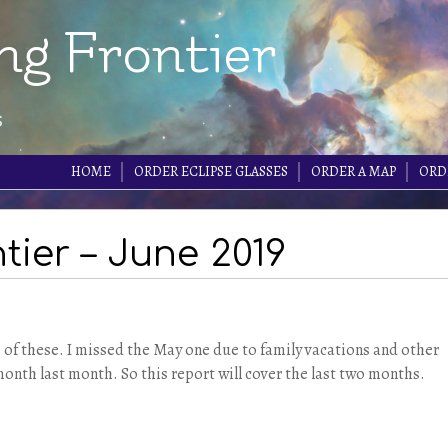
ng Frontier
s
HOME
ORDER ECLIPSE GLASSES
ORDER A MAP
ORD
tier – June 2019
e of these. I missed the May one due to family vacations and other
month last month. So this report will cover the last two months.