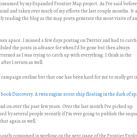
consumed by my Expanded Frontier Map project. As I’ve said before
 mind and taken over much of my efforts the last couple months. It 
ly reading the blog as the map posts generate the most visits of an
ues apace. I missed a few days posting on Twitter and had to catch
cheduled the posts in advance for when I’d be gone but then always
eturned as I was trying to catch up with everything. I think in the
after I return as well.
campaign outline but that one has been hard for me to really get i
and on over the past few years. Over the last month I’ve picked up
ed by several people recently if I’m ever going to publish the seque
 that again as well.
mostly consumed in working on the next issue of the Frontier Explo