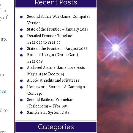
Recent Posts
,
also
Second Sathar War Game, Computer
y of
Version
State of the Frontier – January 2024
Detailed Frontier Timeline –
 up,
FY62.069 to FY62.99
State of the Frontier – August 2022
Battle of Hargut (Gruna Garu) –
FY62.098
Archived Arcane Game Lore Posts –
May 2013 to Dec 2014
nto.
A Look at Yachts and Privateers
Homeworld Bound – A Campaign
Concept
Second Battle of Fromeltar
(Terledrom) – FY62.083
l to
Sample Star System Data
Categories
rer.