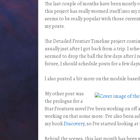
The last couple of months have been mostly 
this project has really wormed itself into my
seems to be really popular with those current
my posts.
The Detailed Frontier Timeline project contin
usually just after I got back from a trip. I s
seemed to drop the ball the few days after I r
future, I should schedule posts for a few days 
I also posted a bit more on the module based 
My other post was
the prologue for a
Star Frontiers novel I’ve been working on off 
working on that some more. I’ve also been ask
my book
Discovery
, so I’ve started looking at
Behind the scenes, this last month has been 