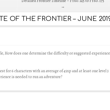
Detailed Frontier Timeline – FY60.145 to FY60.175
→
E OF THE FRONTIER – JUNE 2019
le, How does one determine the difficulty or suggested experience
est for 6 characters with an average of 45xp and at least one level 3
erience is needed to run an adventure?