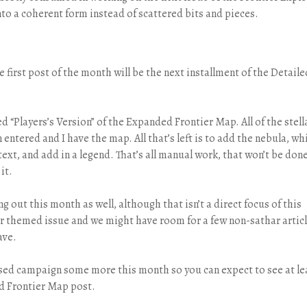
nto a coherent form instead of scattered bits and pieces.
 first post of the month will be the next installment of the Detaile
d “Players’s Version” of the Expanded Frontier Map. All of the stell
entered and I have the map. All that’s left is to add the nebula, wh
text, and add in a legend. That’s all manual work, that won’t be don
it.
g out this month as well, although that isn’t a direct focus of this
thar themed issue and we might have room for a few non-sathar artic
ave.
ased campaign some more this month so you can expect to see at le
ed Frontier Map post.