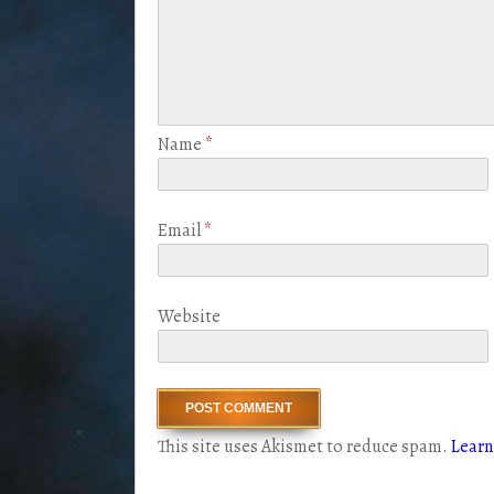
Name
*
Email
*
Website
This site uses Akismet to reduce spam.
Learn