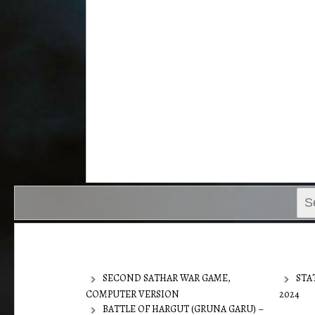
Sear
for:
SECOND SATHAR WAR GAME,
STA
COMPUTER VERSION
2024
BATTLE OF HARGUT (GRUNA GARU) –