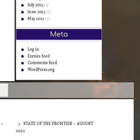
July 2013
(1)
June 2013
(2)
May 2013
(3)
Meta
Log in
Entries feed
Comments feed
WordPress.org
 –
STATE OF THE FRONTIER – AUGUST
2022