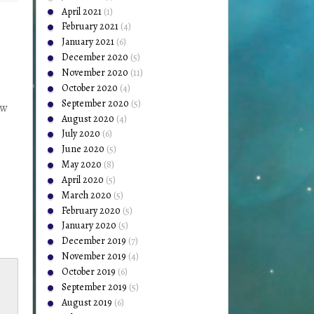
April 2021
(1)
February 2021
(4)
January 2021
(6)
December 2020
(5)
November 2020
(11)
October 2020
(4)
September 2020
(5)
ow
August 2020
(4)
July 2020
(6)
June 2020
(5)
May 2020
(8)
April 2020
(5)
March 2020
(5)
February 2020
(5)
January 2020
(5)
December 2019
(7)
November 2019
(4)
October 2019
(6)
September 2019
(5)
August 2019
(6)