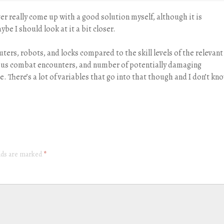
ever really come up with a good solution myself, although it is
be I should look at it a bit closer.
uters, robots, and locks compared to the skill levels of the relevant
ious combat encounters, and number of potentially damaging
. There’s a lot of variables that go into that though and I don’t kn
elds are marked
*