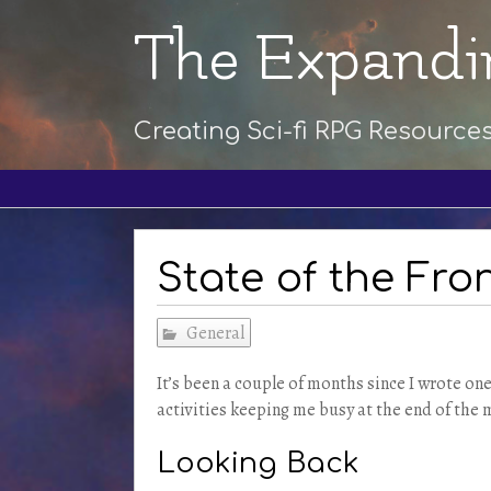
The Expandi
Creating Sci-fi RPG Resource
State of the Fron
General
It’s been a couple of months since I wrote on
activities keeping me busy at the end of the 
Looking Back