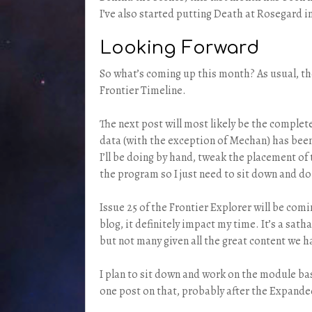
I’ve also started putting Death at Rosegard i
Looking Forward
So what’s coming up this month? As usual, the
Frontier Timeline.
The next post will most likely be the complete
data (with the exception of Mechan) has been 
I’ll be doing by hand, tweak the placement of 
the program so I just need to sit down and do 
Issue 25 of the Frontier Explorer will be comin
blog, it definitely impact my time. It’s a sa
but not many given all the great content we h
I plan to sit down and work on the module b
one post on that, probably after the Expand