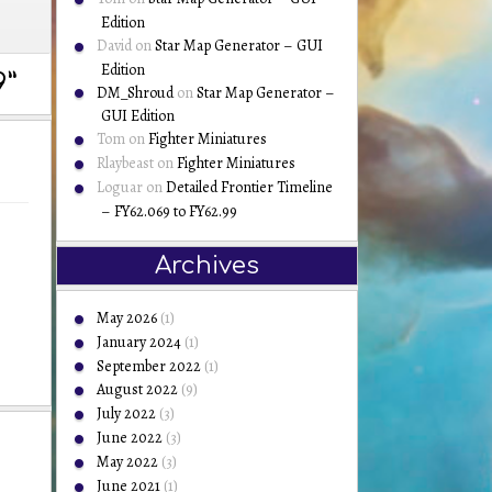
Edition
David
on
Star Map Generator – GUI
Edition
”
DM_Shroud
on
Star Map Generator –
GUI Edition
Tom
on
Fighter Miniatures
Rlaybeast
on
Fighter Miniatures
Loguar
on
Detailed Frontier Timeline
– FY62.069 to FY62.99
Archives
May 2026
(1)
January 2024
(1)
September 2022
(1)
August 2022
(9)
July 2022
(3)
June 2022
(3)
May 2022
(3)
June 2021
(1)