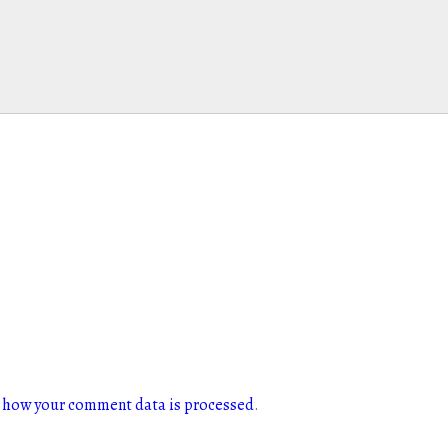
 how your comment data is processed
.