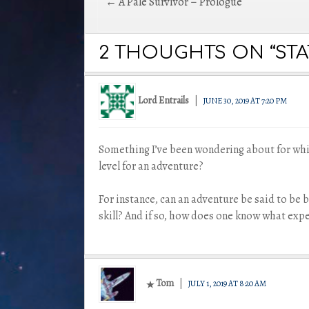
Post
← A Pale Survivor – Prologue
navigation
2 THOUGHTS ON “STAT
Lord Entrails
JUNE 30, 2019 AT 7:20 PM
Something I’ve been wondering about for whi
level for an adventure?
For instance, can an adventure be said to be b
skill? And if so, how does one know what exp
Tom
JULY 1, 2019 AT 8:20 AM