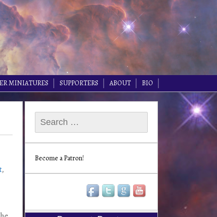
ER MINIATURES
SUPPORTERS
ABOUT
BIO
Search
for:
Become a Patron!
t
,
the