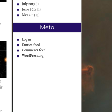
July 2013
(1)
June 2013
(2)
May 2013
(3)
e
Meta
Log in
Entries feed
Comments feed
WordPress.org
n
ir
ar