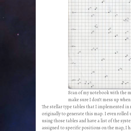
Scan of my notebook with the map
make sure I don’t mess up when d
The stellar type tables that I implemented i
originally to generate this map. I even rolle
using those tables and have a list of the sys
assigned to specific positions on the map, I h