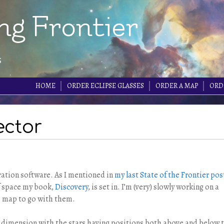
ng Frontier
s
HOME
ORDER ECLIPSE GLASSES
ORDER A MAP
ORD
ector
ation software. As I mentioned in
my last State of the Frontier pos
of space my book,
Discovery
, is set in. I’m (very) slowly working on a
ce map to go with them.
d dimension with the stars having positions both above and below 