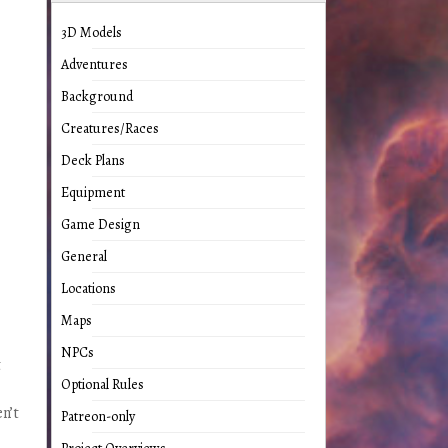
3D Models
Adventures
Background
Creatures/Races
Deck Plans
Equipment
Game Design
General
Locations
Maps
NPCs
t
Optional Rules
n’t
Patreon-only