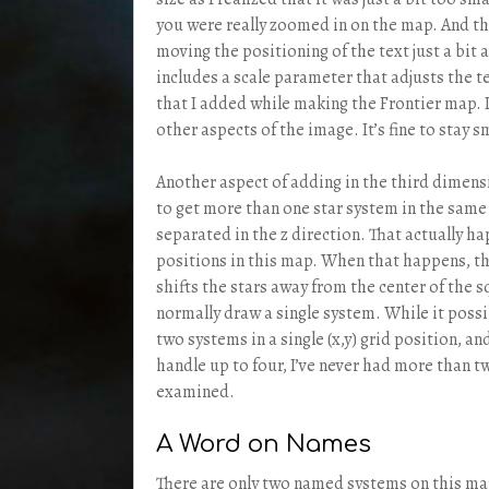
you were really zoomed in on the map. And th
moving the positioning of the text just a bit 
includes a scale parameter that adjusts the t
that I added while making the Frontier map. I
other aspects of the image. It’s fine to stay sm
Another aspect of adding in the third dimensio
to get more than one star system in the same 
separated in the z direction. That actually ha
positions in this map. When that happens, t
shifts the stars away from the center of the 
normally draw a single system. While it poss
two systems in a single (x,y) grid position, a
handle up to four, I’ve never had more than t
examined.
A Word on Names
There are only two named systems on this map