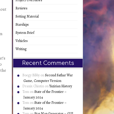
Project Overviews
Reviews
 out
Setting Material
Starships
System Brief
em
Vehicles
Writing
at’s
Recent Comments
do
 the
Boegy Bibby
on
Second Sathar War
Game, Computer Version
Dranix Chintin
on
Yazirian History
Tom
on
State of the Frontier –
January 2024
Tom
on
State of the Frontier –
January 2024
Tom
on
Star Map Generator – GUI