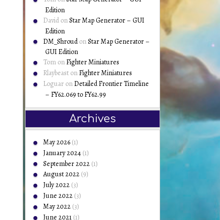
Edition
David
on
Star Map Generator – GUI
Edition
DM_Shroud
on
Star Map Generator –
GUI Edition
Tom
on
Fighter Miniatures
Rlaybeast
on
Fighter Miniatures
Loguar
on
Detailed Frontier Timeline
– FY62.069 to FY62.99
Archives
May 2026
(1)
January 2024
(1)
September 2022
(1)
August 2022
(9)
July 2022
(3)
June 2022
(3)
May 2022
(3)
June 2021
(1)