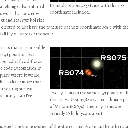
Example of some systems with their z-
at change also entailed
coordinate included.
as well. The code now
ext and star symbol size
 elected to not have the font size of the z-coordinate scale with th
all if you increase the scale.
n is that is is possible
(x,y) position, but
ppened at five different
he code automatically
square where it would
ible to have more than
nd the program can
Two systems in the same (x,y) position. I
wo in any map I’ve
this case a G star (RS075) and a binary pa
of M stars (RS074). These systems are
actually 10 light years apart.
, Rael, the home system of the stories, and Proxima, the other st