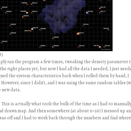
B)
imply ran the program a few times, tweaking the density parameter 
the right places yet, but now I had all the data I needed, I just nee
igned the system characteristics back when I rolled them by hand, I
. However, since I didn’t, and I was using the same random tables (
e new data.
 This is actually what took the bulk of the time as I had to manuall
and drawn map. And then somewhere (at about x=26) I messed up a
as off and I had to work back through the numbers and find where