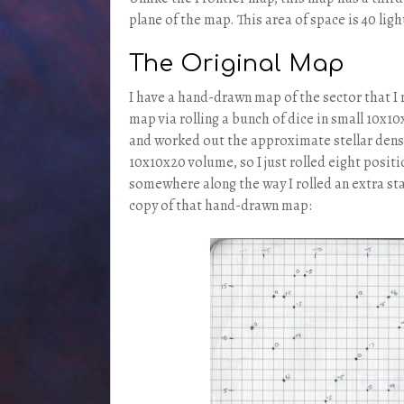
plane of the map. This area of space is 40 light
The Original Map
I have a hand-drawn map of the sector that I 
map via rolling a bunch of dice in small 10x10x
and worked out the approximate stellar densit
10x10x20 volume, so I just rolled eight positi
somewhere along the way I rolled an extra sta
copy of that hand-drawn map: