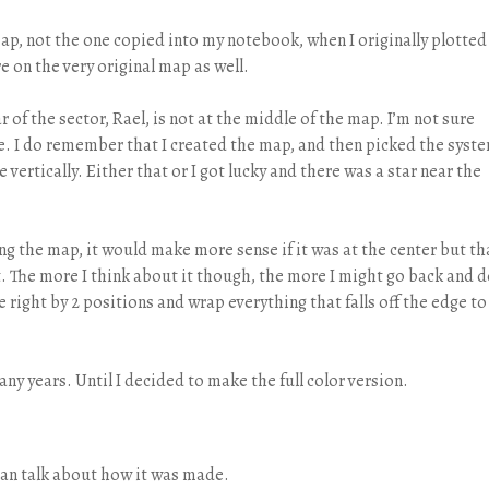
 map, not the one copied into my notebook, when I originally plotted
re on the very original map as well.
ar of the sector, Rael, is not at the middle of the map. I’m not sure
here. I do remember that I created the map, and then picked the syst
e vertically. Either that or I got lucky and there was a star near the
ng the map, it would make more sense if it was at the center but th
 it. The more I think about it though, the more I might go back and 
the right by 2 positions and wrap everything that falls off the edge to
ny years. Until I decided to make the full color version.
can talk about how it was made.