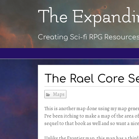
The Expandi
Creating Sci-fi RPG Resource
The Rael Core S
Maps
This is another map done using my map gener
I’ve been itching to make a map of the area 
sequel to that book as well and so want a ni
Unlike the Frontier map, this map has a thir