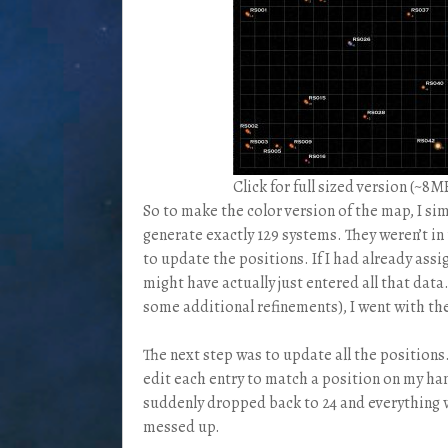
Click for full sized version (~8M
So to make the color version of the map, I s
generate exactly 129 systems. They weren’t in 
to update the positions. If I had already ass
might have actually just entered all that data
some additional refinements), I went with th
The next step was to update all the positions.
edit each entry to match a position on my h
suddenly dropped back to 24 and everything w
messed up.