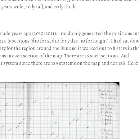
years wide, 40 ly tall, and 20 ly thick.
made years ago (2010-2011). I randomly generated the positions in 
20 ly sections (d10 for x, d10 for y d20-10 for height). I had sat do
y for the region around the Sun and it worked out to 8 stars in th
ons in each section of the map. There are 16 such sections. And
r system since there are 129 systems on the map and not 128. Here’