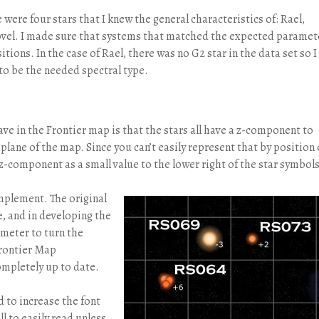
were four stars that I knew the general characteristics of: Rael,
vel. I made sure that systems that matched the expected paramet
tions. In the case of Rael, there was no G2 star in the data set so I
 to be the needed spectral type.
ave in the Frontier map is that the stars all have a z-component to
plane of the map. Since you can’t easily represent that by position 
z-component as a small value to the lower right of the star symbols
implement. The original
e, and in developing the
ameter to turn the
 Frontier Map
ompletely up to date.
d to increase the font
ll to easily read unless