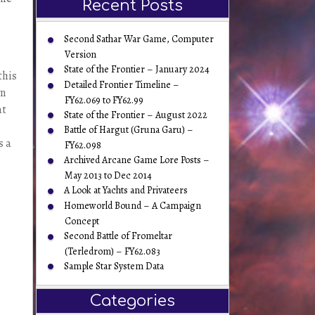
Recent Posts
Second Sathar War Game, Computer
Version
State of the Frontier – January 2024
this
Detailed Frontier Timeline –
wn
FY62.069 to FY62.99
at
State of the Frontier – August 2022
Battle of Hargut (Gruna Garu) –
s a
FY62.098
Archived Arcane Game Lore Posts –
May 2013 to Dec 2014
A Look at Yachts and Privateers
Homeworld Bound – A Campaign
Concept
Second Battle of Fromeltar
(Terledrom) – FY62.083
Sample Star System Data
Categories