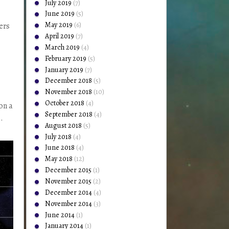
July 2019
(7)
June 2019
(5)
May 2019
(6)
ers
April 2019
(7)
March 2019
(4)
February 2019
(5)
January 2019
(7)
December 2018
(5)
November 2018
(10)
October 2018
(4)
on a
September 2018
(4)
.
August 2018
(5)
July 2018
(4)
June 2018
(4)
May 2018
(12)
December 2015
(1)
November 2015
(2)
December 2014
(4)
November 2014
(3)
June 2014
(1)
January 2014
(1)