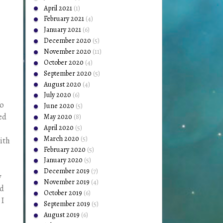
April 2021
(1)
February 2021
(4)
January 2021
(6)
December 2020
(5)
November 2020
(11)
October 2020
(4)
September 2020
(5)
August 2020
(4)
July 2020
(6)
to
June 2020
(5)
ded
May 2020
(8)
April 2020
(5)
March 2020
(5)
with
February 2020
(5)
January 2020
(5)
December 2019
(7)
y
November 2019
(4)
nd
October 2019
(6)
 I
September 2019
(5)
August 2019
(6)