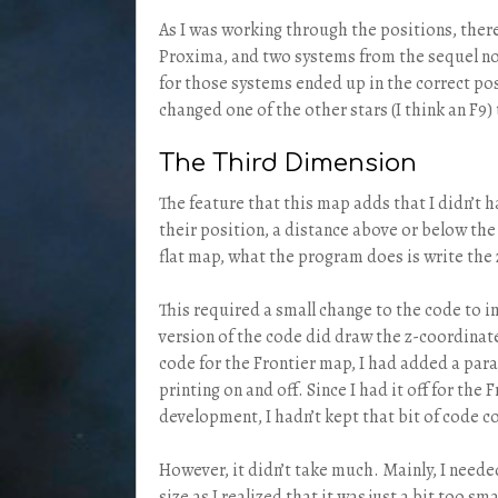
As I was working through the positions, there 
Proxima, and two systems from the sequel no
for those systems ended up in the correct posi
changed one of the other stars (I think an F9)
The Third Dimension
The feature that this map adds that I didn’t h
their position, a distance above or below the 
flat map, what the program does is write the 
This required a small change to the code to 
version of the code did draw the z-coordinat
code for the Frontier map, I had added a par
printing on and off. Since I had it off for the
development, I hadn’t kept that bit of code c
However, it didn’t take much. Mainly, I neede
size as I realized that it was just a bit too sma