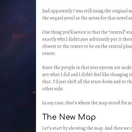
And apparently I was still using the original
the sequel novel as the notes for that novel a
One thing you’ll notice is that the “central” st
exactly why I didn’t just arbitrarily put it t
closest to the center to be on the central plan
center.
Since the people in that star system are maki
not what I did and I didn’t feel like changing
that. I’d just shift all the stars down and to 
other side.
In any case, that’s where the map stood for ma
The New Map
Let’s start by showing the map. And then we 