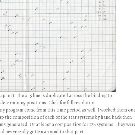
 in it. The x=5 line is duplicated across the binding to
etermining positions. Click for full resolution.
n my program come from this time period as well. I worked them ou
d up the composition of each of the star systems by hand back then
tems generated. Or at least a composition for 128 systems. They were
ad never really gotten around to that part.