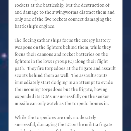
rockets at the battleship, but the destruction of
and damage to their wingworms distract them and
only one of the five rockets connect damaging the
battleship’s engines.
The fleeing sathar ships focus the energy battery
weapons on the fighters behind them, while they
focus their cannons and rocket batteries on the
fighters in the lower group (C) along their flight
path. They fire torpedoes at the frigate and assault
scouts behind them as well. The assault scouts
immediately start dodging in an attempt to evade
the incoming torpedoes but the frigate, having
expended its ICMs unsuccessfully on the seeker
missile can only watch as the torpedo homes in.
While the torpedoes are only moderately
successful, damaging the LC on the militia frigate