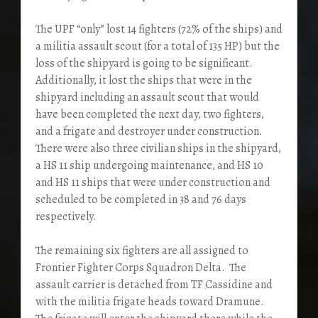
The UPF “only” lost 14 fighters (72% of the ships) and
a militia assault scout (for a total of 135 HP) but the
loss of the shipyard is going to be significant.
Additionally, it lost the ships that were in the
shipyard including an assault scout that would
have been completed the next day, two fighters,
and a frigate and destroyer under construction.
There were also three civilian ships in the shipyard,
a HS 11 ship undergoing maintenance, and HS 10
and HS 11 ships that were under construction and
scheduled to be completed in 38 and 76 days
respectively.
The remaining six fighters are all assigned to
Frontier Fighter Corps Squadron Delta. The
assault carrier is detached from TF Cassidine and
with the militia frigate heads toward Dramune.