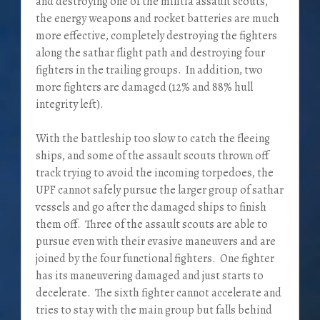
and destroying one of the militia assault scouts,
the energy weapons and rocket batteries are much
more effective, completely destroying the fighters
along the sathar flight path and destroying four
fighters in the trailing groups. In addition, two
more fighters are damaged (12% and 88% hull
integrity left).
With the battleship too slow to catch the fleeing
ships, and some of the assault scouts thrown off
track trying to avoid the incoming torpedoes, the
UPF cannot safely pursue the larger group of sathar
vessels and go after the damaged ships to finish
them off. Three of the assault scouts are able to
pursue even with their evasive maneuvers and are
joined by the four functional fighters. One fighter
has its maneuvering damaged and just starts to
decelerate. The sixth fighter cannot accelerate and
tries to stay with the main group but falls behind