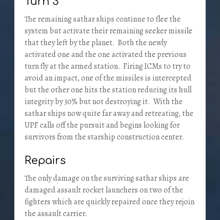
Turn 3
The remaining sathar ships continue to flee the
system but activate their remaining seeker missile
that they left by the planet. Both the newly
activated one and the one activated the previous
turn fly at the armed station. Firing ICMs to try to
avoid an impact, one of the missiles is intercepted
but the other one hits the station reducing its hull
integrity by 30% but not destroying it. With the
sathar ships now quite far away and retreating, the
UPF calls off the pursuit and begins looking for
survivors from the starship construction center.
Repairs
The only damage on the surviving sathar ships are
damaged assault rocket launchers on two of the
fighters which are quickly repaired once they rejoin
the assault carrier.