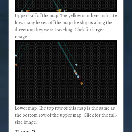
Upper half of the map. The yellow numbers indicate
how many hexes off the map the ship is along the
direction they were traveling. Click for larger
image.
Lower map. The top row of this map is the same as
the bottom row of the upper map. Click for the full-
size image.