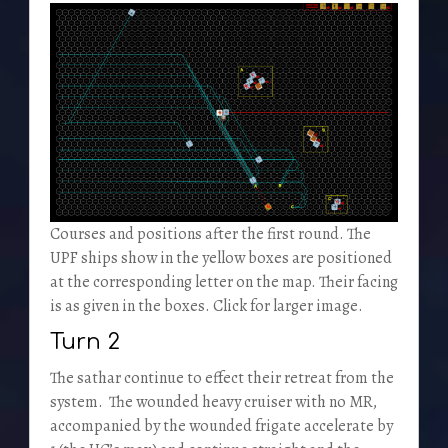
Courses and positions after the first round. The
UPF ships show in the yellow boxes are positioned
at the corresponding letter on the map. Their facing
is as given in the boxes. Click for larger image.
Turn 2
The sathar continue to effect their retreat from the
system. The wounded heavy cruiser with no MR,
accompanied by the wounded frigate accelerate by