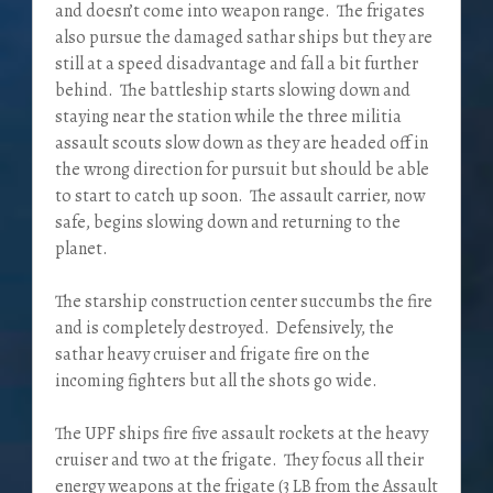
and doesn’t come into weapon range. The frigates
also pursue the damaged sathar ships but they are
still at a speed disadvantage and fall a bit further
behind. The battleship starts slowing down and
staying near the station while the three militia
assault scouts slow down as they are headed off in
the wrong direction for pursuit but should be able
to start to catch up soon. The assault carrier, now
safe, begins slowing down and returning to the
planet.
The starship construction center succumbs the fire
and is completely destroyed. Defensively, the
sathar heavy cruiser and frigate fire on the
incoming fighters but all the shots go wide.
The UPF ships fire five assault rockets at the heavy
cruiser and two at the frigate. They focus all their
energy weapons at the frigate (3 LB from the Assault