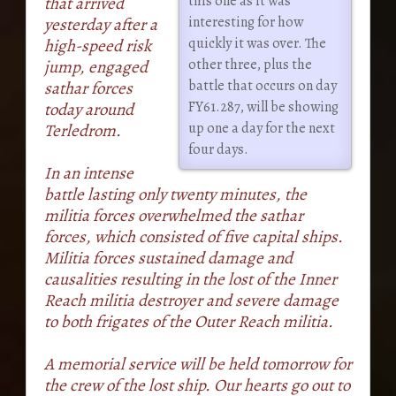
this one as it was
that arrived
interesting for how
yesterday after a
quickly it was over. The
high-speed risk
other three, plus the
jump, engaged
battle that occurs on day
sathar forces
FY61.287, will be showing
today around
up one a day for the next
Terledrom.
four days.
In an intense
battle lasting only twenty minutes, the
militia forces overwhelmed the sathar
forces, which consisted of five capital ships.
Militia forces sustained damage and
causalities resulting in the lost of the Inner
Reach militia destroyer and severe damage
to both frigates of the Outer Reach militia.
A memorial service will be held tomorrow for
the crew of the lost ship. Our hearts go out to