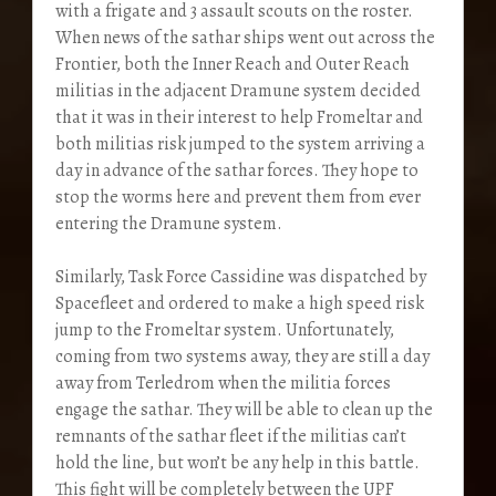
with a frigate and 3 assault scouts on the roster.
When news of the sathar ships went out across the
Frontier, both the Inner Reach and Outer Reach
militias in the adjacent Dramune system decided
that it was in their interest to help Fromeltar and
both militias risk jumped to the system arriving a
day in advance of the sathar forces. They hope to
stop the worms here and prevent them from ever
entering the Dramune system.
Similarly, Task Force Cassidine was dispatched by
Spacefleet and ordered to make a high speed risk
jump to the Fromeltar system. Unfortunately,
coming from two systems away, they are still a day
away from Terledrom when the militia forces
engage the sathar. They will be able to clean up the
remnants of the sathar fleet if the militias can’t
hold the line, but won’t be any help in this battle.
This fight will be completely between the UPF