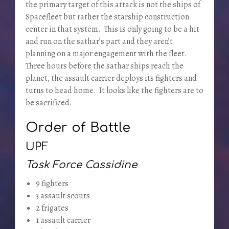
the primary target of this attack is not the ships of
Spacefleet but rather the starship construction
center in that system. This is only going to be a hit
and run on the sathar’s part and they aren’t
planning on a major engagement with the fleet.
Three hours before the sathar ships reach the
planet, the assault carrier deploys its fighters and
turns to head home. It looks like the fighters are to
be sacrificed.
Order of Battle
UPF
Task Force Cassidine
9 fighters
3 assault scouts
2 frigates
1 assault carrier