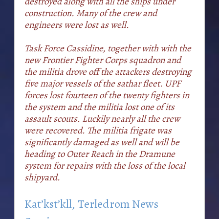
destroyed along with all the ships under
construction. Many of the crew and
engineers were lost as well.
Task Force Cassidine, together with with the
new Frontier Fighter Corps squadron and
the militia drove off the attackers destroying
five major vessels of the sathar fleet. UPF
forces lost fourteen of the twenty fighters in
the system and the militia lost one of its
assault scouts. Luckily nearly all the crew
were recovered. The militia frigate was
significantly damaged as well and will be
heading to Outer Reach in the Dramune
system for repairs with the loss of the local
shipyard.
Kat’kst’kll, Terledrom News