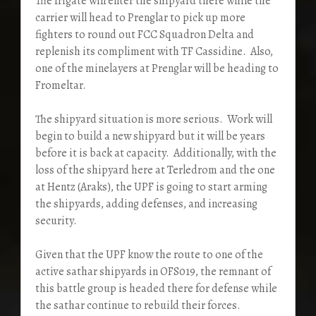
The frigate will enter the shipyard there while the
carrier will head to Prenglar to pick up more
fighters to round out FCC Squadron Delta and
replenish its compliment with TF Cassidine. Also,
one of the minelayers at Prenglar will be heading to
Fromeltar.
The shipyard situation is more serious. Work will
begin to build a new shipyard but it will be years
before it is back at capacity. Additionally, with the
loss of the shipyard here at Terledrom and the one
at Hentz (Araks), the UPF is going to start arming
the shipyards, adding defenses, and increasing
security.
Given that the UPF know the route to one of the
active sathar shipyards in OFS019, the remnant of
this battle group is headed there for defense while
the sathar continue to rebuild their forces.