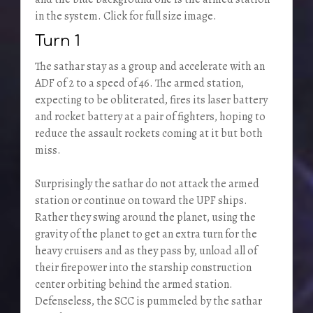
in the system. Click for full size image.
Turn 1
The sathar stay as a group and accelerate with an
ADF of 2 to a speed of 46. The armed station,
expecting to be obliterated, fires its laser battery
and rocket battery at a pair of fighters, hoping to
reduce the assault rockets coming at it but both
miss.
Surprisingly the sathar do not attack the armed
station or continue on toward the UPF ships.
Rather they swing around the planet, using the
gravity of the planet to get an extra turn for the
heavy cruisers and as they pass by, unload all of
their firepower into the starship construction
center orbiting behind the armed station.
Defenseless, the SCC is pummeled by the sathar