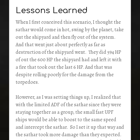
Lessons Learned
When I first conceived this scenario, I thought the
sathar would come in hot, swing by the planet, take
out the shipyard and then fly out of the system.
And that went just about perfectly as far as
destruction of the shipyard went. They did 594 HP
of out the 600 HP the shipyard had and left it with
a fire that took out the last 6 HP. And that was
despite rolling poorly for the damage from the
torpedoes.
However, as I was setting things up, I realized that
with the limited ADF of the sathar since they were
staying together as a group, the small fast UPF
ships would be able to boost to the same speed
and intercept the sathar. So I set it up that way and
the sathar took more damage than they expected.