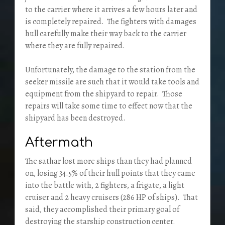
to the carrier where it arrives a few hours later and
is completely repaired. The fighters with damages
hull carefully make their way back to the carrier
where they are fully repaired.
Unfortunately, the damage to the station from the
seeker missile are such that it would take tools and
equipment from the shipyard to repair. Those
repairs will take some time to effect now that the
shipyard has been destroyed.
Aftermath
The sathar lost more ships than they had planned
on, losing 34.5% of their hull points that they came
into the battle with, 2 fighters, a frigate, a light
cruiser and 2 heavy cruisers (286 HP of ships). That
said, they accomplished their primary goal of
destroying the starship construction center.