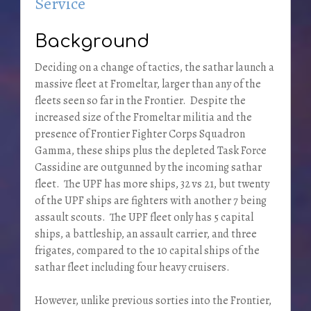
Service
Background
Deciding on a change of tactics, the sathar launch a
massive fleet at Fromeltar, larger than any of the
fleets seen so far in the Frontier. Despite the
increased size of the Fromeltar militia and the
presence of Frontier Fighter Corps Squadron
Gamma, these ships plus the depleted Task Force
Cassidine are outgunned by the incoming sathar
fleet. The UPF has more ships, 32 vs 21, but twenty
of the UPF ships are fighters with another 7 being
assault scouts. The UPF fleet only has 5 capital
ships, a battleship, an assault carrier, and three
frigates, compared to the 10 capital ships of the
sathar fleet including four heavy cruisers.
However, unlike previous sorties into the Frontier,