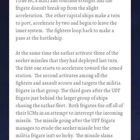
1 (the HC’s max) and continue straight and the
frigate doesn’t break up from the slight
acceleration. The other capital ships make a turn
to port, accelerate by two and begin to leave the
inner system. The fighters loop back to make a
pass at the battleship.
At the same time the sathar activate three of the
seeker missiles that they had deployed last turn.
The first one starts to accelerate toward the armed
station. The second activates among all the
fighters and assault scouts and targets the militia
frigate in that group. The third goes after the UPF
frigate just behind the larger group of ships
chasing the sathar fleet. Both frigates fire off all of
their ICMs in an attempt to intercept the incoming
missile. The missile going after the UPF frigate
manages to evade the seeker missile but the
militia frigate isn’t so lucky. The missile slams