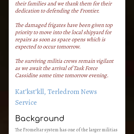
their families and we thank them for their
dedication to defending the Frontier.
The damaged frigates have been given top
priority to move into the local shipyard for
repairs as soon as space opens which is
expected to occur tomorrow.
The surviving militia crews remain vigilant
as we await the arrival of Task Force
Cassidine some time tomorrow evening.
Kat’kst’kll, Terledrom News
Service
Background
The Fromeltar system has one of the larger militias