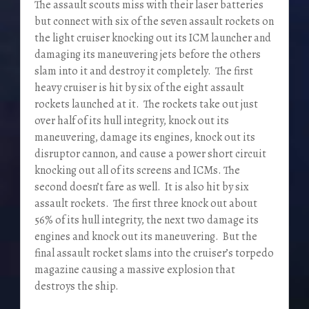
The assault scouts miss with their laser batteries
but connect with six of the seven assault rockets on
the light cruiser knocking out its ICM launcher and
damaging its maneuvering jets before the others
slam into it and destroy it completely. The first
heavy cruiser is hit by six of the eight assault
rockets launched at it. The rockets take out just
over half of its hull integrity, knock out its
maneuvering, damage its engines, knock out its
disruptor cannon, and cause a power short circuit
knocking out all of its screens and ICMs. The
second doesn’t fare as well. It is also hit by six
assault rockets. The first three knock out about
56% of its hull integrity, the next two damage its
engines and knock out its maneuvering. But the
final assault rocket slams into the cruiser’s torpedo
magazine causing a massive explosion that
destroys the ship.