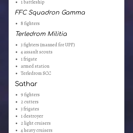
1 battleship
FFC Squadron Gamma
8 fighters
Terledrom Militia
3 fighters (manned for UPF)
4 assault scouts
1 frigate
armed station
Terledrom SCC
Sathar
9 fighters
2 cutters
3 frigates
1 destroyer
2 light cruisers
4 heavy cruisers