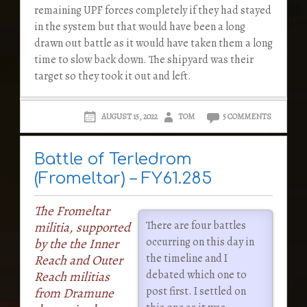
remaining UPF forces completely if they had stayed
in the system but that would have been a long
drawn out battle as it would have taken them a long
time to slow back down. The shipyard was their
target so they took it out and left.
AUGUST 15, 2022
TOM
5 COMMENTS
Battle of Terledrom
(Fromeltar) – FY61.285
The Fromeltar
There are four battles
militia, supported
occurring on this day in
by the the Inner
the timeline and I
Reach and Outer
debated which one to
Reach militias
post first. I settled on
from Dramune