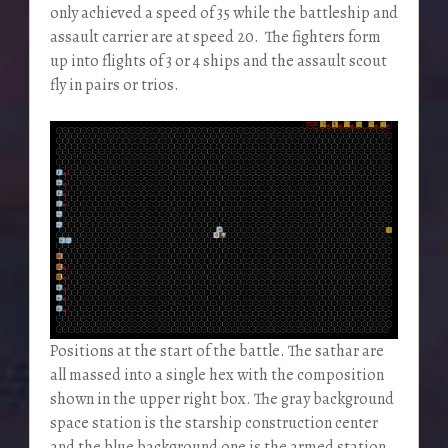
only achieved a speed of 35 while the battleship and
assault carrier are at speed 20. The fighters form
up into flights of 3 or 4 ships and the assault scout
fly in pairs or trios.
Positions at the start of the battle. The sathar are
all massed into a single hex with the composition
shown in the upper right box. The gray background
space station is the starship construction center
and the blue background one is the armed station