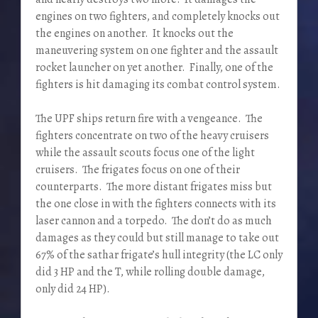
engines on two fighters, and completely knocks out
the engines on another. It knocks out the
maneuvering system on one fighter and the assault
rocket launcher on yet another. Finally, one of the
fighters is hit damaging its combat control system.
The UPF ships return fire with a vengeance. The
fighters concentrate on two of the heavy cruisers
while the assault scouts focus one of the light
cruisers. The frigates focus on one of their
counterparts. The more distant frigates miss but
the one close in with the fighters connects with its
laser cannon and a torpedo. The don’t do as much
damages as they could but still manage to take out
67% of the sathar frigate’s hull integrity (the LC only
did 3 HP and the T, while rolling double damage,
only did 24 HP).