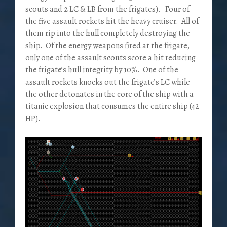
scouts and 2 LC & LB from the frigates). Four of
the five assault rockets hit the heavy cruiser. All of
them rip into the hull completely destroying the
ship. Of the energy weapons fired at the frigate,
only one of the assault scouts score a hit reducing
the frigate’s hull integrity by 10%. One of the
assault rockets knocks out the frigate’s LC while
the other detonates in the core of the ship with a
titanic explosion that consumes the entire ship (42
HP).