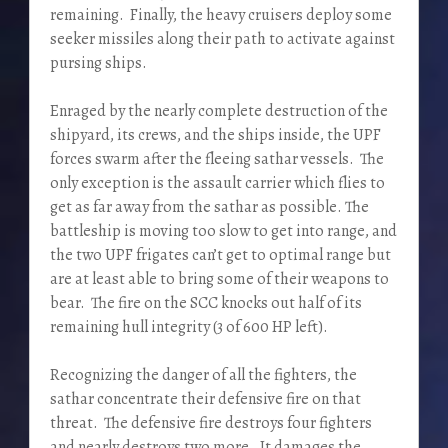
remaining. Finally, the heavy cruisers deploy some
seeker missiles along their path to activate against
pursing ships.
Enraged by the nearly complete destruction of the
shipyard, its crews, and the ships inside, the UPF
forces swarm after the fleeing sathar vessels. The
only exception is the assault carrier which flies to
get as far away from the sathar as possible. The
battleship is moving too slow to get into range, and
the two UPF frigates can’t get to optimal range but
are at least able to bring some of their weapons to
bear. The fire on the SCC knocks out half of its
remaining hull integrity (3 of 600 HP left).
Recognizing the danger of all the fighters, the
sathar concentrate their defensive fire on that
threat. The defensive fire destroys four fighters
and nearly destroys two more. It damages the