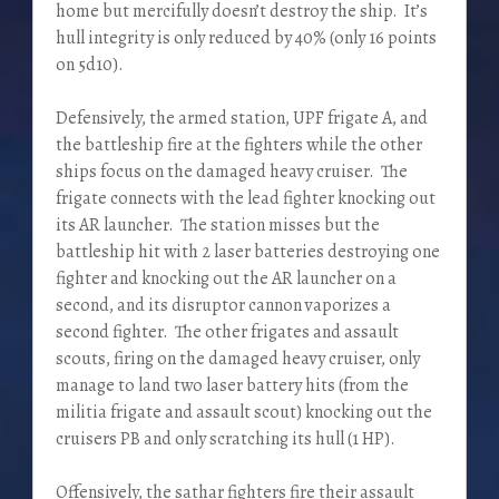
home but mercifully doesn’t destroy the ship. It’s
hull integrity is only reduced by 40% (only 16 points
on 5d10).
Defensively, the armed station, UPF frigate A, and
the battleship fire at the fighters while the other
ships focus on the damaged heavy cruiser. The
frigate connects with the lead fighter knocking out
its AR launcher. The station misses but the
battleship hit with 2 laser batteries destroying one
fighter and knocking out the AR launcher on a
second, and its disruptor cannon vaporizes a
second fighter. The other frigates and assault
scouts, firing on the damaged heavy cruiser, only
manage to land two laser battery hits (from the
militia frigate and assault scout) knocking out the
cruisers PB and only scratching its hull (1 HP).
Offensively, the sathar fighters fire their assault