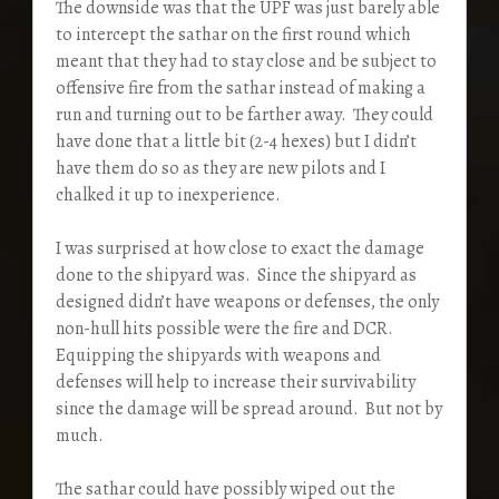
The downside was that the UPF was just barely able
to intercept the sathar on the first round which
meant that they had to stay close and be subject to
offensive fire from the sathar instead of making a
run and turning out to be farther away. They could
have done that a little bit (2-4 hexes) but I didn’t
have them do so as they are new pilots and I
chalked it up to inexperience.
I was surprised at how close to exact the damage
done to the shipyard was. Since the shipyard as
designed didn’t have weapons or defenses, the only
non-hull hits possible were the fire and DCR.
Equipping the shipyards with weapons and
defenses will help to increase their survivability
since the damage will be spread around. But not by
much.
The sathar could have possibly wiped out the