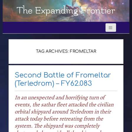
The Expanding Frontier
TAG ARCHIVES: FROMELTAR
Second Battle of Fromeltar
(Terledrom) – FY62.083
In an unexpected and horrifying turn of
events, the sathar fleet attacked the civilian
orbital shipyard around Terledrom in their
attack today before retreating from the
system. The shipyard was completely