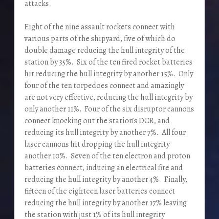
attacks.
Eight of the nine assault rockets connect with
various parts of the shipyard, five of which do
double damage reducing the hull integrity of the
station by 35%. Six of the ten fired rocket batteries
hit reducing the hull integrity by another 15%. Only
four of the ten torpedoes connect and amazingly
are not very effective, reducing the hull integrity by
only another 11%. Four of the six disruptor cannons
connect knocking out the station’s DCR, and
reducing its hull integrity by another 7%. All four
laser cannons hit dropping the hull integrity
another 10%. Seven of the ten electron and proton
batteries connect, inducing an electrical fire and
reducing the hull integrity by another 4%. Finally,
fifteen of the eighteen laser batteries connect
reducing the hull integrity by another 17% leaving
the station with just 1% of its hull integrity