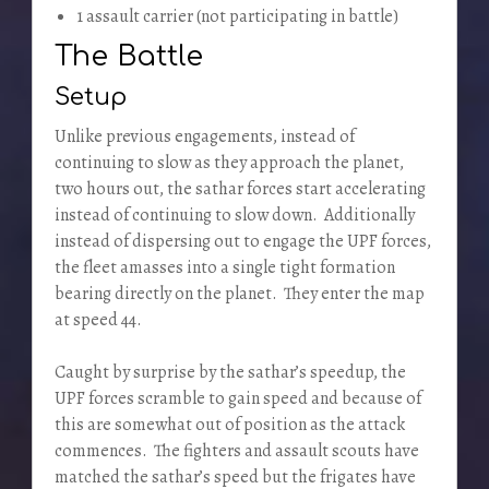
1 assault carrier (not participating in battle)
The Battle
Setup
Unlike previous engagements, instead of
continuing to slow as they approach the planet,
two hours out, the sathar forces start accelerating
instead of continuing to slow down. Additionally
instead of dispersing out to engage the UPF forces,
the fleet amasses into a single tight formation
bearing directly on the planet. They enter the map
at speed 44.
Caught by surprise by the sathar’s speedup, the
UPF forces scramble to gain speed and because of
this are somewhat out of position as the attack
commences. The fighters and assault scouts have
matched the sathar’s speed but the frigates have