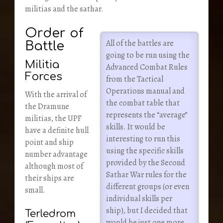
militias and the sathar.
Order of
All of the battles are
Battle
going to be run using the
Militia
Advanced Combat Rules
Forces
from the Tactical
Operations manual and
With the arrival of
the combat table that
the Dramune
represents the “average”
militias, the UPF
skills. It would be
have a definite hull
interesting to run this
point and ship
using the specific skills
number advantage
provided by the Second
although most of
Sathar War rules for the
their ships are
different groups (or even
small.
individual skills per
ship), but I decided that
Terledrom
would be just one more