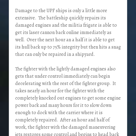
Damage to the UPF ships is only a little more
extensive. The battleship quickly repairs its
damaged engines and the militia frigate is able to
get its laser cannon back online immediately as
well. Over the next hour an a half it is able to get
its hull back up to 75% integrity but then hits a snag
that can only be repaired in a shipyard.
The fighter with the lightly damaged engines also
gets that under control immediately can begin
decelerating with the rest of the fighter group. It
takes nearly an hour for the fighter with the
completely knocked out engines to get some engine
power back and many hours for it to slow down
enough to dock with the carrier where it is
completely repaired. After an hour and half of
work, the fighter with the damaged maneuvering
jets restores some control and begins to head back