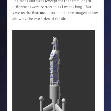
Positions and sizes (except for that 1mm length
difference) were corrected as I went along. That
gave us the final model as seen in the images below
showing the two sides of the ship.