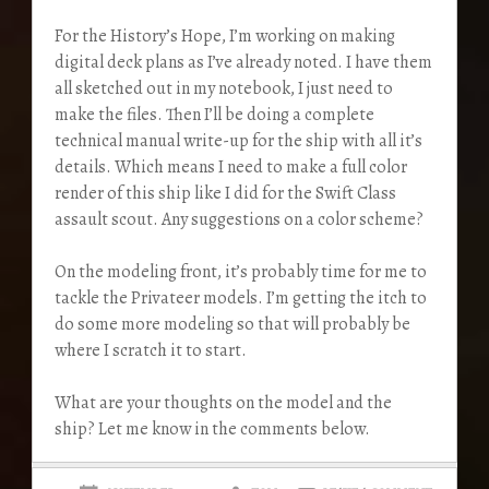
For the History’s Hope, I’m working on making
digital deck plans as I’ve already noted. I have them
all sketched out in my notebook, I just need to
make the files. Then I’ll be doing a complete
technical manual write-up for the ship with all it’s
details. Which means I need to make a full color
render of this ship like I did for the Swift Class
assault scout. Any suggestions on a color scheme?
On the modeling front, it’s probably time for me to
tackle the Privateer models. I’m getting the itch to
do some more modeling so that will probably be
where I scratch it to start.
What are your thoughts on the model and the
ship? Let me know in the comments below.