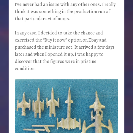
I’ve never had an issue with any other ones. I really
think it was something in the production run of
that particular set of minis.
In any case, I decided to take the chance and
exercised the “Buy it now” option on Ebay and
purchased the miniature set. It arrived a few days
later and when I opened it up, I was happy to
discover that the figures were in pristine
condition.