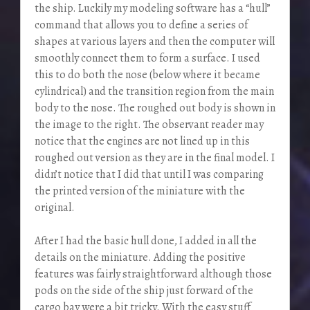
the ship. Luckily my modeling software has a “hull”
command that allows you to define a series of
shapes at various layers and then the computer will
smoothly connect them to form a surface. I used
this to do both the nose (below where it became
cylindrical) and the transition region from the main
body to the nose. The roughed out body is shown in
the image to the right. The observant reader may
notice that the engines are not lined up in this
roughed out version as they are in the final model. I
didn’t notice that I did that until I was comparing
the printed version of the miniature with the
original.
After I had the basic hull done, I added in all the
details on the miniature. Adding the positive
features was fairly straightforward although those
pods on the side of the ship just forward of the
cargo bay were a bit tricky. With the easy stuff