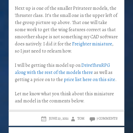
Next up is one of the smaller Privateer models, the
Thruster class. It’s the small one in the upper left of
the group picture up above. That one will take
some work to get the wing features correct as that
smoother shape is not something my CAD software
does natively. I did it for the
Freighter miniature
,
so I just need to relearn how.
I will be getting this model up on
DriveThruRPG
along with the rest of the models there
as well as
getting a price on to the
price list here on this site
.
Let me know what you think about this miniature
and model in the comments below.
JUNE 23, 2021
TOM
7 COMMENTS