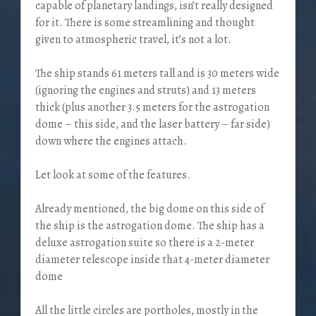
capable of planetary landings, isn’t really designed
for it. There is some streamlining and thought
given to atmospheric travel, it’s not a lot.
The ship stands 61 meters tall and is 30 meters wide
(ignoring the engines and struts) and 13 meters
thick (plus another 3.5 meters for the astrogation
dome – this side, and the laser battery – far side)
down where the engines attach.
Let look at some of the features.
Already mentioned, the big dome on this side of
the ship is the astrogation dome. The ship has a
deluxe astrogation suite so there is a 2-meter
diameter telescope inside that 4-meter diameter
dome
All the little circles are portholes, mostly in the