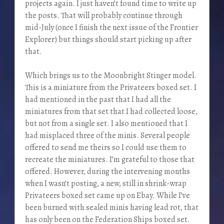
projects again. I just haven’t found time to write up
the posts. That will probably continue through
mid-July (once I finish the next issue of the Frontier
Explorer) but things should start picking up after
that.
Which brings us to the Moonbright Stinger model.
This is a miniature from the Privateers boxed set. I
had mentioned in the past that I had all the
miniatures from that set that I had collected loose,
but not from a single set. I also mentioned that I
had misplaced three of the minis. Several people
offered to send me theirs so I could use them to
recreate the miniatures. I’m grateful to those that
offered. However, during the intervening months
when I wasn’t posting, a new, still in shrink-wrap
Privateers boxed set came up on Ebay. While I’ve
been burned with sealed minis having lead rot, that
has only been on the Federation Ships boxed set.