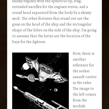
skinny engines with the spherical tip, long,
extended nacelles for the engines struts, and a
round head separated from the body by a skinny
neck. The other features that stand out are the
guns on the head of the ship and the rectangular
shape of the lobes on the side of the ship. I’m going
to assume that the latter are the location of the
bays for the fighters.
Now, there is
another
reference for
the sathar
assault carrier
in the rules.
The image to
the left comes
from the
module