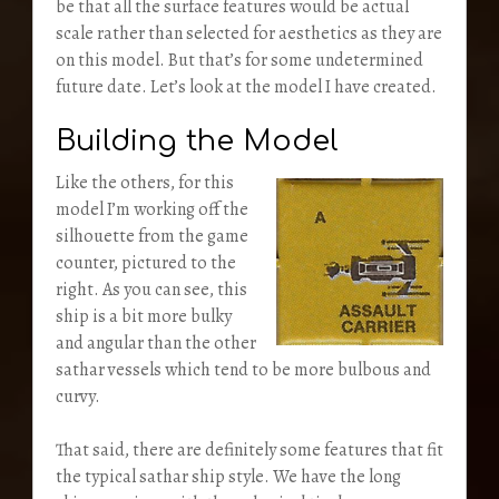
be that all the surface features would be actual
scale rather than selected for aesthetics as they are
on this model. But that’s for some undetermined
future date. Let’s look at the model I have created.
Building the Model
Like the others, for this
model I’m working off the
silhouette from the game
counter, pictured to the
right. As you can see, this
ship is a bit more bulky
and angular than the other
sathar vessels which tend to be more bulbous and
curvy.
That said, there are definitely some features that fit
the typical sathar ship style. We have the long