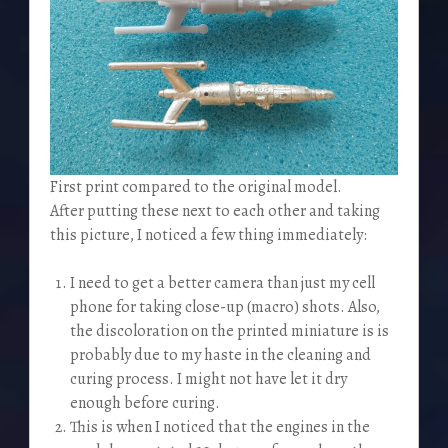
First print compared to the original model.
After putting these next to each other and taking
this picture, I noticed a few thing immediately:
I need to get a better camera than just my cell
phone for taking close-up (macro) shots. Also,
the discoloration on the printed miniature is is
probably due to my haste in the cleaning and
curing process. I might not have let it dry
enough before curing.
This is when I noticed that the engines in the