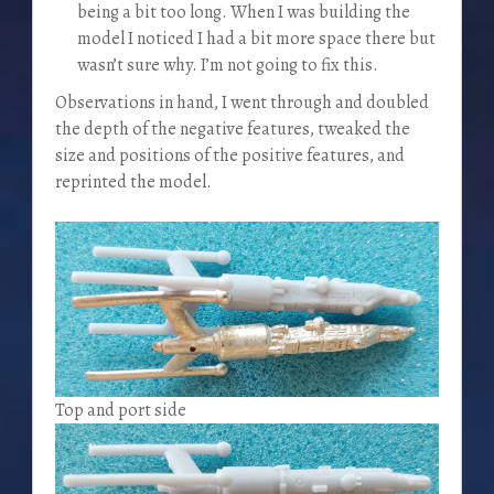
being a bit too long. When I was building the
model I noticed I had a bit more space there but
wasn’t sure why. I’m not going to fix this.
Observations in hand, I went through and doubled
the depth of the negative features, tweaked the
size and positions of the positive features, and
reprinted the model.
Top and port side