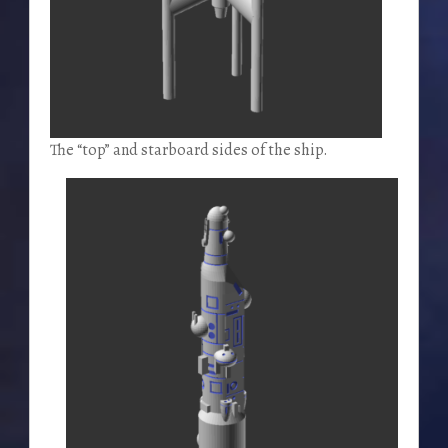
The “top” and starboard sides of the ship.