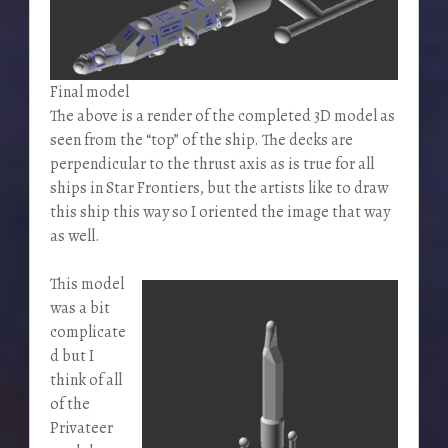
Final model
The above is a render of the completed 3D model as
seen from the “top” of the ship. The decks are
perpendicular to the thrust axis as is true for all
ships in Star Frontiers, but the artists like to draw
this ship this way so I oriented the image that way
as well.
This model
was a bit
complicate
d but I
think of all
of the
Privateer