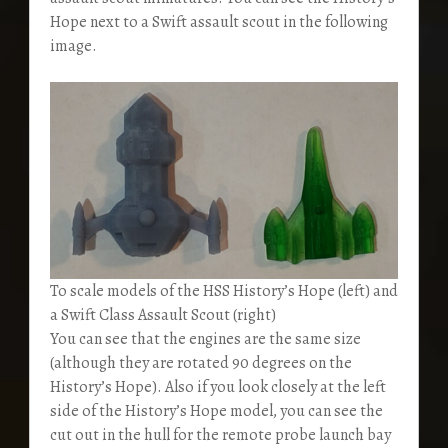
Hope next to a Swift assault scout in the following
image.
To scale models of the HSS History’s Hope (left) and
a Swift Class Assault Scout (right)
You can see that the engines are the same size
(although they are rotated 90 degrees on the
History’s Hope). Also if you look closely at the left
side of the History’s Hope model, you can see the
cut out in the hull for the remote probe launch bay