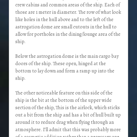
crew cabins and common areas of the ship. Each of
those are 1 meter in diameter. The row of what look
like holes in the hull above and to the left of the
astrogation dome are small cutouts in the hull to
allow for portholes in the dining/lounge area of the
ship.
Below the astrogation dome is the main cargo bay
doors of the ship. These open, hinged at the
bottom to lay down and form a ramp up into the
ship.
The other noticeable feature on this side of the
ship is the bit at the bottom of the upper wide
section of the ship, This is the airlock, which sticks
out a bit from the ship and has a bit of hull built up
around it to reduce drag when flying through an
atmosphere. I’ll admit that this was probably more
of a cosmetic addition rather than a necessary one.