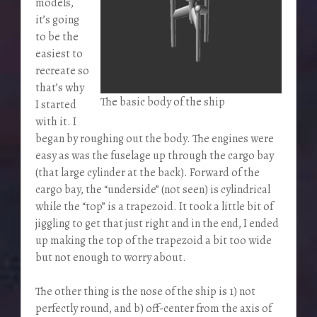
models,
it’s going
to be the
easiest to
recreate so
that’s why
The basic body of the ship
I started
with it. I
began by roughing out the body. The engines were
easy as was the fuselage up through the cargo bay
(that large cylinder at the back). Forward of the
cargo bay, the “underside” (not seen) is cylindrical
while the “top” is a trapezoid. It took a little bit of
jiggling to get that just right and in the end, I ended
up making the top of the trapezoid a bit too wide
but not enough to worry about.
The other thing is the nose of the ship is 1) not
perfectly round, and b) off-center from the axis of