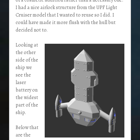
I had a nice airlock structure from the UPF Light
Cruiser model that I wanted to reuse so I did. I
could have made it more flush with the hull but
decided not to.
Looking at
the other
side of the
ship we
see the
laser
battery on
the widest
part of the
ship.
Below that
are the