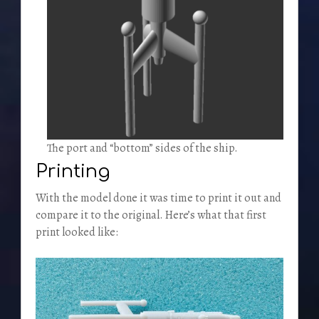
The port and “bottom” sides of the ship.
Printing
With the model done it was time to print it out and
compare it to the original. Here’s what that first
print looked like: