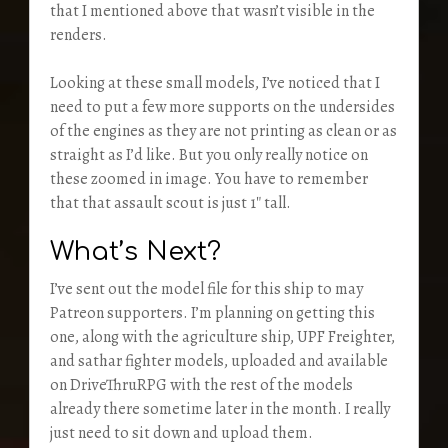
that I mentioned above that wasn’t visible in the
renders.
Looking at these small models, I’ve noticed that I
need to put a few more supports on the undersides
of the engines as they are not printing as clean or as
straight as I’d like. But you only really notice on
these zoomed in image. You have to remember
that that assault scout is just 1″ tall.
What’s Next?
I’ve sent out the model file for this ship to may
Patreon supporters. I’m planning on getting this
one, along with the agriculture ship, UPF Freighter,
and sathar fighter models, uploaded and available
on DriveThruRPG with the rest of the models
already there sometime later in the month. I really
just need to sit down and upload them.