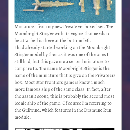
Miniatures from my new Privateers boxed set. The
Moonbright Stinger with its engine that needs to
be attached is there at the bottom left.
I had already started working on the Moonbright
Stinger model by then as it was one of the ones I
still had, but this gave me a second miniature to
compare to. The name Moonbright Stinger is the
name of the miniature that is give on the Privateers
box. Most Star Frontiers gamers know a much
more famous ship of the same class. In fact, after
the assault scout, this is probably the second most
iconic ship of the game. Of course I’m referring to
the Gullwind, which features in the Dramune Run
module: