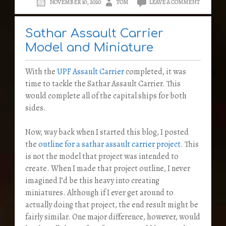
NOVEMBER 10, 2020
TOM
LEAVE A COMMENT
Sathar Assault Carrier
Model and Miniature
With the
UPF Assault Carrier
completed, it was
time to tackle the Sathar Assault Carrier. This
would complete all of the capital ships for both
sides.
Now, way back when I started this blog, I posted
the
outline for a sathar assault carrier project
. This
is not the model that project was intended to
create. When I made that project outline, I never
imagined I’d be this heavy into creating
miniatures. Although if I ever get around to
actually doing that project, the end result might be
fairly similar. One major difference, however, would