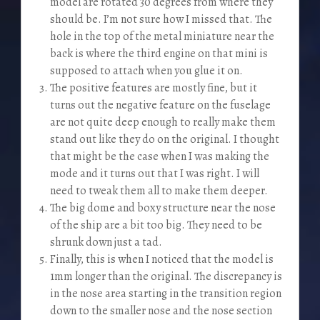
model are rotated 30 degrees from where they
should be. I’m not sure how I missed that. The
hole in the top of the metal miniature near the
back is where the third engine on that mini is
supposed to attach when you glue it on.
The positive features are mostly fine, but it
turns out the negative feature on the fuselage
are not quite deep enough to really make them
stand out like they do on the original. I thought
that might be the case when I was making the
mode and it turns out that I was right. I will
need to tweak them all to make them deeper.
The big dome and boxy structure near the nose
of the ship are a bit too big. They need to be
shrunk down just a tad.
Finally, this is when I noticed that the model is
1mm longer than the original. The discrepancy is
in the nose area starting in the transition region
down to the smaller nose and the nose section