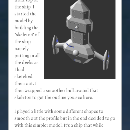
the ship. I
started the
model by
building the
“skeleton” of
the ship,
namely
putting in all
the decks as
I had
sketched
them out. I
then wrapped a smoother hull around that
skeleton to get the outline you see here.
I played a little with some different shapes to
smooth out the profile but in the end decided to go
with this simpler model. It’s a ship that while