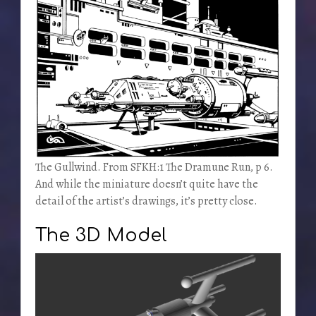
The Gullwind. From SFKH:1 The Dramune Run, p 6.
And while the miniature doesn’t quite have the
detail of the artist’s drawings, it’s pretty close.
The 3D Model