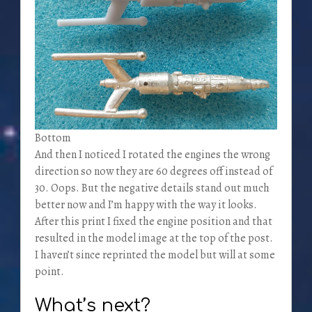
Bottom
And then I noticed I rotated the engines the wrong
direction so now they are 60 degrees off instead of
30. Oops. But the negative details stand out much
better now and I’m happy with the way it looks.
After this print I fixed the engine position and that
resulted in the model image at the top of the post.
I haven’t since reprinted the model but will at some
point.
What’s next?