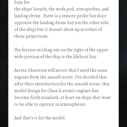
bays for
the ships’ launch, the work pod, atmoprobes, and
landing drone. There is a remote probe bay door
opposite the landing drone bay (on the other side
of the ship) but it doesn’t show up in either of
these projections.
The feature sticking out on the right of the upper
wide portion of the ship is the lifeboat bay.
Astute observers will notice that I used the same
engines from the assault scout. I’ve decided that
after their introduction for the assault scout, this
model design for Class A atomic engines has
become fairly standard, at least on ships that want
to be able to operate in atmospheres.
And that’s it for the model.