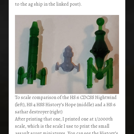
to the ag ship in the linked post).
To scale comparison of the HS:6 CDCSS Nightwind
(left), HS:4 HSS History’s Hope (middle) and a HS:6
sathar destroyer (right)
After printing that one, I printed one at 1/2000th
scale, which is the scale I use to print the small
assault scout miniatures. You can see the History’s