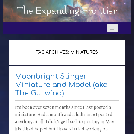
The Expanding Frontier
TAG ARCHIVES: MINIATURES
Moonbright Stinger
Miniature and Model (aka
The Gullwind)
It’s been over seven months since I last posted a
miniature. And a month and a half since I posted
anything at all. I didn’t get back to posting in May
like I had hoped but I have started working on