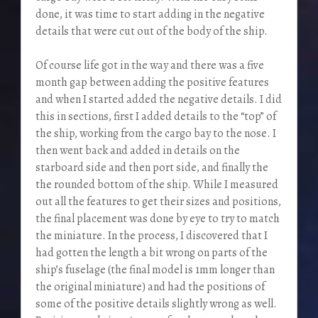
done, it was time to start adding in the negative
details that were cut out of the body of the ship.
Of course life got in the way and there was a five
month gap between adding the positive features
and when I started added the negative details. I did
this in sections, first I added details to the “top” of
the ship, working from the cargo bay to the nose. I
then went back and added in details on the
starboard side and then port side, and finally the
the rounded bottom of the ship. While I measured
out all the features to get their sizes and positions,
the final placement was done by eye to try to match
the miniature. In the process, I discovered that I
had gotten the length a bit wrong on parts of the
ship’s fuselage (the final model is 1mm longer than
the original miniature) and had the positions of
some of the positive details slightly wrong as well.