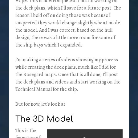
Hope. This is now completed. I’m still working on
the deck plans, which I’ll save for a future post. The
reason I held off on doing those was because I
suspected they would change slightly when I made
the model. And I was correct, based on the hull
design, there was a little more room for some of
the ship bays which I expanded.
I’m making a series of videos showing my process
while creating the deck plans, much like I did for
the Rosegard maps. Once that is all done, I’ll post
the deck plans and videos and start working on the
Technical Manual for the ship.
But for now, let’s look at
The 3D Model
This is the
front/top of