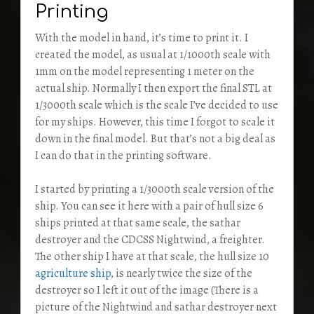
Printing
With the model in hand, it’s time to print it. I
created the model, as usual at 1/1000th scale with
1mm on the model representing 1 meter on the
actual ship. Normally I then export the final STL at
1/3000th scale which is the scale I’ve decided to use
for my ships. However, this time I forgot to scale it
down in the final model. But that’s not a big deal as
I can do that in the printing software.
I started by printing a 1/3000th scale version of the
ship. You can see it here with a pair of hull size 6
ships printed at that same scale, the sathar
destroyer and the CDCSS Nightwind, a freighter.
The other ship I have at that scale, the hull size 10
agriculture ship
, is nearly twice the size of the
destroyer so I left it out of the image (There is a
picture of the Nightwind and sathar destroyer next