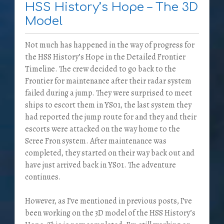
HSS History’s Hope – The 3D
Model
Not much has happened in the way of progress for
the HSS History’s Hope in the Detailed Frontier
Timeline. The crew decided to go back to the
Frontier for maintenance after their radar system
failed during a jump. They were surprised to meet
ships to escort them in YS01, the last system they
had reported the jump route for and they and their
escorts were attacked on the way home to the
Scree Fron system. After maintenance was
completed, they started on their way back out and
have just arrived back in YS01. The adventure
continues.
However, as I’ve mentioned in previous posts, I’ve
been working on the 3D model of the HSS History’s