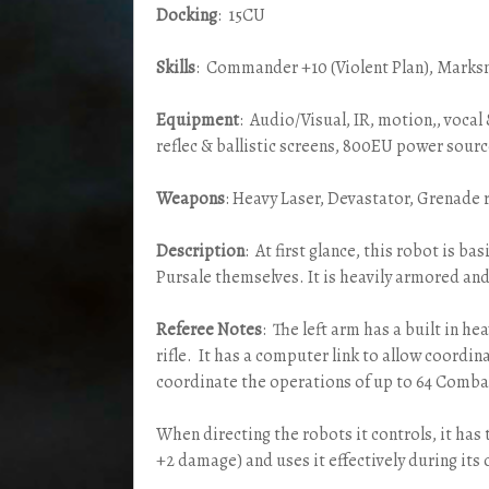
Docking
: 15CU
Skills
: Commander +10 (Violent Plan), Marks
Equipment
: Audio/Visual, IR, motion,, voca
reflec & ballistic screens, 800EU power sou
Weapons
: Heavy Laser, Devastator, Grenade r
Description
: At first glance, this robot is ba
Pursale themselves. It is heavily armored an
Referee Notes
: The left arm has a built in h
rifle. It has a computer link to allow coordin
coordinate the operations of up to 64 Combat
When directing the robots it controls, it has 
+2 damage) and uses it effectively during its