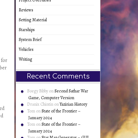
Project Overviews
Reviews
Setting Material
Starships
System Brief
Vehicles
Writing
 for
mber
Recent Comments
Boegy Bibby
on
Second Sathar War
Game, Computer Version
Dranix Chintin
on
Yazirian History
ved
Tom
on
State of the Frontier –
ed
January 2024
Tom
on
State of the Frontier –
January 2024
Tom
on
Star Map Generator – GUI