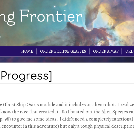
ng Frontier
s
HOME
ORDER ECLIPSE GLASSES
ORDER A MAP
ORD
 Progress]
he Ghost Ship Osiris module and it includes an alien robot. I realiz
o know the race that created it. So I busted out the Alien Species ru
. 98) to give me some ideas. I didn’t need a completely functional
ou encounter in this adventure) but only a rough physical descriptio