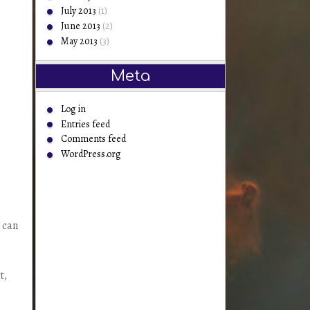
July 2013
(1)
June 2013
(2)
May 2013
(3)
Meta
Log in
Entries feed
Comments feed
WordPress.org
 can
t,