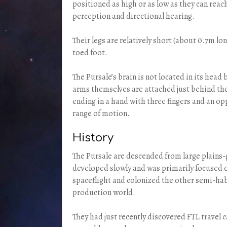
positioned as high or as low as they can reac
perception and directional hearing.
Their legs are relatively short (about 0.7m l
toed foot.
The Pursale’s brain is not located in its head
arms themselves are attached just behind the 
ending in a hand with three fingers and an op
range of motion.
History
The Pursale are descended from large plains-
developed slowly and was primarily focused 
spaceflight and colonized the other semi-hab
production world.
They had just recently discovered FTL travel 