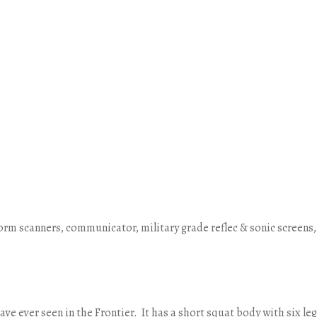
form scanners, communicator, military grade reflec & sonic screens,
have ever seen in the Frontier. It has a short squat body with six le