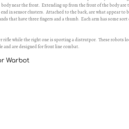
 body near the front. Extending up from the front of the body are 
t end in sensor clusters. Attached to the back, are what appear to 
nds that have three fingers and a thumb. Each arm has some sort 
ser rifle while the right one is sporting a distrutpor. These robots l
le and are designed for front line combat.
or Warbot