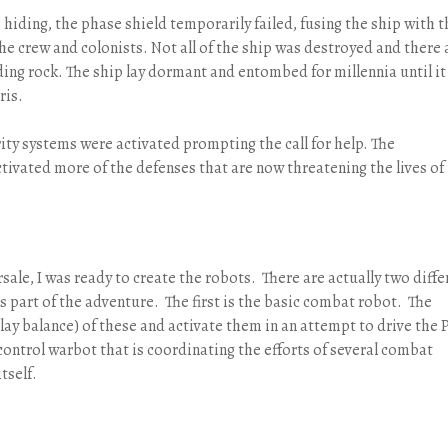
 hiding, the phase shield temporarily failed, fusing the ship with t
e crew and colonists. Not all of the ship was destroyed and there 
ing rock. The ship lay dormant and entombed for millennia until it
ris.
ity systems were activated prompting the call for help. The
ctivated more of the defenses that are now threatening the lives of
sale, I was ready to create the robots. There are actually two diffe
as part of the adventure. The first is the basic combat robot. The
ay balance) of these and activate them in an attempt to drive the 
ontrol warbot that is coordinating the efforts of several combat
tself.