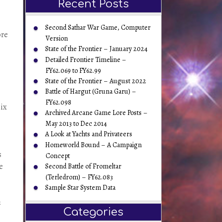
Recent Posts
Second Sathar War Game, Computer
ore
Version
State of the Frontier – January 2024
Detailed Frontier Timeline –
FY62.069 to FY62.99
State of the Frontier – August 2022
Battle of Hargut (Gruna Garu) –
FY62.098
six
Archived Arcane Game Lore Posts –
May 2013 to Dec 2014
A Look at Yachts and Privateers
Homeworld Bound – A Campaign
s
Concept
e
Second Battle of Fromeltar
(Terledrom) – FY62.083
Sample Star System Data
h
Categories