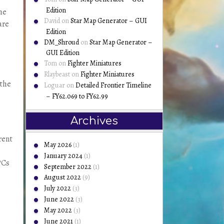
Edition
he
David
on
Star Map Generator – GUI
are
Edition
DM_Shroud
on
Star Map Generator –
GUI Edition
Tom
on
Fighter Miniatures
Rlaybeast
on
Fighter Miniatures
 the
Loguar
on
Detailed Frontier Timeline
– FY62.069 to FY62.99
Archives
rent
May 2026
(1)
January 2024
(1)
PCs
September 2022
(1)
August 2022
(9)
July 2022
(3)
June 2022
(3)
May 2022
(3)
June 2021
(1)