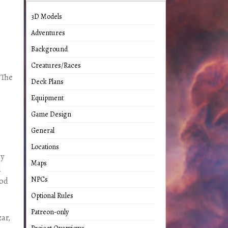
3D Models
Adventures
Background
Creatures/Races
 The
Deck Plans
Equipment
Game Design
General
Locations
gy
Maps
d
NPCs
ood
Optional Rules
Patreon-only
ar,