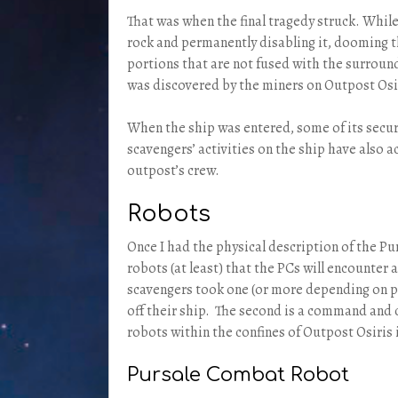
That was when the final tragedy struck. While
rock and permanently disabling it, dooming th
portions that are not fused with the surround
was discovered by the miners on Outpost Osi
When the ship was entered, some of its secur
scavengers’ activities on the ship have also a
outpost’s crew.
Robots
Once I had the physical description of the Pur
robots (at least) that the PCs will encounter 
scavengers took one (or more depending on pl
off their ship. The second is a command and c
robots within the confines of Outpost Osiris i
Pursale Combat Robot