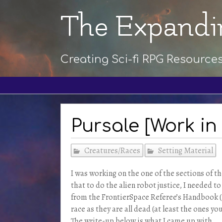
The Expandi
Creating Sci-fi RPG Resource
Pursale [Work in
Creatures/Races
Setting Material
I was working on the one of the sections of t
that to do the alien robot justice, I needed t
from the FrontierSpace Referee’s Handbook (p
race as they are all dead (at least the ones y
The write-up below is what I came up with.