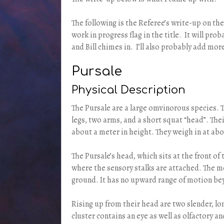
The following is the Referee’s write-up on the
work in progress flag in the title. It will pr
and Bill chimes in. I’ll also probably add mor
Pursale
Physical Description
The Pursale are a large omvinorous species. Th
legs, two arms, and a short squat “head”. Thei
about a meter in height. They weigh in at abo
The Pursale’s head, which sits at the front of
where the sensory stalks are attached. The 
ground. It has no upward range of motion be
Rising up from their head are two slender, lo
cluster contains an eye as well as olfactory a