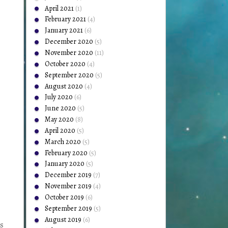
April 2021
(1)
February 2021
(4)
January 2021
(6)
December 2020
(5)
November 2020
(11)
October 2020
(4)
September 2020
(5)
August 2020
(4)
July 2020
(6)
June 2020
(5)
May 2020
(8)
April 2020
(5)
March 2020
(5)
February 2020
(5)
January 2020
(5)
December 2019
(7)
November 2019
(4)
October 2019
(6)
September 2019
(5)
August 2019
(6)
gs