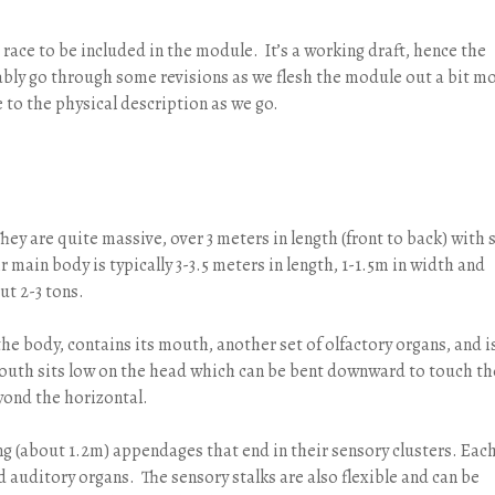
 race to be included in the module. It’s a working draft, hence the
obably go through some revisions as we flesh the module out a bit m
e to the physical description as we go.
ey are quite massive, over 3 meters in length (front to back) with 
r main body is typically 3-3.5 meters in length, 1-1.5m in width and
ut 2-3 tons.
 the body, contains its mouth, another set of olfactory organs, and i
mouth sits low on the head which can be bent downward to touch th
yond the horizontal.
ng (about 1.2m) appendages that end in their sensory clusters. Eac
nd auditory organs. The sensory stalks are also flexible and can be