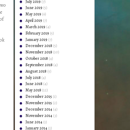
July 2019
(7)
two
June 2019
(5)
be
May 2019
(6)
of
April 2019
(7)
March 2019
(4)
February 2019
(5)
January 2019
(7)
ook
December 2018
(5)
November 2018
(10)
October 2018
(4)
September 2018
(4)
August 2018
(5)
July 2018
(4)
June 2018
(4)
May 2018
(12)
December 2015
(1)
November 2015
(2)
December 2014
(4)
November 2014
(3)
June 2014
(1)
January 2014
(1)