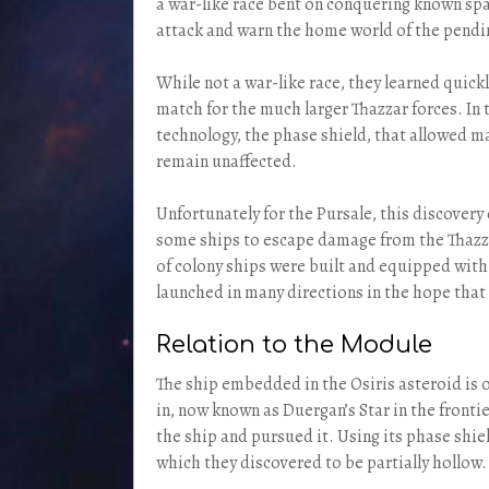
a war-like race bent on conquering known spa
attack and warn the home world of the pendi
While not a war-like race, they learned quickl
match for the much larger Thazzar forces. In t
technology, the phase shield, that allowed m
remain unaffected.
Unfortunately for the Pursale, this discovery 
some ships to escape damage from the Thazzar
of colony ships were built and equipped with
launched in many directions in the hope that
Relation to the Module
The ship embedded in the Osiris asteroid is o
in, now known as Duergan’s Star in the fronti
the ship and pursued it. Using its phase shie
which they discovered to be partially hollow.