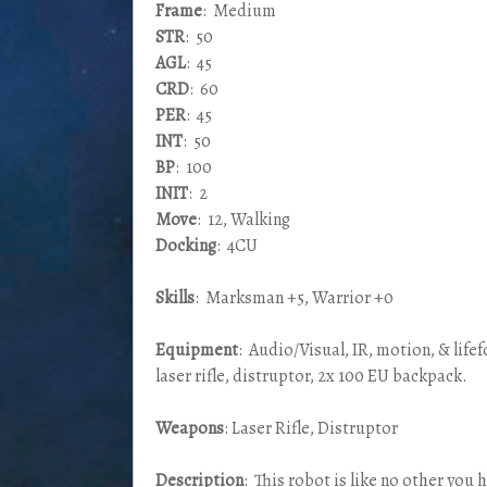
Frame
: Medium
STR
: 50
AGL
: 45
CRD
: 60
PER
: 45
INT
: 50
BP
: 100
INIT
: 2
Move
: 12, Walking
Docking
: 4CU
Skills
: Marksman +5, Warrior +0
Equipment
: Audio/Visual, IR, motion, & life
laser rifle, distruptor, 2x 100 EU backpack.
Weapons
: Laser Rifle, Distruptor
Description
: This robot is like no other you 