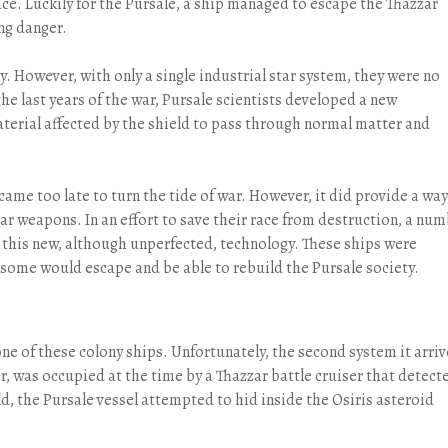
ce. Luckily for the Pursale, a ship managed to escape the Thazzar
ng danger.
y. However, with only a single industrial star system, they were no
he last years of the war, Pursale scientists developed a new
aterial affected by the shield to pass through normal matter and
came too late to turn the tide of war. However, it did provide a way
 weapons. In an effort to save their race from destruction, a nu
 this new, although unperfected, technology. These ships were
 some would escape and be able to rebuild the Pursale society.
ne of these colony ships. Unfortunately, the second system it arri
er, was occupied at the time by a Thazzar battle cruiser that detect
ld, the Pursale vessel attempted to hid inside the Osiris asteroid