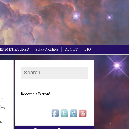
ER MINIATURES
SUPPORTERS
ABOUT
BIO
Search
for:
Become a Patron!
ed
les
n.