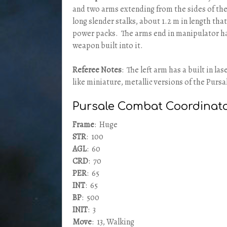
and two arms extending from the sides of the
long slender stalks, about 1.2 m in length tha
power packs. The arms end in manipulator ha
weapon built into it.
Referee Notes
: The left arm has a built in la
like miniature, metallic versions of the Pursa
Pursale Combat Coordinat
Frame
: Huge
STR
: 100
AGL
: 60
CRD
: 70
PER
: 65
INT
: 65
BP
: 500
INIT
: 3
Move
: 13, Walking