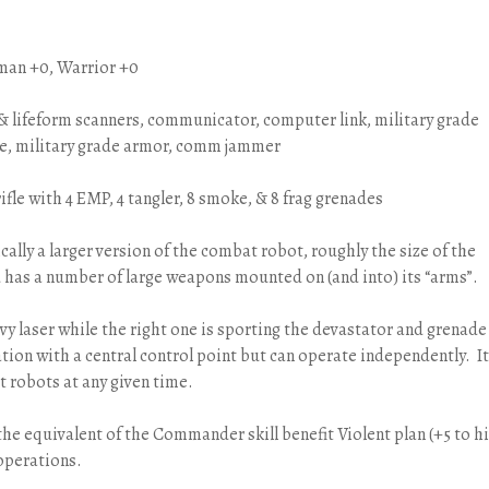
man +0, Warrior +0
l & lifeform scanners, communicator, computer link, military grade
rce, military grade armor, comm jammer
ifle with 4 EMP, 4 tangler, 8 smoke, & 8 frag grenades
sically a larger version of the combat robot, roughly the size of the
d has a number of large weapons mounted on (and into) its “arms”.
eavy laser while the right one is sporting the devastator and grenade
ation with a central control point but can operate independently. It
 robots at any given time.
the equivalent of the Commander skill benefit Violent plan (+5 to hi
 operations.