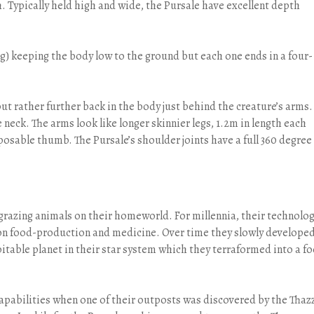
h. Typically held high and wide, the Pursale have excellent depth
ong) keeping the body low to the ground but each one ends in a four-
 but rather further back in the body just behind the creature’s arms.
neck. The arms look like longer skinnier legs, 1.2m in length each
posable thumb. The Pursale’s shoulder joints have a full 360 degree
grazing animals on their homeworld. For millennia, their technolo
on food-production and medicine. Over time they slowly develope
itable planet in their star system which they terraformed into a f
capabilities when one of their outposts was discovered by the Thazz