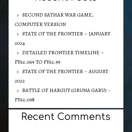
SECOND SATHAR WAR GAME,
COMPUTER VERSION
STATE OF THE FRONTIER – JANUARY
2024
DETAILED FRONTIER TIMELINE –
FY62.069 TO FY62.99
STATE OF THE FRONTIER – AUGUST
2022
BATTLE OF HARGUT (GRUNA GARU) –
FY62.098
Recent Comments