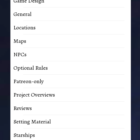
Game Design
General
Locations
Maps
NPCs
Optional Rules
Patreon-only
Project Overviews
Reviews
Setting Material
Starships