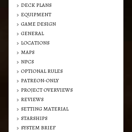
DECK PLANS
EQUIPMENT
GAME DESIGN
GENERAL
LOCATIONS
MAPS
NPCS
OPTIONAL RULES
PATREON-ONLY
PROJECT OVERVIEWS
REVIEWS
SETTING MATERIAL
STARSHIPS
SYSTEM BRIEF