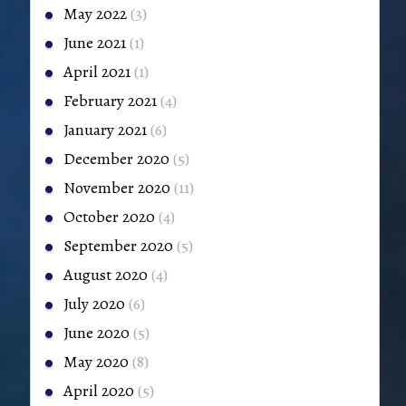
May 2022
(3)
June 2021
(1)
April 2021
(1)
February 2021
(4)
January 2021
(6)
December 2020
(5)
November 2020
(11)
October 2020
(4)
September 2020
(5)
August 2020
(4)
July 2020
(6)
June 2020
(5)
May 2020
(8)
April 2020
(5)