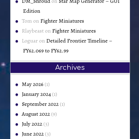
DM_Shroud
on
Star Map Generator – GUI
Edition
Tom
on
Fighter Miniatures
Rlaybeast
on
Fighter Miniatures
Loguar
on
Detailed Frontier Timeline –
FY62.069 to FY62.99
Archives
May 2026
(1)
January 2024
(1)
September 2022
(1)
August 2022
(9)
July 2022
(3)
June 2022
(3)