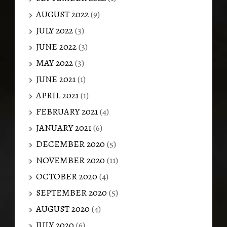
AUGUST 2022
(9)
JULY 2022
(3)
JUNE 2022
(3)
MAY 2022
(3)
JUNE 2021
(1)
APRIL 2021
(1)
FEBRUARY 2021
(4)
JANUARY 2021
(6)
DECEMBER 2020
(5)
NOVEMBER 2020
(11)
OCTOBER 2020
(4)
SEPTEMBER 2020
(5)
AUGUST 2020
(4)
JULY 2020
(6)