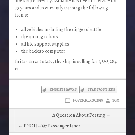
The ship currently available has been in service for
19 years and is currently missing the following
items:
all vehicles including the digger shuttle
the mining robots
all life support supplies
the backup computer
In its current state, the ship is selling for 1,292,284
cr.
KNIGHT HAWKS
STAR FRONTIERS
NOVEMBER 19, 2018
TOM
Post
A Question About Posting →
navigation
← PGC LL-037 Passenger Liner