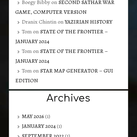
Boegy Bibby
on
SECOND SATHAR WAR
GAME, COMPUTER VERSION
Dranix Chintin
on
YAZIRIAN HISTORY
Tom
on
STATE OF THE FRONTIER –
JANUARY 2024
Tom
on
STATE OF THE FRONTIER –
JANUARY 2024
Tom
on
STAR MAP GENERATOR – GUI
EDITION
Archives
MAY 2026
(1)
JANUARY 2024
(1)
SEPTEMBER 2022
(1)