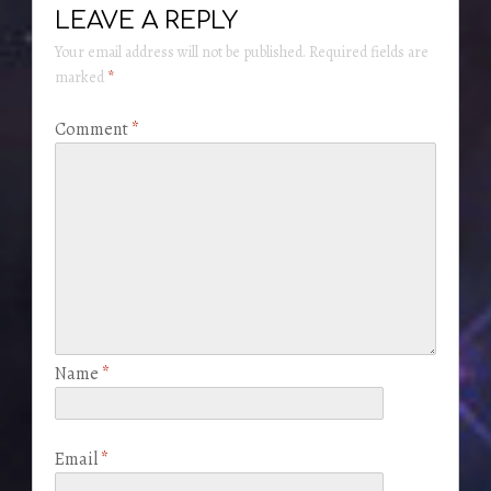
LEAVE A REPLY
Your email address will not be published.
Required fields are
marked
*
Comment
*
Name
*
Email
*