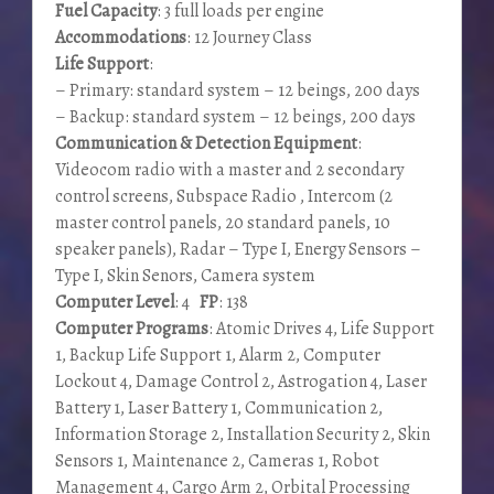
Fuel Capacity
: 3 full loads per engine
Accommodations
: 12 Journey Class
Life Support
:
– Primary: standard system – 12 beings, 200 days
– Backup: standard system – 12 beings, 200 days
Communication & Detection Equipment
:
Videocom radio with a master and 2 secondary
control screens, Subspace Radio , Intercom (2
master control panels, 20 standard panels, 10
speaker panels), Radar – Type I, Energy Sensors –
Type I, Skin Senors, Camera system
Computer Level
: 4
FP
: 138
Computer Programs
: Atomic Drives 4, Life Support
1, Backup Life Support 1, Alarm 2, Computer
Lockout 4, Damage Control 2, Astrogation 4, Laser
Battery 1, Laser Battery 1, Communication 2,
Information Storage 2, Installation Security 2, Skin
Sensors 1, Maintenance 2, Cameras 1, Robot
Management 4, Cargo Arm 2, Orbital Processing