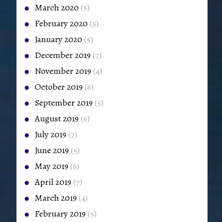
March 2020
(5)
February 2020
(5)
January 2020
(5)
December 2019
(7)
November 2019
(4)
October 2019
(6)
September 2019
(5)
August 2019
(6)
July 2019
(7)
June 2019
(5)
May 2019
(6)
April 2019
(7)
March 2019
(4)
February 2019
(5)