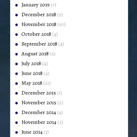
January 2019
(7)
December 2018
(5)
November 2018
(10)
October 2018
(4)
September 2018
(4)
August 2018
(5)
July 2018
(4)
June 2018
(4)
May 2018
(12)
December 2015
(1)
November 2015
(2)
December 2014
(4)
November 2014
(3)
June 2014
(1)