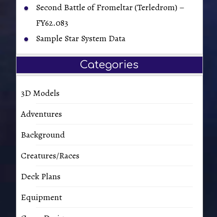
Second Battle of Fromeltar (Terledrom) –
FY62.083
Sample Star System Data
Categories
3D Models
Adventures
Background
Creatures/Races
Deck Plans
Equipment