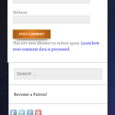
Website
This site uses Akismet to reduce spam.
Learn how
your comment data is processed
.
Search
for:
Become a Patron!