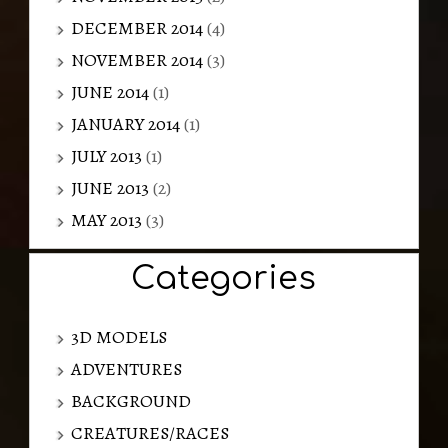
DECEMBER 2014
(4)
NOVEMBER 2014
(3)
JUNE 2014
(1)
JANUARY 2014
(1)
JULY 2013
(1)
JUNE 2013
(2)
MAY 2013
(3)
Categories
3D MODELS
ADVENTURES
BACKGROUND
CREATURES/RACES