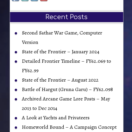
Recent Posts
Second Sathar War Game, Computer
Version
State of the Frontier – January 2024
Detailed Frontier Timeline – FY62.069 to
FY62.99
State of the Frontier – August 2022
Battle of Hargut (Gruna Garu) – FY62.098
Archived Arcane Game Lore Posts – May
2013 to Dec 2014
A Look at Yachts and Privateers
Homeworld Bound – A Campaign Concept