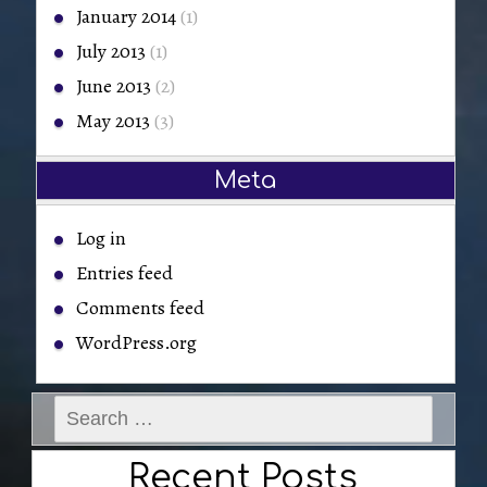
January 2014
(1)
July 2013
(1)
June 2013
(2)
May 2013
(3)
Meta
Log in
Entries feed
Comments feed
WordPress.org
Search
for:
Recent Posts