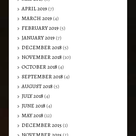
APRIL 2019
(7)
MARCH 2019
(4)
FEBRUARY 2019
(5)
JANUARY 2019
(7)
DECEMBER 2018
(5)
NOVEMBER 2018
(10)
OCTOBER 2018
(4)
SEPTEMBER 2018
(4)
AUGUST 2018
(5)
JULY 2018
(4)
JUNE 2018
(4)
MAY 2018
(12)
DECEMBER 2015
(1)
NOVEMBER 2015
(2)