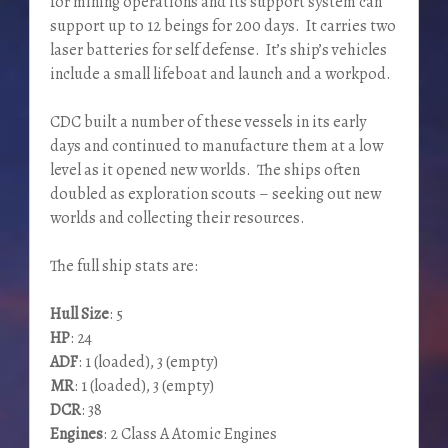
for mining operations and its support system can
support up to 12 beings for 200 days. It carries two
laser batteries for self defense. It’s ship’s vehicles
include a small lifeboat and launch and a workpod.
CDC built a number of these vessels in its early
days and continued to manufacture them at a low
level as it opened new worlds. The ships often
doubled as exploration scouts – seeking out new
worlds and collecting their resources.
The full ship stats are:
Hull Size
: 5
HP
: 24
ADF
: 1 (loaded), 3 (empty)
MR
: 1 (loaded), 3 (empty)
DCR
: 38
Engines
: 2 Class A Atomic Engines