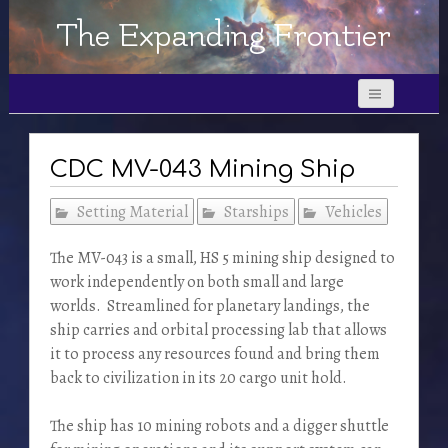
The Expanding Frontier
CDC MV-043 Mining Ship
Setting Material
Starships
Vehicles
The MV-043 is a small, HS 5 mining ship designed to
work independently on both small and large
worlds. Streamlined for planetary landings, the
ship carries and orbital processing lab that allows
it to process any resources found and bring them
back to civilization in its 20 cargo unit hold.
The ship has 10 mining robots and a digger shuttle