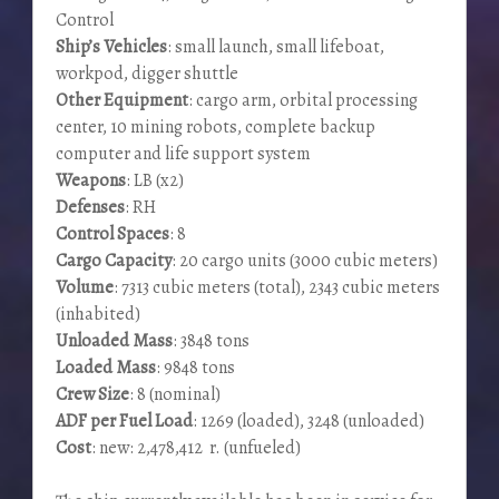
Control
Ship’s Vehicles
: small launch, small lifeboat,
workpod, digger shuttle
Other Equipment
: cargo arm, orbital processing
center, 10 mining robots, complete backup
computer and life support system
Weapons
: LB (x2)
Defenses
: RH
Control Spaces
: 8
Cargo Capacity
: 20 cargo units (3000 cubic meters)
Volume
: 7313 cubic meters (total), 2343 cubic meters
(inhabited)
Unloaded Mass
: 3848 tons
Loaded Mass
: 9848 tons
Crew Size
: 8 (nominal)
ADF per Fuel Load
: 1269 (loaded), 3248 (unloaded)
Cost
: new: 2,478,412 r. (unfueled)