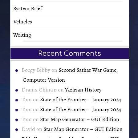
System Brief
Vehicles
Writing
Recent Comments
Boegy Bibby
on
Second Sathar War Game,
Computer Version
Dranix Chintin
on
Yazirian History
Tom
on
State of the Frontier – January 2024
Tom
on
State of the Frontier – January 2024
Tom
on
Star Map Generator – GUI Edition
David
on
Star Map Generator – GUI Edition