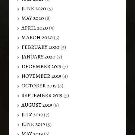
JUNE 2020
(5)
MAY 2020
(8)
APRIL 2020
(5)
MARCH 2020
(5)
FEBRUARY 2020
(5)
JANUARY 2020
(5)
DECEMBER 2019
(7)
NOVEMBER 2019
(4)
OCTOBER 2019
(6)
SEPTEMBER 2019
(5)
AUGUST 2019
(6)
JULY 2019
(7)
JUNE 2019
(5)
MAY 2019
(6)