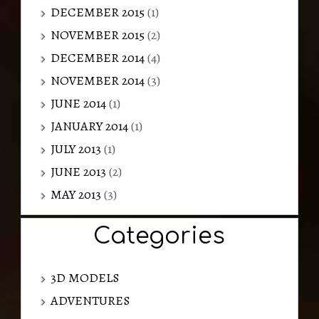
DECEMBER 2015
(1)
NOVEMBER 2015
(2)
DECEMBER 2014
(4)
NOVEMBER 2014
(3)
JUNE 2014
(1)
JANUARY 2014
(1)
JULY 2013
(1)
JUNE 2013
(2)
MAY 2013
(3)
Categories
3D MODELS
ADVENTURES