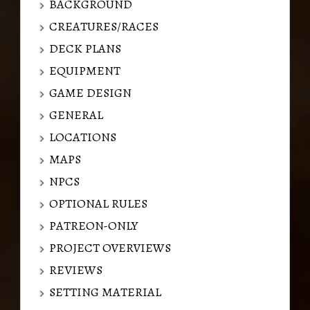
BACKGROUND
CREATURES/RACES
DECK PLANS
EQUIPMENT
GAME DESIGN
GENERAL
LOCATIONS
MAPS
NPCS
OPTIONAL RULES
PATREON-ONLY
PROJECT OVERVIEWS
REVIEWS
SETTING MATERIAL