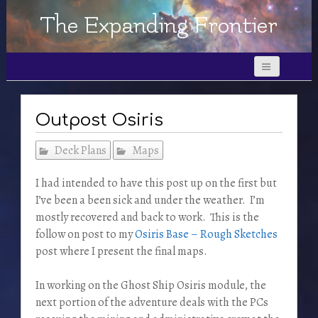
The Expanding Frontier
Outpost Osiris
Deck Plans
Maps
I had intended to have this post up on the first but
I’ve been a been sick and under the weather. I’m
mostly recovered and back to work. This is the
follow on post to my
Osiris Base – Rough Sketches
post where I present the final maps.
In working on the Ghost Ship Osiris module, the
next portion of the adventure deals with the PCs