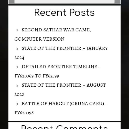
for:
Recent Posts
SECOND SATHAR WAR GAME,
COMPUTER VERSION
STATE OF THE FRONTIER – JANUARY
2024
DETAILED FRONTIER TIMELINE –
FY62.069 TO FY62.99
STATE OF THE FRONTIER – AUGUST
2022
BATTLE OF HARGUT (GRUNA GARU) –
FY62.098