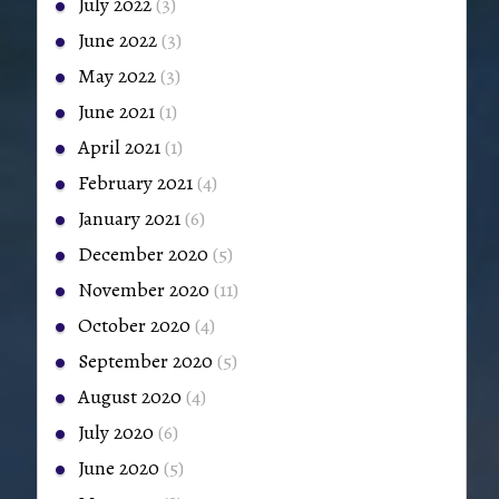
July 2022
(3)
June 2022
(3)
May 2022
(3)
June 2021
(1)
April 2021
(1)
February 2021
(4)
January 2021
(6)
December 2020
(5)
November 2020
(11)
October 2020
(4)
September 2020
(5)
August 2020
(4)
July 2020
(6)
June 2020
(5)