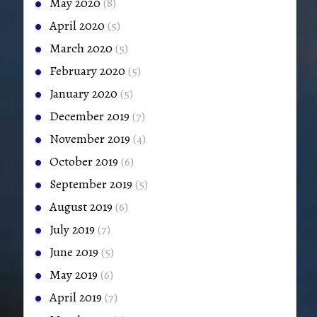
May 2020
(8)
April 2020
(5)
March 2020
(5)
February 2020
(5)
January 2020
(5)
December 2019
(7)
November 2019
(4)
October 2019
(6)
September 2019
(5)
August 2019
(6)
July 2019
(7)
June 2019
(5)
May 2019
(6)
April 2019
(7)