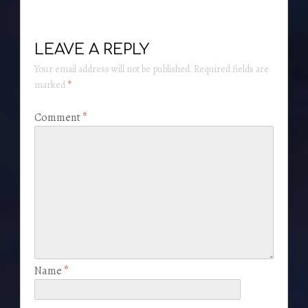
LEAVE A REPLY
Your email address will not be published.
Required fields are
marked
*
Comment
*
Name
*