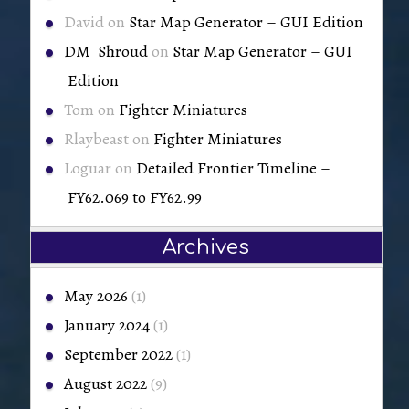
David
on
Star Map Generator – GUI Edition
DM_Shroud
on
Star Map Generator – GUI
Edition
Tom
on
Fighter Miniatures
Rlaybeast
on
Fighter Miniatures
Loguar
on
Detailed Frontier Timeline –
FY62.069 to FY62.99
Archives
May 2026
(1)
January 2024
(1)
September 2022
(1)
August 2022
(9)