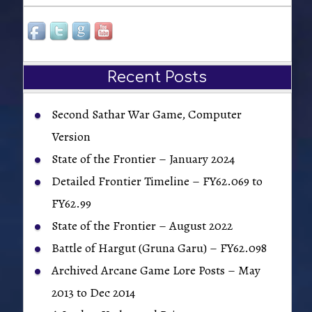
Recent Posts
Second Sathar War Game, Computer
Version
State of the Frontier – January 2024
Detailed Frontier Timeline – FY62.069 to
FY62.99
State of the Frontier – August 2022
Battle of Hargut (Gruna Garu) – FY62.098
Archived Arcane Game Lore Posts – May
2013 to Dec 2014