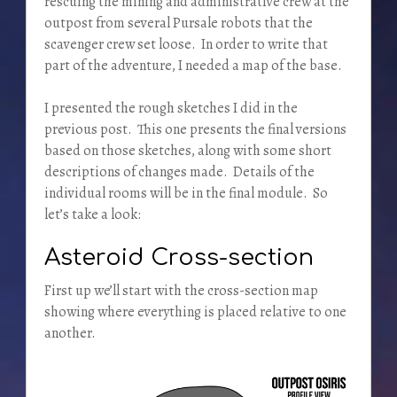
rescuing the mining and administrative crew at the
outpost from several Pursale robots that the
scavenger crew set loose. In order to write that
part of the adventure, I needed a map of the base.
I presented the rough sketches I did in the
previous post. This one presents the final versions
based on those sketches, along with some short
descriptions of changes made. Details of the
individual rooms will be in the final module. So
let’s take a look:
Asteroid Cross-section
First up we’ll start with the cross-section map
showing where everything is placed relative to one
another.