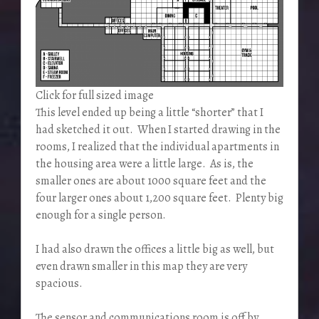
Click for full sized image
This level ended up being a little “shorter” that I
had sketched it out. When I started drawing in the
rooms, I realized that the individual apartments in
the housing area were a little large. As is, the
smaller ones are about 1000 square feet and the
four larger ones about 1,200 square feet. Plenty big
enough for a single person.
I had also drawn the offices a little big as well, but
even drawn smaller in this map they are very
spacious.
The sensor and communications room is off by