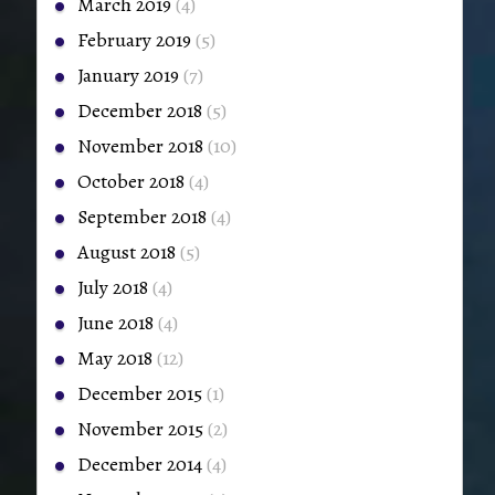
March 2019
(4)
February 2019
(5)
January 2019
(7)
December 2018
(5)
November 2018
(10)
October 2018
(4)
September 2018
(4)
August 2018
(5)
July 2018
(4)
June 2018
(4)
May 2018
(12)
December 2015
(1)
November 2015
(2)
December 2014
(4)