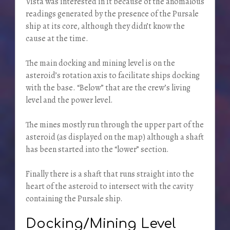
Vista was interested in it because of the anomalous
readings generated by the presence of the Pursale
ship at its core, although they didn’t know the
cause at the time.
The main docking and mining level is on the
asteroid’s rotation axis to facilitate ships docking
with the base. “Below” that are the crew’s living
level and the power level.
The mines mostly run through the upper part of the
asteroid (as displayed on the map) although a shaft
has been started into the “lower” section.
Finally there is a shaft that runs straight into the
heart of the asteroid to intersect with the cavity
containing the Pursale ship.
Docking/Mining Level