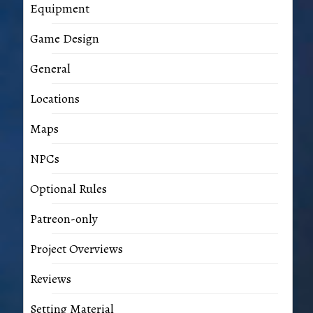
Equipment
Game Design
General
Locations
Maps
NPCs
Optional Rules
Patreon-only
Project Overviews
Reviews
Setting Material