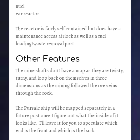
nucl
ear reactor.
The reactor is fairly self contained but does have a
maintenance access airlock as well as a fuel
loading/waste removal port.
Other Features
The mine shafts don’t have a map as they are twisty,
turny, and loop back on themselves in three
dimensions as the mining followed the ore veins
through the rock.
The Pursale ship will be mapped separately in a
future post once I figure out what the inside of it
looks like. I’ll leave it for you to speculate which
end is the front and which is the back.