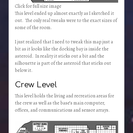
Click for full size image
This level ended up almost exactly as I sketched it
out. The only real tweaks were to the exact sizes of
some of the room.
I just realized that I need to tweak this map just a
bit as it looks like the docking bay is inside the
asteroid. In reality it sticks out a bit and the
silhouette is part of the asteroid that sticks out
below it.
Crew Level
This level holds the living and recreation areas for
the crew as well as the base’s main computer,
offices, and communications and sensor arrays.