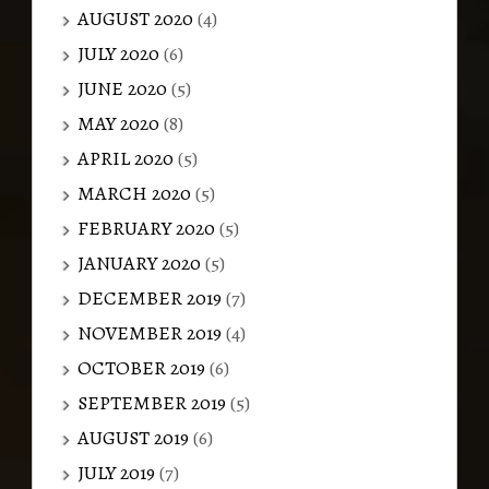
AUGUST 2020
(4)
JULY 2020
(6)
JUNE 2020
(5)
MAY 2020
(8)
APRIL 2020
(5)
MARCH 2020
(5)
FEBRUARY 2020
(5)
JANUARY 2020
(5)
DECEMBER 2019
(7)
NOVEMBER 2019
(4)
OCTOBER 2019
(6)
SEPTEMBER 2019
(5)
AUGUST 2019
(6)
JULY 2019
(7)