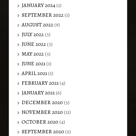
JANUARY 2024
(1)
SEPTEMBER 2022
(1)
AUGUST 2022
(9)
JULY 2022
(3)
JUNE 2022
(3)
MAY 2022
(3)
JUNE 2021
(1)
APRIL 2021
(1)
FEBRUARY 2021
(4)
JANUARY 2021
(6)
DECEMBER 2020
(5)
NOVEMBER 2020
(11)
OCTOBER 2020
(4)
SEPTEMBER 2020
(5)