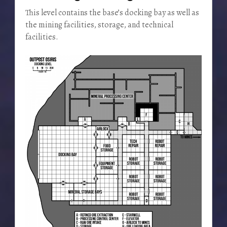
This level contains the base’s docking bay as well as
the mining facilities, storage, and technical
facilities.