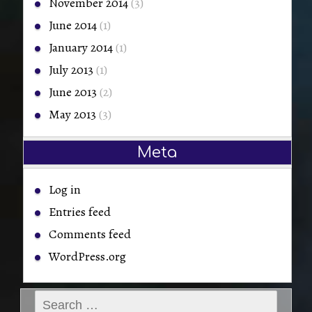
November 2014
(3)
June 2014
(1)
January 2014
(1)
July 2013
(1)
June 2013
(2)
May 2013
(3)
Meta
Log in
Entries feed
Comments feed
WordPress.org
Search