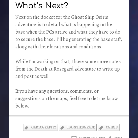
What’s Next?
Next on the docket for the Ghost Ship Osiris
adventure is to detail what is happening in the
base when the PCs arrive and what they have to do
to secure the base. I’ll be generating the base staff,
along with their locations and conditions.
While I’m working on that, I have some more notes
from the Death at Rosegard adventure to write up
and post as well.
If you have any questions, comments, or
suggestions on the maps, feel free to let me know
below.
CARTOGRAPHY
FRONTIERSPACE
OSIRIS