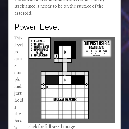
itself since it needs to be on the surface of the
asteroid.
Power Level
This
level
is
quit
e
sim
ple
and
just
hold
s
the
base
click for full sized image
’s