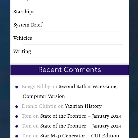
Starships
System Brief
Vehicles
Writing
Recent Comments
Boegy Bibby
on
Second Sathar War Game,
Computer Version
Dranix Chintin
on
Yazirian History
Tom
on
State of the Frontier – January 2024
Tom
on
State of the Frontier – January 2024
Tom
on
Star Map Generator – GUI Edition