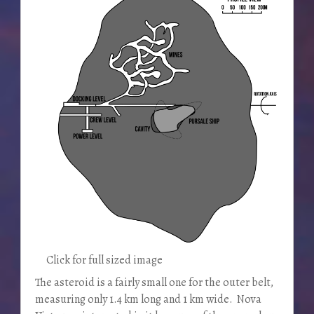
Click for full sized image
The asteroid is a fairly small one for the outer belt,
measuring only 1.4 km long and 1 km wide. Nova