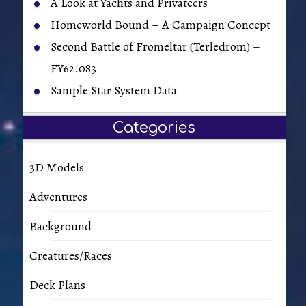
A Look at Yachts and Privateers
Homeworld Bound – A Campaign Concept
Second Battle of Fromeltar (Terledrom) –
FY62.083
Sample Star System Data
Categories
3D Models
Adventures
Background
Creatures/Races
Deck Plans