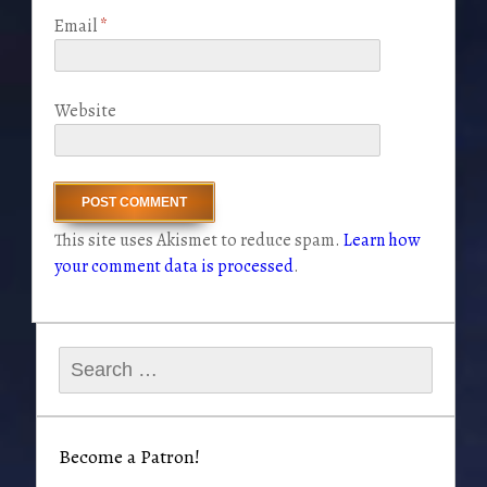
Email
*
Website
This site uses Akismet to reduce spam.
Learn how
your comment data is processed
.
Search
for:
Become a Patron!