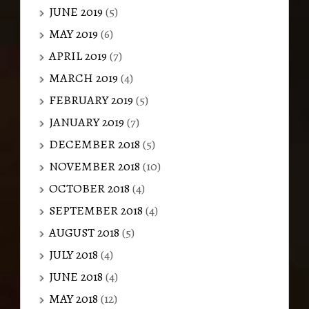
JUNE 2019
(5)
MAY 2019
(6)
APRIL 2019
(7)
MARCH 2019
(4)
FEBRUARY 2019
(5)
JANUARY 2019
(7)
DECEMBER 2018
(5)
NOVEMBER 2018
(10)
OCTOBER 2018
(4)
SEPTEMBER 2018
(4)
AUGUST 2018
(5)
JULY 2018
(4)
JUNE 2018
(4)
MAY 2018
(12)