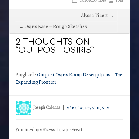
OCTOBER 4, 2018
TOM
Post
Alyssa Tinett →
navigation
← Osiris Base – Rough Sketches
2 THOUGHTS ON
“OUTPOST OSIRIS”
Pingback:
Outpost Osiris Room Descriptions – The
Expanding Frontier
Joseph Cabadas
MARCH 20, 2019 AT 12:56 PM
You used my S’sessu map! Great!