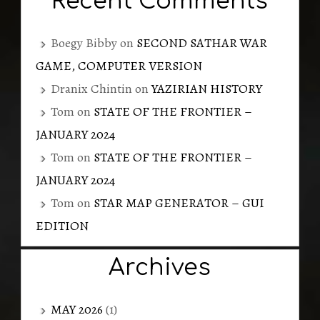
Recent Comments
Boegy Bibby
on
SECOND SATHAR WAR
GAME, COMPUTER VERSION
Dranix Chintin
on
YAZIRIAN HISTORY
Tom
on
STATE OF THE FRONTIER –
JANUARY 2024
Tom
on
STATE OF THE FRONTIER –
JANUARY 2024
Tom
on
STAR MAP GENERATOR – GUI
EDITION
Archives
MAY 2026
(1)