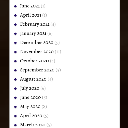
June 2021
(1)
April 2021
(1)
February 2021
(4)
January 2021
(6)
December 2020
(5)
November 2020
(11)
October 2020
(4)
September 2020
(5)
August 2020
(4)
July 2020
(6)
June 2020
(5)
May 2020
(8)
April 2020
(5)
March 2020
(5)