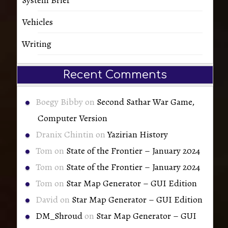
Vehicles
Writing
Recent Comments
Boegy Bibby
on
Second Sathar War Game,
Computer Version
Dranix Chintin
on
Yazirian History
Tom
on
State of the Frontier – January 2024
Tom
on
State of the Frontier – January 2024
Tom
on
Star Map Generator – GUI Edition
David
on
Star Map Generator – GUI Edition
DM_Shroud
on
Star Map Generator – GUI