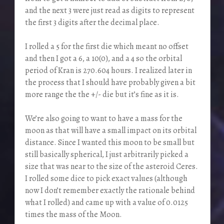
and the next 3 were just read as digits to represent
the first 3 digits after the decimal place.
I rolled a 5 for the first die which meant no offset
and then I got a 6, a 10(0), and a 4 so the orbital
period of Kran is 270.604 hours. I realized later in
the process that I should have probably given a bit
more range the the +/- die but it’s fine as it is.
We’re also going to want to have a mass for the
moon as that will have a small impact on its orbital
distance. Since I wanted this moon to be small but
still basically spherical, I just arbitrarily picked a
size that was near to the size of the asteroid Ceres.
I rolled some dice to pick exact values (although
now I don’t remember exactly the rationale behind
what I rolled) and came up with a value of 0.0125
times the mass of the Moon.