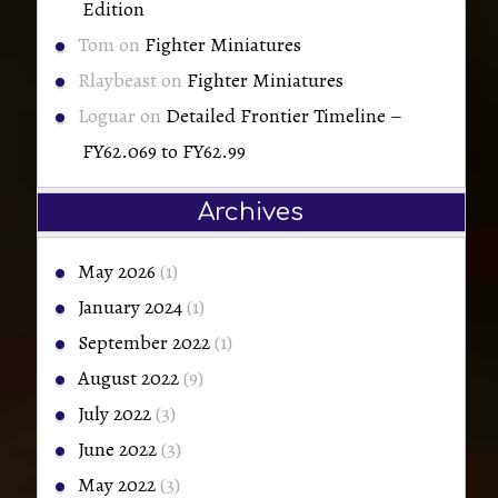
Edition
Tom
on
Fighter Miniatures
Rlaybeast
on
Fighter Miniatures
Loguar
on
Detailed Frontier Timeline –
FY62.069 to FY62.99
Archives
May 2026
(1)
January 2024
(1)
September 2022
(1)
August 2022
(9)
July 2022
(3)
June 2022
(3)
May 2022
(3)