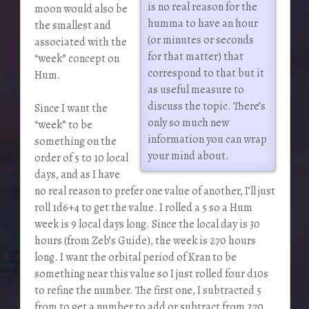
is no real reason for the
moon would also be
humma to have an hour
the smallest and
(or minutes or seconds
associated with the
for that matter) that
“week” concept on
correspond to that but it
Hum.
as useful measure to
discuss the topic. There’s
Since I want the
only so much new
“week” to be
information you can wrap
something on the
your mind about.
order of 5 to 10 local
days, and as I have
no real reason to prefer one value of another, I’ll just
roll 1d6+4 to get the value. I rolled a 5 so a Hum
week is 9 local days long. Since the local day is 30
hours (from Zeb’s Guide), the week is 270 hours
long. I want the orbital period of Kran to be
something near this value so I just rolled four d10s
to refine the number. The first one, I subtracted 5
from to get a number to add or subtract from 270,