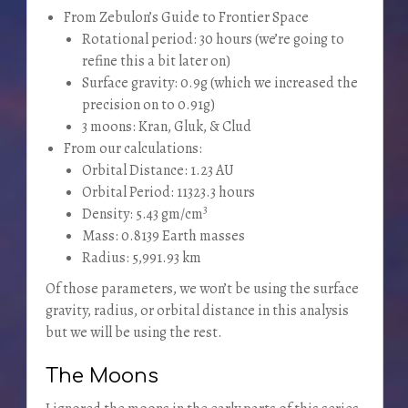
From Zebulon’s Guide to Frontier Space
Rotational period: 30 hours (we’re going to
refine this a bit later on)
Surface gravity: 0.9g (which we increased the
precision on to 0.91g)
3 moons: Kran, Gluk, & Clud
From our calculations:
Orbital Distance: 1.23 AU
Orbital Period: 11323.3 hours
3
Density: 5.43 gm/cm
Mass: 0.8139 Earth masses
Radius: 5,991.93 km
Of those parameters, we won’t be using the surface
gravity, radius, or orbital distance in this analysis
but we will be using the rest.
The Moons