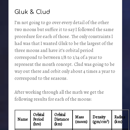
Gluk & Clud
I’m not going to go over every detail of the other
two moons but suffice it to say I followed the same
procedure for each of those. The only constraints I
had was that I wanted Gluk to be the largest of the
three moons and have it’s orbital period
correspond to between 1/8 to 1/14 of a year to
represent the month concept. Clud was going to be
way out there and orbit only about 4 times a year to
correspond to the seasons.
After working through all the math we get the
following results for each of the moons:
Orbital
Orbital
Mass
Density
Radius
Name
Period
Distance
3
(moon)
(gm/cm
)
(km)
(hrs)
(km)