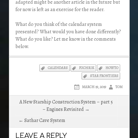
adapted might be another article in the future but
for now is left as an exercise for the reader.
What do you think of the calendar system
presented? What would you have done differently?
What do you like? Let me know in the comments
below.
CALENDARS
FOCHRIK
HOWTO
STAR FRONTIERS
MARCH 19, 2019
TOM
Post
A New Starship Construction System – part 5
navigation
– Engines Revisited →
← Sathar Cave System
LEAVE A REPLY