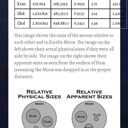
Kran
270.604
198,336.5
0.0125
2.71
432.5
Gluk
1,026.836
483,757.2
0.5237
3.14
1,430.2
Clud
2,826.842
948,883.7
0.2413
3.46
1,069.5
This image shows the sizes of the moons relative to
each other and to Earth’s Moon. The image on the
left shows their actual physical sizes if they were all
side by side. The image on the right shows their
apparent sizes as seen from the surface of Hum
(assuming the Moon was dropped in at the proper
distance).