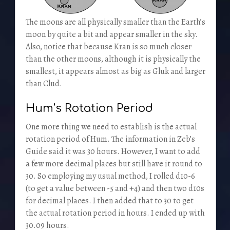
The moons are all physically smaller than the Earth’s
moon by quite a bit and appear smaller in the sky.
Also, notice that because Kran is so much closer
than the other moons, although it is physically the
smallest, it appears almost as big as Gluk and larger
than Clud.
Hum’s Rotation Period
One more thing we need to establish is the actual
rotation period of Hum. The information in Zeb’s
Guide said it was 30 hours. However, I want to add
a few more decimal places but still have it round to
30. So employing my usual method, I rolled d10-6
(to get a value between -5 and +4) and then two d10s
for decimal places. I then added that to 30 to get
the actual rotation period in hours. I ended up with
30.09 hours.