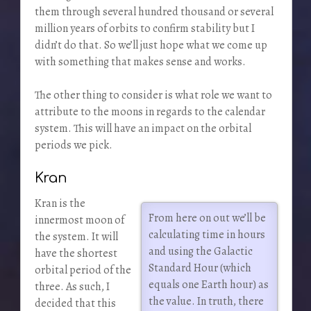
them through several hundred thousand or several
million years of orbits to confirm stability but I
didn’t do that. So we’ll just hope what we come up
with something that makes sense and works.
The other thing to consider is what role we want to
attribute to the moons in regards to the calendar
system. This will have an impact on the orbital
periods we pick.
Kran
Kran is the
From here on out we’ll be
innermost moon of
calculating time in hours
the system. It will
and using the Galactic
have the shortest
Standard Hour (which
orbital period of the
equals one Earth hour) as
three. As such, I
the value. In truth, there
decided that this