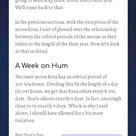
going to need leap years, about every third year.
We’ll come back to that.
In the previous sections, with the exception of the
moon Kran, I sort of glossed over the relationship
between the orbital periods of the moons as they
relate to the length of the Hum year. Now let’s look
at that in detail.
A Week on Hum
The inner moon Kran has an orbital period of
270.604 hours. Dividing this by the length of a day
(30.09) hours, we get that Kran orbits every 8.993
days. That’s almost exactly 9 days. In fact, amazingly
close to to exactly 9 days. Which is why I said
above, I should have allowed for a bit more
variation.
But that’s fine,