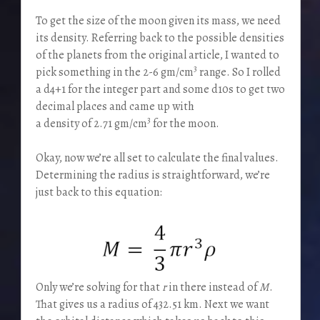
To get the size of the moon given its mass, we need
its density. Referring back to the possible densities
of the planets from the original article, I wanted to
3
pick something in the 2-6 gm/cm
range. So I rolled
a d4+1 for the integer part and some d10s to get two
decimal places and came up with
3
a density of 2.71 gm/cm
for the moon.
Okay, now we’re all set to calculate the final values.
Determining the radius is straightforward, we’re
just back to this equation:
Only we’re solving for that
r
in there instead of
M
.
That gives us a radius of 432.51 km. Next we want