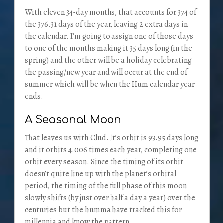
With eleven 34-day months, that accounts for 374 of
the 376.31 days of the year, leaving 2 extra days in
the calendar. I’m going to assign one of those days
to one of the months making it 35 days long (in the
spring) and the other will be a holiday celebrating
the passing/new year and will occur at the end of
summer which will be when the Hum calendar year
ends.
A Seasonal Moon
That leaves us with Clud. It’s orbit is 93.95 days long
and it orbits 4.006 times each year, completing one
orbit every season. Since the timing of its orbit
doesn’t quite line up with the planet’s orbital
period, the timing of the full phase of this moon
slowly shifts (by just over half a day a year) over the
centuries but the humma have tracked this for
millennia and know the pattern.