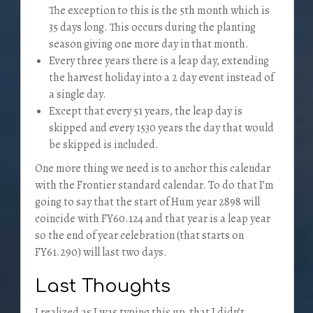
The exception to this is the 5th month which is
35 days long. This occurs during the planting
season giving one more day in that month.
Every three years there is a leap day, extending
the harvest holiday into a 2 day event instead of
a single day.
Except that every 51 years, the leap day is
skipped and every 1530 years the day that would
be skipped is included.
One more thing we need is to anchor this calendar
with the Frontier standard calendar. To do that I’m
going to say that the start of Hum year 2898 will
coincide with FY60.124 and that year is a leap year
so the end of year celebration (that starts on
FY61.290) will last two days.
Last Thoughts
I realized as I was typing this up, that I didn’t