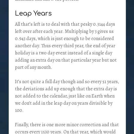
Leap Years
All that’s left is to deal with that pesky 0.3144 days
left over after each year. Multiplying by 3 gives us
0.943 days, which is just enough to be considered
another day. Thus every third year, the end of year
holiday is a two day event instead of a single day
adding an extra day on that particular year but not
part of any month.
It’s not quite a full day though and so every 51 years,
the deviations add up enough that the extra day is
not added to the calendar, just like on Earth when
we don’t add in the leap day on years divisible by
100.
Finally, there is one more minor correction and that
occurs every 1530 years. On that year, which would