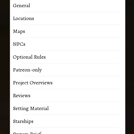
General
Locations
Maps
NPCs
Optional Rules
Patreon-only
Project Overviews
Reviews
Setting Material
Starships
System Brief