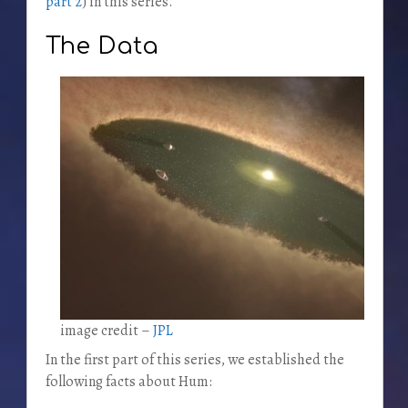
part 2
) in this series.
The Data
image credit –
JPL
In the first part of this series, we established the
following facts about Hum: