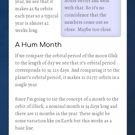
hours better and went
year, we see that it
with that. So it’s no
makes 41.84 orbits
coincidence that the
each year so a typical
numbers come out so
year is almost 42
close. Maybe too close.
weeks long.
A Hum Month
If we compare the orbital period of the moon Gluk
to the length of day we see that it’s orbital period
corresponds to 34.125 days. And comparing it to the
planet’s orbital period, it makes 11.02737 orbits in a
single year.
Since I’m going to tie the concept of a month to the
orbit of Gluck, a nominal month is 34 days long and
there are 11 months in the year. There might be
some variation like on Earth but this works as a
base line.