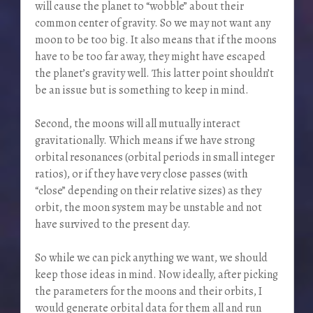
will cause the planet to “wobble” about their
common center of gravity. So we may not want any
moon to be too big. It also means that if the moons
have to be too far away, they might have escaped
the planet’s gravity well. This latter point shouldn’t
be an issue but is something to keep in mind.
Second, the moons will all mutually interact
gravitationally. Which means if we have strong
orbital resonances (orbital periods in small integer
ratios), or if they have very close passes (with
“close” depending on their relative sizes) as they
orbit, the moon system may be unstable and not
have survived to the present day.
So while we can pick anything we want, we should
keep those ideas in mind. Now ideally, after picking
the parameters for the moons and their orbits, I
would generate orbital data for them all and run