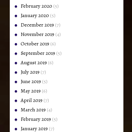
February 2020
(5)
January 2020
(5)
December 2019
(7)
November 2019
(4)
October 2019
(6)
September 2019
(5)
August 2019
(6)
July 2019
(7)
June 2019
(5)
May 2019
(6)
April 2019
(7)
March 2019
(4)
February 2019
(5)
January 2019
(7)