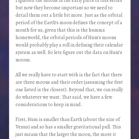
I ignored the moons in the early parts of this series
but now they become important so we need to
detail them out a little bit more. Just as the orbital
period of the Earth’s moon defines the concept of a
month for us, given that this is the humma
homeworld, the orbital periods of Hum’s moons
would probably play a roll in defining their calendar
system as well. So lets figure out the data on Hum’s
moons.
All we really have to start with is the fact that there
are three moons and their order (assuming the first
one listed is the closest). Beyond that, we can really
do whatever we want. That said, we have a few
considerations to keep in mind.
First, Hum is smaller than Earth (about the size of
Venus) and so has a smaller gravitational pull. This
just means that the larger the moon, the more it