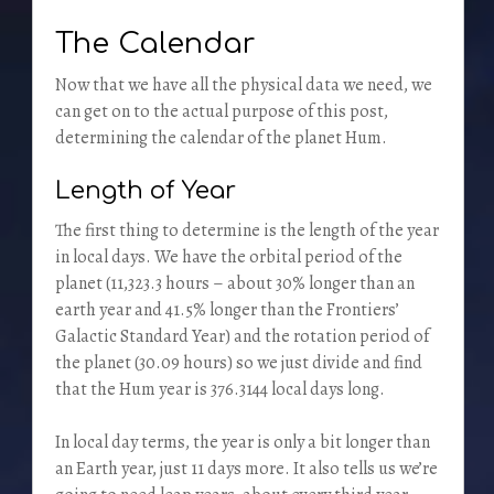
The Calendar
Now that we have all the physical data we need, we
can get on to the actual purpose of this post,
determining the calendar of the planet Hum.
Length of Year
The first thing to determine is the length of the year
in local days. We have the orbital period of the
planet (11,323.3 hours – about 30% longer than an
earth year and 41.5% longer than the Frontiers’
Galactic Standard Year) and the rotation period of
the planet (30.09 hours) so we just divide and find
that the Hum year is 376.3144 local days long.
In local day terms, the year is only a bit longer than
an Earth year, just 11 days more. It also tells us we’re