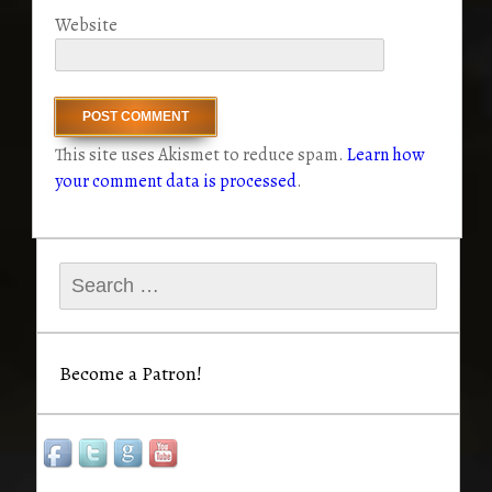
Website
This site uses Akismet to reduce spam.
Learn how
your comment data is processed
.
Search
for:
Become a Patron!