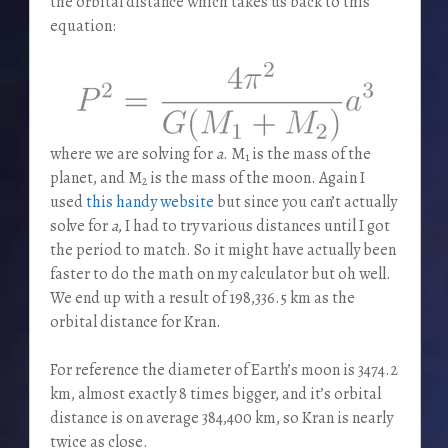
the orbital distance which takes us back to this
equation:
where we are solving for
a
. M
is the mass of the
1
planet, and M
is the mass of the moon. Again I
2
used
this handy website
but since you can’t actually
solve for
a
, I had to try various distances until I got
the period to match. So it might have actually been
faster to do the math on my calculator but oh well.
We end up with a result of 198,336.5 km as the
orbital distance for Kran.
For reference the diameter of Earth’s moon is 3474.2
km, almost exactly 8 times bigger, and it’s orbital
distance is on average 384,400 km, so Kran is nearly
twice as close.