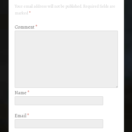
Your email address will not be published.
Required fields are
marked
*
Comment
*
Name
*
Email
*