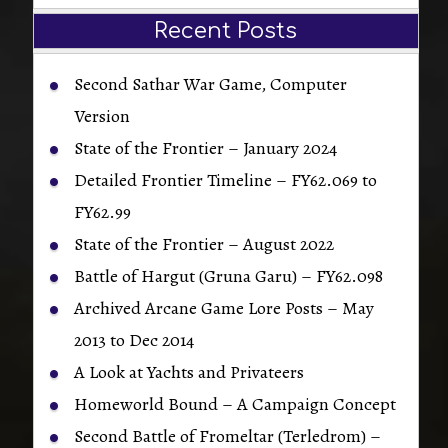
Recent Posts
Second Sathar War Game, Computer
Version
State of the Frontier – January 2024
Detailed Frontier Timeline – FY62.069 to
FY62.99
State of the Frontier – August 2022
Battle of Hargut (Gruna Garu) – FY62.098
Archived Arcane Game Lore Posts – May
2013 to Dec 2014
A Look at Yachts and Privateers
Homeworld Bound – A Campaign Concept
Second Battle of Fromeltar (Terledrom) –