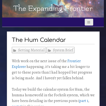
The Expanding Frontier
The Hum Calendar
Setting Material
System Brief
With work on the next issue of the
Frontier
Explorer
happening, it’s taking me a bit longer to
get to these posts than I had hopped but progress
is being made. And I haven’t yet fallen behind.
Today we build the calendar system for Hum, the
humma homeworld in the Fochrik system, which we
have been detailing in the previous posts (
part 1
,