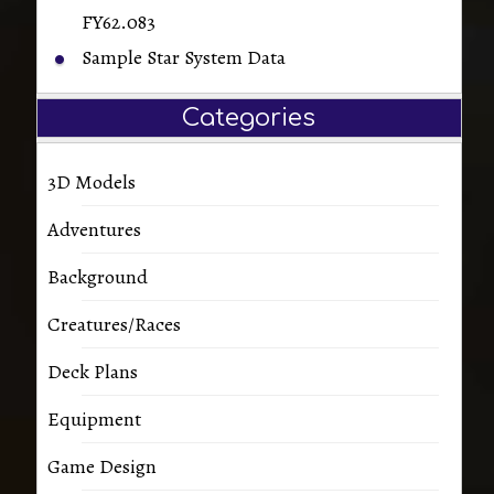
FY62.083
Sample Star System Data
Categories
3D Models
Adventures
Background
Creatures/Races
Deck Plans
Equipment
Game Design