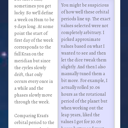
You might be suspicious
sometimes you get
of how well these orbital
lucky. So we’ll define
periods line up. The exact
a week on Hum to be
values selected were not
9 days long. At some
completely arbitrary. I
point the start of
picked approximate
first day of the week
values based on what I
corresponds to the
wanted to see and then
full Kran on the
let the dice tweak them
meridian but since
slightly. And then I also
the cycles slowly
manually tuned them a
drift, that only
bit more. For example, I
occurs every once in
actually rolled 30.06
a while and the
hours as the rotational
phases slowly move
period of the planet but
through the week.
when working out the
leap years, liked the
Comparing Kran’s
values I got for 30.09
orbital period to the