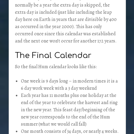
normally be a year the extra day is skipped, the
extra day is included (just like including the leap
day here on Earth in years that are divisible by 400
as occurred in the year 2000). This has only
occurred once since this calendar was established
and the next one won’t occur for another 172 years.
The Final Calendar
So the final Hum calendar looks like this:
One week is 9 days long – in modern times it is a
6 day work week with a 3 day weekend
Each year has 11 months plus one holiday at the
end of the year to celebrate the harvest and ring
in the new year. This feast day/beginning of the
new year corresponds to the end of the Hum
summer (what we would call fall)
One month consists of 34 days, or nearly 4 weeks.