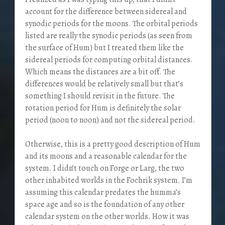
account for the difference between sidereal and
synodic periods for the moons. The orbital periods
listed are really the synodic periods (as seen from
the surface of Hum) but I treated them like the
sidereal periods for computing orbital distances.
Which means the distances are a bit off. The
differences would be relatively small but that’s
something I should revisit in the future. The
rotation period for Hum is definitely the solar
period (noon to noon) and not the sidereal period.
Otherwise, this is a pretty good description of Hum
and its moons and a reasonable calendar for the
system. I didn’t touch on Forge or Larg, the two
other inhabited worlds in the Fochrik system. I’m
assuming this calendar predates the humma’s
space age and so is the foundation of any other
calendar system on the other worlds. How it was