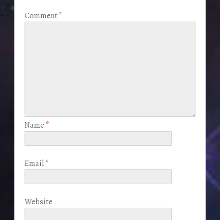
Comment
*
Name
*
Email
*
Website