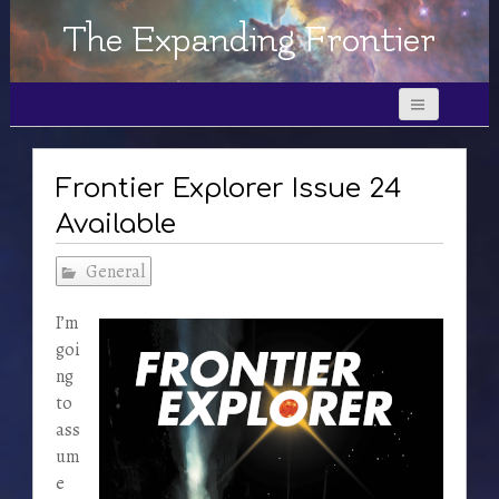
The Expanding Frontier
Frontier Explorer Issue 24
Available
General
I’m
goi
ng
to
ass
um
e