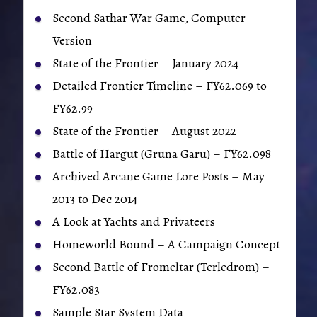
Second Sathar War Game, Computer
Version
State of the Frontier – January 2024
Detailed Frontier Timeline – FY62.069 to
FY62.99
State of the Frontier – August 2022
Battle of Hargut (Gruna Garu) – FY62.098
Archived Arcane Game Lore Posts – May
2013 to Dec 2014
A Look at Yachts and Privateers
Homeworld Bound – A Campaign Concept
Second Battle of Fromeltar (Terledrom) –
FY62.083
Sample Star System Data