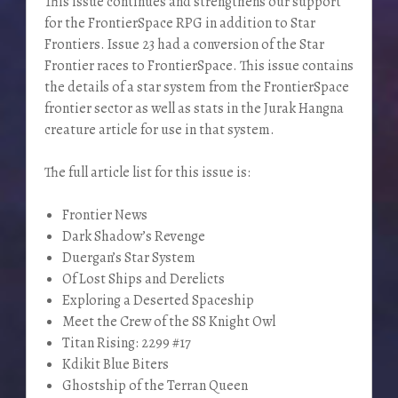
This issue continues and strengthens our support
for the FrontierSpace RPG in addition to Star
Frontiers. Issue 23 had a conversion of the Star
Frontier races to FrontierSpace. This issue contains
the details of a star system from the FrontierSpace
frontier sector as well as stats in the Jurak Hangna
creature article for use in that system.
The full article list for this issue is:
Frontier News
Dark Shadow’s Revenge
Duergan’s Star System
Of Lost Ships and Derelicts
Exploring a Deserted Spaceship
Meet the Crew of the SS Knight Owl
Titan Rising: 2299 #17
Kdikit Blue Biters
Ghostship of the Terran Queen