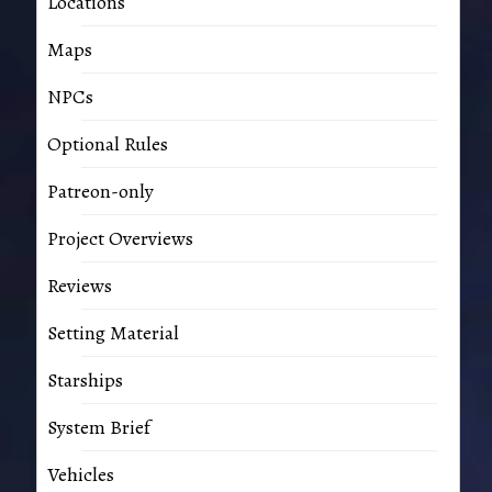
Locations
Maps
NPCs
Optional Rules
Patreon-only
Project Overviews
Reviews
Setting Material
Starships
System Brief
Vehicles