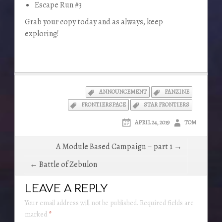
Escape Run #3
Grab your copy today and as always, keep
exploring!
ANNOUNCEMENT
FANZINE
FRONTIERSPACE
STAR FRONTIERS
APRIL 24, 2019
TOM
Post
A Module Based Campaign – part 1 →
navigation
← Battle of Zebulon
LEAVE A REPLY
Your email address will not be published.
Required fields are
marked
*