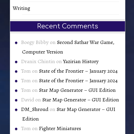
Writing
Recent Comments
Boegy Bibby
on
Second Sathar War Game,
Computer Version
Dranix Chintin
on
Yazirian History
Tom
on
State of the Frontier – January 2024
Tom
on
State of the Frontier – January 2024
Tom
on
Star Map Generator – GUI Edition
David
on
Star Map Generator – GUI Edition
DM_Shroud
on
Star Map Generator – GUI
Edition
Tom
on
Fighter Miniatures