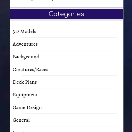
Categories
3D Models
Adventures
Background
Creatures/Races
Deck Plans
Equipment
Game Design
General