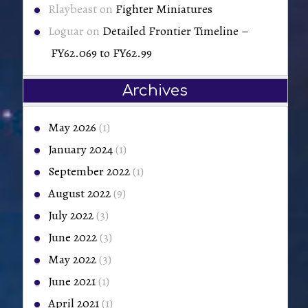
Rlaybeast
on
Fighter Miniatures
Loguar
on
Detailed Frontier Timeline –
FY62.069 to FY62.99
Archives
May 2026
(1)
January 2024
(1)
September 2022
(1)
August 2022
(9)
July 2022
(3)
June 2022
(3)
May 2022
(3)
June 2021
(1)
April 2021
(1)