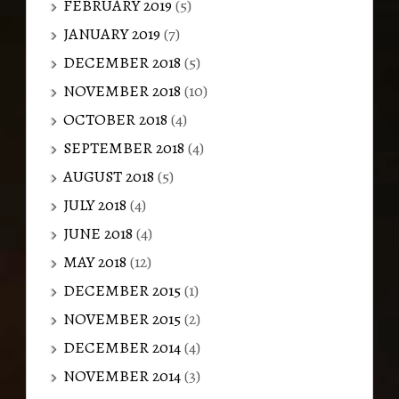
FEBRUARY 2019
(5)
JANUARY 2019
(7)
DECEMBER 2018
(5)
NOVEMBER 2018
(10)
OCTOBER 2018
(4)
SEPTEMBER 2018
(4)
AUGUST 2018
(5)
JULY 2018
(4)
JUNE 2018
(4)
MAY 2018
(12)
DECEMBER 2015
(1)
NOVEMBER 2015
(2)
DECEMBER 2014
(4)
NOVEMBER 2014
(3)