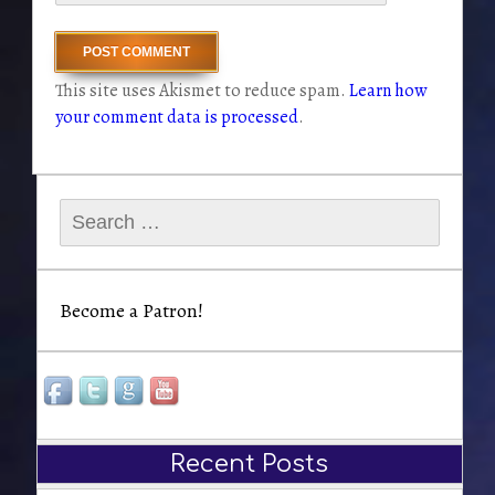
This site uses Akismet to reduce spam.
Learn how
your comment data is processed
.
Search
for:
Become a Patron!
Recent Posts