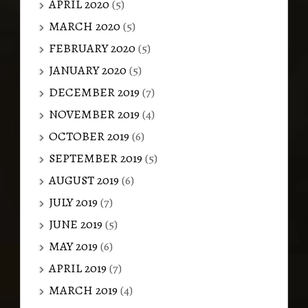
APRIL 2020
(5)
MARCH 2020
(5)
FEBRUARY 2020
(5)
JANUARY 2020
(5)
DECEMBER 2019
(7)
NOVEMBER 2019
(4)
OCTOBER 2019
(6)
SEPTEMBER 2019
(5)
AUGUST 2019
(6)
JULY 2019
(7)
JUNE 2019
(5)
MAY 2019
(6)
APRIL 2019
(7)
MARCH 2019
(4)