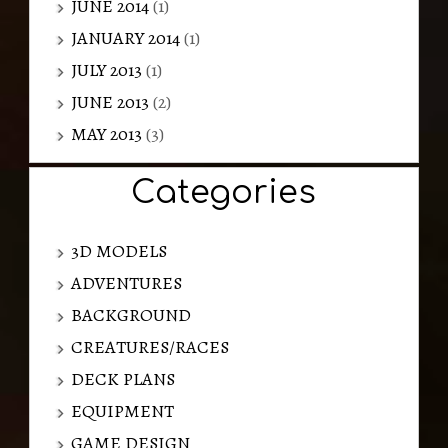
JUNE 2014
(1)
JANUARY 2014
(1)
JULY 2013
(1)
JUNE 2013
(2)
MAY 2013
(3)
Categories
3D MODELS
ADVENTURES
BACKGROUND
CREATURES/RACES
DECK PLANS
EQUIPMENT
GAME DESIGN