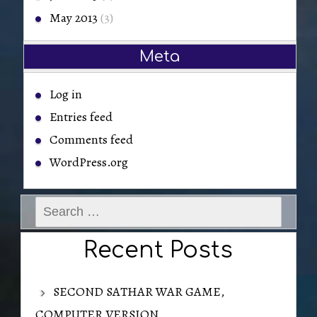
May 2013
(3)
Meta
Log in
Entries feed
Comments feed
WordPress.org
Search
for:
Recent Posts
SECOND SATHAR WAR GAME,
COMPUTER VERSION