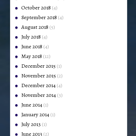
October 2018
(4)
September 2018
(4)
August 2018
(5)
July 2018
(4)
June 2018
(4)
May 2018
(12)
December 2015
(1)
November 2015
(2)
December 2014
(4)
November 2014
(3)
June 2014
(1)
January 2014
(1)
July 2013
(1)
June 2013
(2)