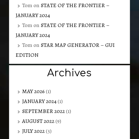
Tom
on
STATE OF THE FRONTIER –
JANUARY 2024
Tom
on
STATE OF THE FRONTIER –
JANUARY 2024
Tom
on
STAR MAP GENERATOR – GUI
EDITION
Archives
MAY 2026
(1)
JANUARY 2024
(1)
SEPTEMBER 2022
(1)
AUGUST 2022
(9)
JULY 2022
(3)