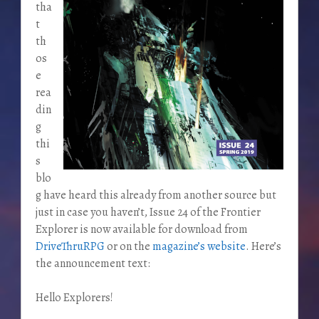
tha
t
th
os
e
rea
din
g
thi
s
blo
g have heard this already from another source but
just in case you haven’t, Issue 24 of the Frontier
Explorer is now available for download from
DriveThruRPG
or on the
magazine’s website
. Here’s
the announcement text:
Hello Explorers!