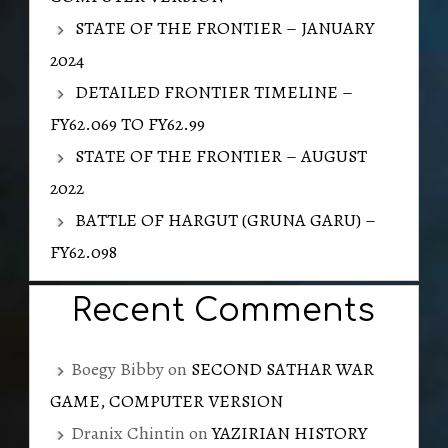
STATE OF THE FRONTIER – JANUARY
2024
DETAILED FRONTIER TIMELINE –
FY62.069 TO FY62.99
STATE OF THE FRONTIER – AUGUST
2022
BATTLE OF HARGUT (GRUNA GARU) –
FY62.098
Recent Comments
Boegy Bibby
on
SECOND SATHAR WAR
GAME, COMPUTER VERSION
Dranix Chintin
on
YAZIRIAN HISTORY