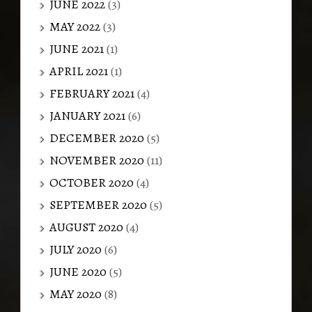
JUNE 2022
(3)
MAY 2022
(3)
JUNE 2021
(1)
APRIL 2021
(1)
FEBRUARY 2021
(4)
JANUARY 2021
(6)
DECEMBER 2020
(5)
NOVEMBER 2020
(11)
OCTOBER 2020
(4)
SEPTEMBER 2020
(5)
AUGUST 2020
(4)
JULY 2020
(6)
JUNE 2020
(5)
MAY 2020
(8)