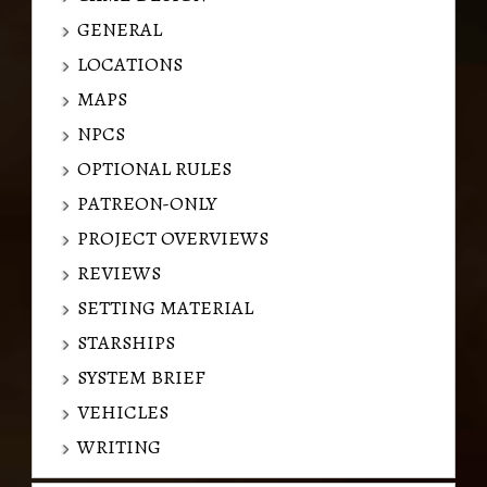
GENERAL
LOCATIONS
MAPS
NPCS
OPTIONAL RULES
PATREON-ONLY
PROJECT OVERVIEWS
REVIEWS
SETTING MATERIAL
STARSHIPS
SYSTEM BRIEF
VEHICLES
WRITING