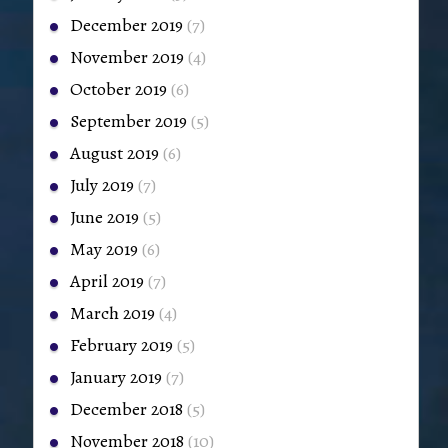
December 2019
(7)
November 2019
(4)
October 2019
(6)
September 2019
(5)
August 2019
(6)
July 2019
(7)
June 2019
(5)
May 2019
(6)
April 2019
(7)
March 2019
(4)
February 2019
(5)
January 2019
(7)
December 2018
(5)
November 2018
(10)