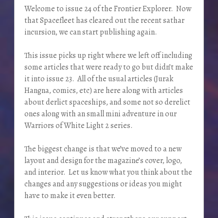
Welcome to issue 24 of the Frontier Explorer. Now
that Spacefleet has cleared out the recent sathar
incursion, we can start publishing again.
This issue picks up right where we left off including
some articles that were ready to go but didn’t make
it into issue 23. All of the usual articles (Jurak
Hangna, comics, etc) are here along with articles
about derlict spaceships, and some not so derelict
ones along with an small mini adventure in our
Warriors of White Light 2 series.
The biggest change is that we’ve moved to a new
layout and design for the magazine’s cover, logo,
and interior. Let us know what you think about the
changes and any suggestions or ideas you might
have to make it even better.