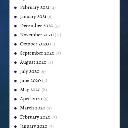
February 2021
(4)
January 2021
(6)
December 2020
(5)
November 2020
(11)
October 2020
(4)
September 2020
(5)
August 2020
(4)
July 2020
(6)
June 2020
(5)
May 2020
(8)
April 2020
(5)
March 2020
(5)
February 2020
(5)
January 2020
(5)