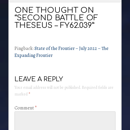
ONE THOUGHT ON
“SECOND BATTLE OF
THESEUS – FY62.039”
Pingback:
State of the Frontier – July 2022 – The
Expanding Frontier
LEAVE A REPLY
Your email address will not be published.
Required fields are
marked
*
Comment
*