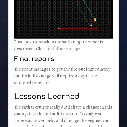
Final positions when the sathar light cruiser is
destroyed. Click for full size image.
Final repairs
The scout manages to get the fire out immediately
but its hull damage will require a day in the
shipyard to repair.
Lessons Learned
The sathar cruiser really didn’t have a chance in this
one against the full militia roster. Its only real
hope was to get lucky and damage the engines on