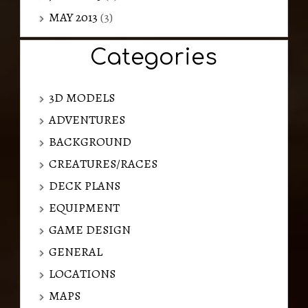
MAY 2013
(3)
Categories
3D MODELS
ADVENTURES
BACKGROUND
CREATURES/RACES
DECK PLANS
EQUIPMENT
GAME DESIGN
GENERAL
LOCATIONS
MAPS