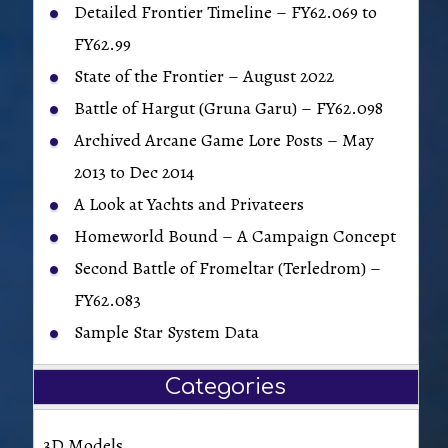
Detailed Frontier Timeline – FY62.069 to
FY62.99
State of the Frontier – August 2022
Battle of Hargut (Gruna Garu) – FY62.098
Archived Arcane Game Lore Posts – May
2013 to Dec 2014
A Look at Yachts and Privateers
Homeworld Bound – A Campaign Concept
Second Battle of Fromeltar (Terledrom) –
FY62.083
Sample Star System Data
Categories
3D Models