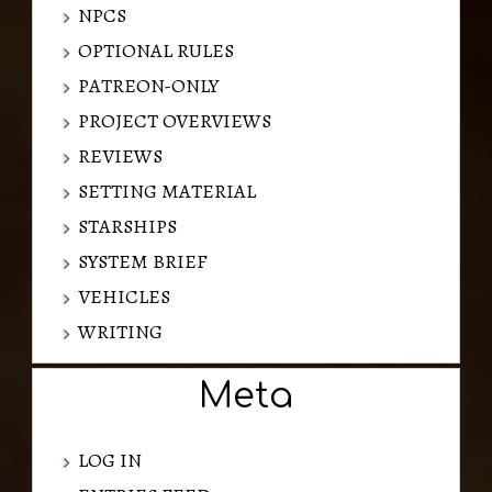
NPCS
OPTIONAL RULES
PATREON-ONLY
PROJECT OVERVIEWS
REVIEWS
SETTING MATERIAL
STARSHIPS
SYSTEM BRIEF
VEHICLES
WRITING
Meta
LOG IN