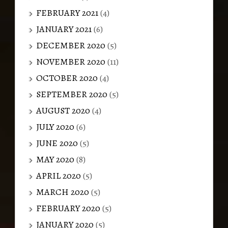
FEBRUARY 2021
(4)
JANUARY 2021
(6)
DECEMBER 2020
(5)
NOVEMBER 2020
(11)
OCTOBER 2020
(4)
SEPTEMBER 2020
(5)
AUGUST 2020
(4)
JULY 2020
(6)
JUNE 2020
(5)
MAY 2020
(8)
APRIL 2020
(5)
MARCH 2020
(5)
FEBRUARY 2020
(5)
JANUARY 2020
(5)