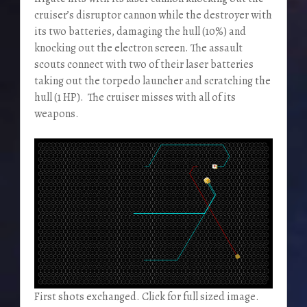
cruiser’s disruptor cannon while the destroyer with
its two batteries, damaging the hull (10%) and
knocking out the electron screen. The assault
scouts connect with two of their laser batteries
taking out the torpedo launcher and scratching the
hull (1 HP). The cruiser misses with all of its
weapons.
First shots exchanged. Click for full sized image.