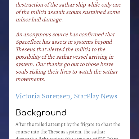
destruction of the sathar ship while only one
of the militia assault scouts sustained some
minor hull damage.
An anonymous source has confirmed that
Spacefleet has assets in systems beyond
Theseus that alerted the militia to the
possibility of the sathar vessel arriving in
system. Our thanks go out to those brave
souls risking their lives to watch the sathar
movements.
Victoria Sorensen, StarPlay News
Background
After the failed attempt by the frigate to chart the
course into the Theseus system, the sathar