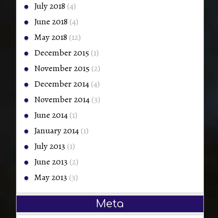
July 2018
(4)
June 2018
(4)
May 2018
(12)
December 2015
(1)
November 2015
(2)
December 2014
(4)
November 2014
(3)
June 2014
(1)
January 2014
(1)
July 2013
(1)
June 2013
(2)
May 2013
(3)
Meta