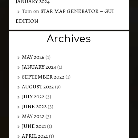
JANUARY 2024
Tom
on
STAR MAP GENERATOR – GUI
EDITION
Archives
MAY 2026
(1)
JANUARY 2024
(1)
SEPTEMBER 2022
(1)
AUGUST 2022
(9)
JULY 2022
(3)
JUNE 2022
(3)
MAY 2022
(3)
JUNE 2021
(1)
APRIL 2021
(1)