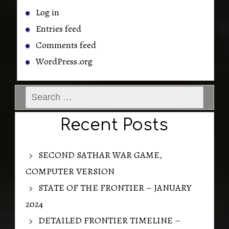
Log in
Entries feed
Comments feed
WordPress.org
Search
for:
Recent Posts
SECOND SATHAR WAR GAME,
COMPUTER VERSION
STATE OF THE FRONTIER – JANUARY
2024
DETAILED FRONTIER TIMELINE –