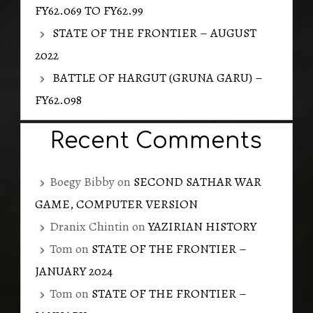
FY62.069 TO FY62.99
STATE OF THE FRONTIER – AUGUST
2022
BATTLE OF HARGUT (GRUNA GARU) –
FY62.098
Recent Comments
Boegy Bibby
on
SECOND SATHAR WAR
GAME, COMPUTER VERSION
Dranix Chintin
on
YAZIRIAN HISTORY
Tom
on
STATE OF THE FRONTIER –
JANUARY 2024
Tom
on
STATE OF THE FRONTIER –