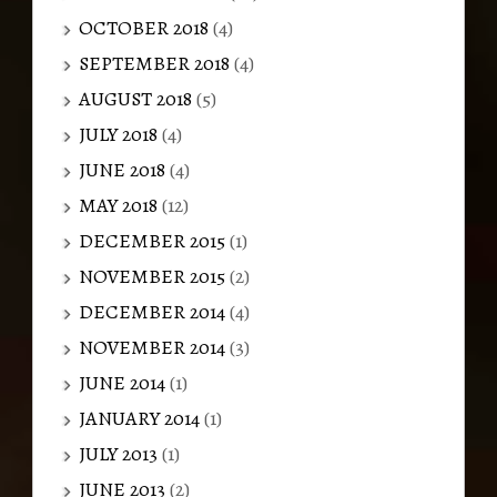
OCTOBER 2018
(4)
SEPTEMBER 2018
(4)
AUGUST 2018
(5)
JULY 2018
(4)
JUNE 2018
(4)
MAY 2018
(12)
DECEMBER 2015
(1)
NOVEMBER 2015
(2)
DECEMBER 2014
(4)
NOVEMBER 2014
(3)
JUNE 2014
(1)
JANUARY 2014
(1)
JULY 2013
(1)
JUNE 2013
(2)