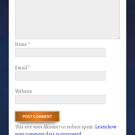
Name
*
Email
*
Website
This site uses Akismet to reduce spam.
Learn how
your comment data is processed
.