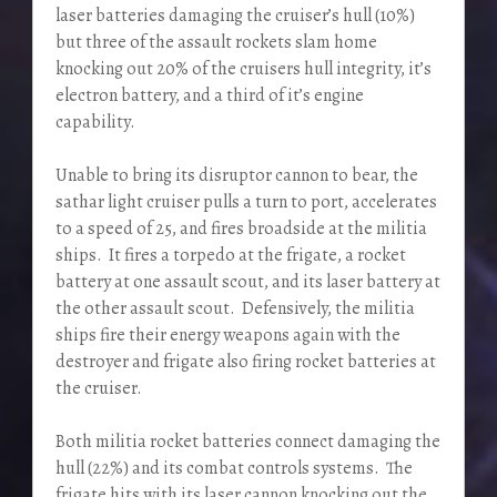
laser batteries damaging the cruiser’s hull (10%)
but three of the assault rockets slam home
knocking out 20% of the cruisers hull integrity, it’s
electron battery, and a third of it’s engine
capability.
Unable to bring its disruptor cannon to bear, the
sathar light cruiser pulls a turn to port, accelerates
to a speed of 25, and fires broadside at the militia
ships. It fires a torpedo at the frigate, a rocket
battery at one assault scout, and its laser battery at
the other assault scout. Defensively, the militia
ships fire their energy weapons again with the
destroyer and frigate also firing rocket batteries at
the cruiser.
Both militia rocket batteries connect damaging the
hull (22%) and its combat controls systems. The
frigate hits with its laser cannon knocking out the