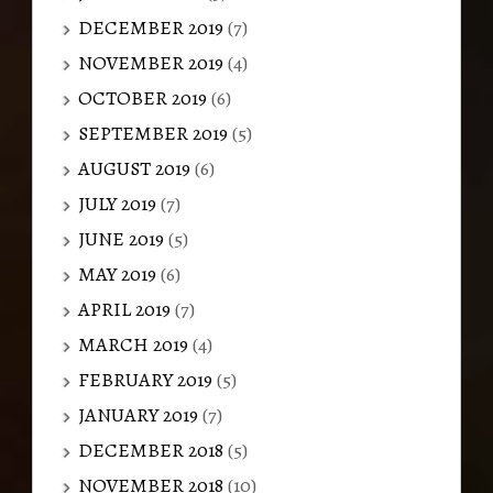
DECEMBER 2019
(7)
NOVEMBER 2019
(4)
OCTOBER 2019
(6)
SEPTEMBER 2019
(5)
AUGUST 2019
(6)
JULY 2019
(7)
JUNE 2019
(5)
MAY 2019
(6)
APRIL 2019
(7)
MARCH 2019
(4)
FEBRUARY 2019
(5)
JANUARY 2019
(7)
DECEMBER 2018
(5)
NOVEMBER 2018
(10)