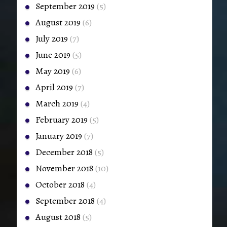
September 2019
(5)
August 2019
(6)
July 2019
(7)
June 2019
(5)
May 2019
(6)
April 2019
(7)
March 2019
(4)
February 2019
(5)
January 2019
(7)
December 2018
(5)
November 2018
(10)
October 2018
(4)
September 2018
(4)
August 2018
(5)