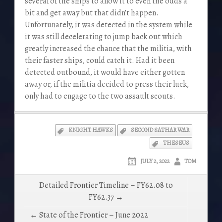
several of the ships to allow it to even the odds a
bit and get away but that didn’t happen.
Unfortunately, it was detected in the system while
it was still decelerating to jump back out which
greatly increased the chance that the militia, with
their faster ships, could catch it. Had it been
detected outbound, it would have either gotten
away or, if the militia decided to press their luck,
only had to engage to the two assault scouts.
KNIGHT HAWKS
SECOND SATHAR WAR
THESEUS
JULY 2, 2022
TOM
Post
Detailed Frontier Timeline – FY62.08 to
navigation
FY62.37 →
← State of the Frontier – June 2022