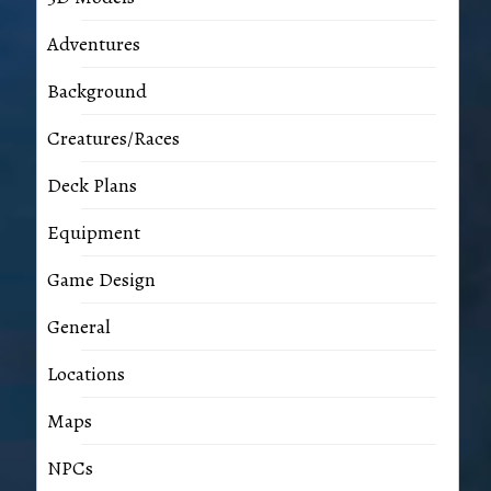
Adventures
Background
Creatures/Races
Deck Plans
Equipment
Game Design
General
Locations
Maps
NPCs