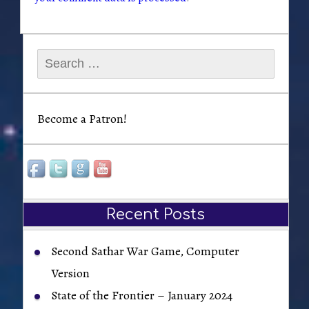
Search
for:
Become a Patron!
Recent Posts
Second Sathar War Game, Computer
Version
State of the Frontier – January 2024