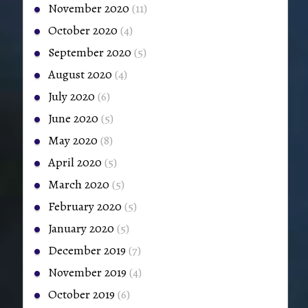
November 2020
(11)
October 2020
(4)
September 2020
(5)
August 2020
(4)
July 2020
(6)
June 2020
(5)
May 2020
(8)
April 2020
(5)
March 2020
(5)
February 2020
(5)
January 2020
(5)
December 2019
(7)
November 2019
(4)
October 2019
(6)