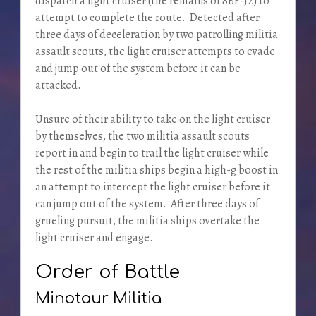
dispatch a light cruiser (the remains of SBF-J2) to
attempt to complete the route. Detected after
three days of deceleration by two patrolling militia
assault scouts, the light cruiser attempts to evade
and jump out of the system before it can be
attacked.
Unsure of their ability to take on the light cruiser
by themselves, the two militia assault scouts
report in and begin to trail the light cruiser while
the rest of the militia ships begin a high-g boost in
an attempt to intercept the light cruiser before it
can jump out of the system. After three days of
grueling pursuit, the militia ships overtake the
light cruiser and engage.
Order of Battle
Minotaur Militia