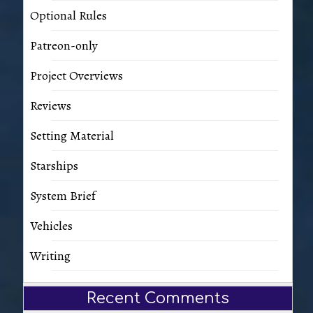
Optional Rules
Patreon-only
Project Overviews
Reviews
Setting Material
Starships
System Brief
Vehicles
Writing
Recent Comments