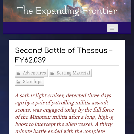
The Expanding Frontier
Second Battle of Theseus –
FY62.039
Adventures
Setting Material
Starships
A sathar light cruiser, detected three days
ago by a pair of patrolling militia assault
scouts, was engaged today by the full force
of the Minotaur militia after a long, high-g
boost to intercept the alien vessel. A thirty
minute battle ended with the complete