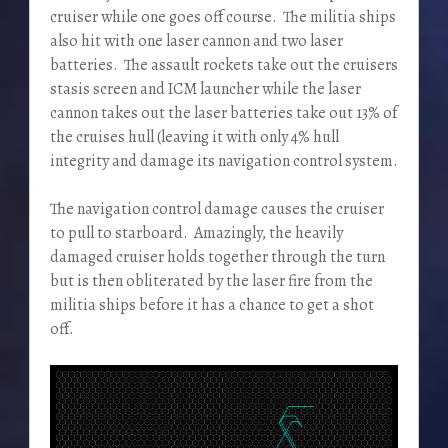
cruiser while one goes off course. The militia ships
also hit with one laser cannon and two laser
batteries. The assault rockets take out the cruisers
stasis screen and ICM launcher while the laser
cannon takes out the laser batteries take out 13% of
the cruises hull (leaving it with only 4% hull
integrity and damage its navigation control system.
The navigation control damage causes the cruiser
to pull to starboard. Amazingly, the heavily
damaged cruiser holds together through the turn
but is then obliterated by the laser fire from the
militia ships before it has a chance to get a shot
off.