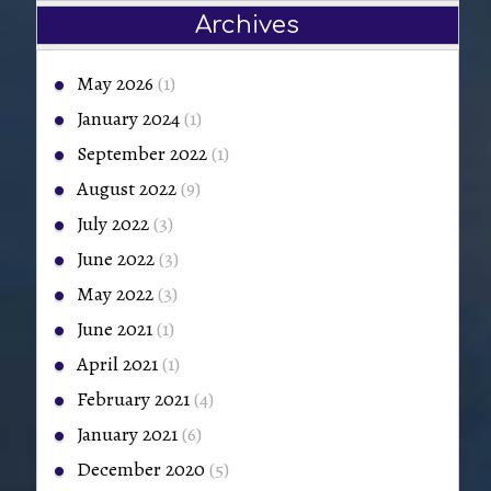
Archives
May 2026
(1)
January 2024
(1)
September 2022
(1)
August 2022
(9)
July 2022
(3)
June 2022
(3)
May 2022
(3)
June 2021
(1)
April 2021
(1)
February 2021
(4)
January 2021
(6)
December 2020
(5)