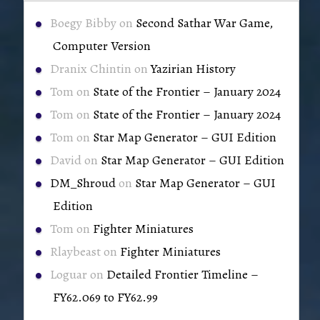
Boegy Bibby
on
Second Sathar War Game,
Computer Version
Dranix Chintin
on
Yazirian History
Tom
on
State of the Frontier – January 2024
Tom
on
State of the Frontier – January 2024
Tom
on
Star Map Generator – GUI Edition
David
on
Star Map Generator – GUI Edition
DM_Shroud
on
Star Map Generator – GUI
Edition
Tom
on
Fighter Miniatures
Rlaybeast
on
Fighter Miniatures
Loguar
on
Detailed Frontier Timeline –
FY62.069 to FY62.99