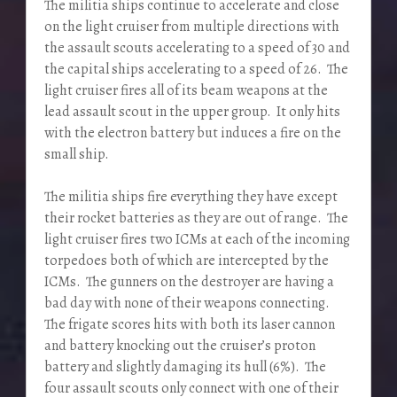
The militia ships continue to accelerate and close
on the light cruiser from multiple directions with
the assault scouts accelerating to a speed of 30 and
the capital ships accelerating to a speed of 26. The
light cruiser fires all of its beam weapons at the
lead assault scout in the upper group. It only hits
with the electron battery but induces a fire on the
small ship.
The militia ships fire everything they have except
their rocket batteries as they are out of range. The
light cruiser fires two ICMs at each of the incoming
torpedoes both of which are intercepted by the
ICMs. The gunners on the destroyer are having a
bad day with none of their weapons connecting.
The frigate scores hits with both its laser cannon
and battery knocking out the cruiser’s proton
battery and slightly damaging its hull (6%). The
four assault scouts only connect with one of their