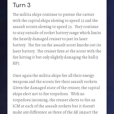
Turn 3
The militia ships continue to pursue the carrier
with the capital ships slowing to speed 23 and the
assault scouts slowing to speed 25. They continue
to stay outside of rocket battery range which limits
the heavily damaged cruiser to just its laser
battery. The fire on the assault scout knocks out its
laser battery. The cruiser fires at the scout with the
fire hitting it but only slightly damaging the hull (1
HP).
Once again the militia ships fire all their energy
weapons and the scouts fire their assault rockets.
Given the damaged state of the cruiser, the capital
ships elect not to fire torpedoes. With no
torpedoes incoming, the cruiser elects to fire an
ICM at each of the assault rockets but it doesn’t
make any difference as three of the AR impact the