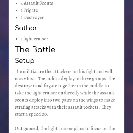
4 Assault Scouts
1 Frigate
1 Destroyer
Sathar
1 light cruiser
The Battle
Setup
The militia are the attackers in this fight and will
move first. The militia deploy in three groups: the
destroyer and frigate together in the middle to
take the light cruiser on directly while the assault
scouts deploy into two pairs on the wings to make
strafing attacks with their assault rockets. They
start a speed 20.
Out gunned, the light cruiser plans to focus on the