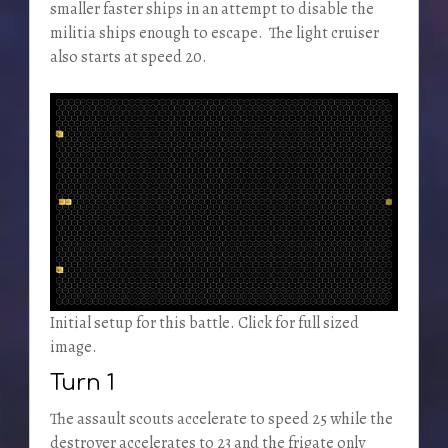
smaller faster ships in an attempt to disable the
militia ships enough to escape. The light cruiser
also starts at speed 20.
Initial setup for this battle. Click for full sized
image.
Turn 1
The assault scouts accelerate to speed 25 while the
destroyer accelerates to 23 and the frigate only