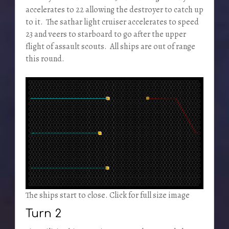
accelerates to 22 allowing the destroyer to catch up
to it. The sathar light cruiser accelerates to speed
23 and veers to starboard to go after the upper
flight of assault scouts. All ships are out of range
this round.
The ships start to close. Click for full size image
Turn 2