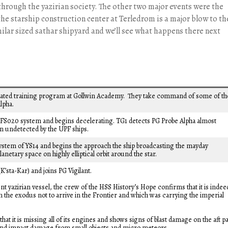
 through the yazirian society. The other two major events were the
the starship construction center at Terledrom is a major blow to th
imilar sized sathar shipyard and we’ll see what happens there next
erated training program at Gollwin Academy. They take command of some of th
lpha.
FS020 system and begins decelerating. TG1 detects PG Probe Alpha almost
 undetected by the UPF ships.
ystem of YS14 and begins the approach the ship broadcasting the mayday
anetary space on highly elliptical orbit around the star.
K’sta-Kar) and joins PG Vigilant.
nt yazirian vessel, the crew of the HSS History’s Hope confirms that it is indee
m the exodus not to arrive in the Frontier and which was carrying the imperial
at it is missing all of its engines and shows signs of blast damage on the aft pa
g and impact damage from small objects and micro meteors.