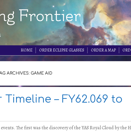
ng Frontier
s
HOME
ORDER ECLIPSE GLASSES
ORDER A MAP
ORD
AG ARCHIVES: GAME AID
r Timeline – FY62.069 to
 events. The first was the discovery of the YAS Royal Cloud by the 