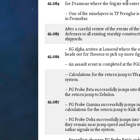
62.084
for Dramune where the frigate will enter t
– One of the minelayers in TF Prenglar i
in Fromeltar.
After a careful review of the events of t
62.085
defenses to all existing starship construct
shipyards.
– SG Alpha arrives at Lossend where the e
heads out for Theseus to pick up more fig
62.086
– An assault scout is completed at the PG
– Calculations for the return jump to YS1
system.
– PG Probe Beta successfully jumps into 
the return jump to Zebulon.
62.087
– PG Probe Gamma successfully jumps in
calculations for the return jump to Kizk-K
– PG Probe Delta successfully jumps into t
they remain near jump speed and begin wo
sathar signals in the system.
– Spacefleet changes PG Probe Beta’s ord