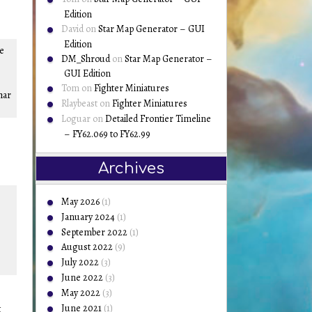
Edition
David
on
Star Map Generator – GUI
Edition
he
DM_Shroud
on
Star Map Generator –
GUI Edition
Tom
on
Fighter Miniatures
har
Rlaybeast
on
Fighter Miniatures
Loguar
on
Detailed Frontier Timeline
– FY62.069 to FY62.99
Archives
May 2026
(1)
January 2024
(1)
September 2022
(1)
August 2022
(9)
July 2022
(3)
June 2022
(3)
May 2022
(3)
June 2021
(1)
t