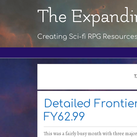
The Expandi
Creating Sci-fi RPG Resource
T
Detailed Frontie
FY62.99
This was a fairly busy month with three major