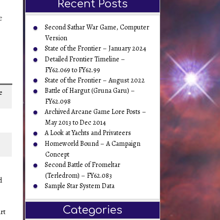
Recent Posts
e
Second Sathar War Game, Computer
Version
State of the Frontier – January 2024
Detailed Frontier Timeline –
FY62.069 to FY62.99
State of the Frontier – August 2022
Battle of Hargut (Gruna Garu) –
e
FY62.098
Archived Arcane Game Lore Posts –
May 2013 to Dec 2014
A Look at Yachts and Privateers
Homeworld Bound – A Campaign
Concept
Second Battle of Fromeltar
(Terledrom) – FY62.083
d
Sample Star System Data
Categories
rt