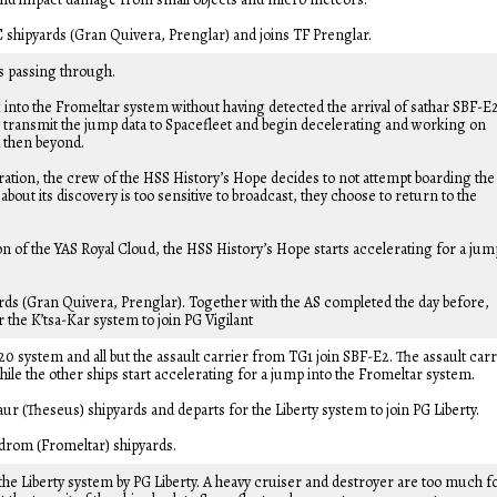
C shipyards (Gran Quivera, Prenglar) and joins TF Prenglar.
is passing through.
into the Fromeltar system without having detected the arrival of sathar SBF-E
transmit the jump data to Spacefleet and begin decelerating and working on
d then beyond.
ration, the crew of the HSS History’s Hope decides to not attempt boarding the
bout its discovery is too sensitive to broadcast, they choose to return to the
on of the YAS Royal Cloud, the HSS History’s Hope starts accelerating for a jum
ards (Gran Quivera, Prenglar). Together with the AS completed the day before,
 the K’tsa-Kar system to join PG Vigilant
 system and all but the assault carrier from TG1 join SBF-E2. The assault carr
ile the other ships start accelerating for a jump into the Fromeltar system.
aur (Theseus) shipyards and departs for the Liberty system to join PG Liberty.
edrom (Fromeltar) shipyards.
the Liberty system by PG Liberty. A heavy cruiser and destroyer are too much f