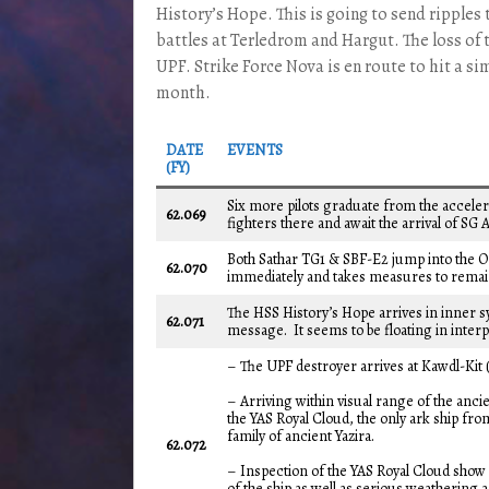
History’s Hope. This is going to send ripples
battles at Terledrom and Hargut. The loss of 
UPF. Strike Force Nova is en route to hit a s
month.
DATE
EVENTS
(FY)
Six more pilots graduate from the accel
62.069
fighters there and await the arrival of SG A
Both Sathar TG1 & SBF-E2 jump into the O
62.070
immediately and takes measures to remain
The HSS History’s Hope arrives in inner s
62.071
message. It seems to be floating in interpl
– The UPF destroyer arrives at Kawdl-Kit (
– Arriving within visual range of the ancie
the YAS Royal Cloud, the only ark ship fro
family of ancient Yazira.
62.072
– Inspection of the YAS Royal Cloud show th
of the ship as well as serious weatherin