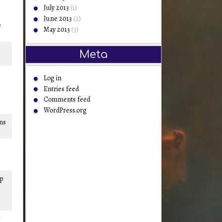
July 2013
(1)
June 2013
(2)
e
May 2013
(3)
Meta
Log in
Entries feed
Comments feed
WordPress.org
ons
mp
g