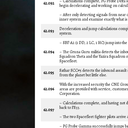
– Calculations complete, PG Probe Delta 
62.092
begin decelerating and working on calcula
– After only detecting signals from near o
inner system and examine exactly what is t
Deceleration and jump calculations compl
62.093
system.
– SBF-A2 (1 DD, 2 LC, 1 HC) jump into th
62.094
– The Gruna Guru militia detects the inbou
Squadron Theta and the Yazira Squadron of 
Spacefleet.
Sathar SCC#5 detects the inbound assault 
62.095
from the planet but little else.
With the increased security the CNE Gro
62.096
areas are provided with service, customer
Corporation.
– Calculations complete, and having not d
back to FS33.
62.097
– The two Spacefleet fighter pilots arrive a
– PG Probe Gamma successfully jumps bac