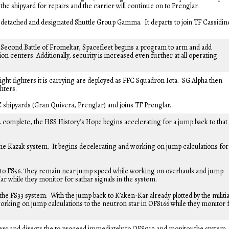
he shipyard for repairs and the carrier will continue on to Prenglar.
s detached and designated Shuttle Group Gamma. It departs to join TF Cassidin
he Second Battle of Fromeltar, Spacefleet begins a program to arm and add
ion centers. Additionally, security is increased even further at all operating
ight fighters it is carrying are deployed as FFC Squadron Iota. SG Alpha then
hters.
C shipyards (Gran Quivera, Prenglar) and joins TF Prenglar.
4 complete, the HSS History’s Hope begins accelerating for a jump back to that
the Kazak system. It begins decelerating and working on jump calculations for
to FS56. They remain near jump speed while working on overhauls and jump
ar while they monitor for sathar signals in the system.
he FS33 system. With the jump back to K’aken-Kar already plotted by the militia
rking on jump calculations to the neutron star in OFS166 while they monitor 
ers and directs the to proceed immediately to OFS019 and monitor the system.