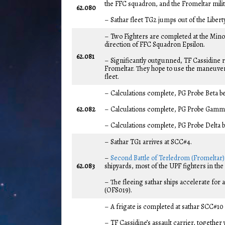
the FFC squadron, and the Fromeltar militi
62.080
– Sathar fleet TG2 jumps out of the Libert
– Two Fighters are completed at the Minot
direction of FFC Squadron Epsilon.
62.081
– Significantly outgunned, TF Cassidine r
Fromeltar. They hope to use the maneuverab
fleet.
– Calculations complete, PG Probe Beta be
62.082
– Calculations complete, PG Probe Gamma 
– Calculations complete, PG Probe Delta b
– Sathar TG1 arrives at SCC#4.
–
Second Battle of Terledrom (Fromeltar)
62.083
shipyards, most of the UPF fighters in the 
– The fleeing sathar ships accelerate for
(OFS019).
– A frigate is completed at sathar SCC#10
– TF Cassidine’s assault carrier, together