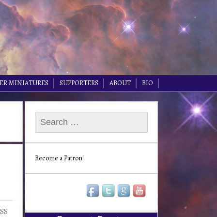
ER MINIATURES
SUPPORTERS
ABOUT
BIO
Search
for:
Become a Patron!
HSS