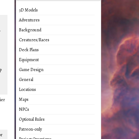
3D Models
Adventures
2
Background
Creatures/Races
Deck Plans
Equipment
p
Game Design
General
Locations
Maps
ier
NPCs
Optional Rules
Patreon-only
or