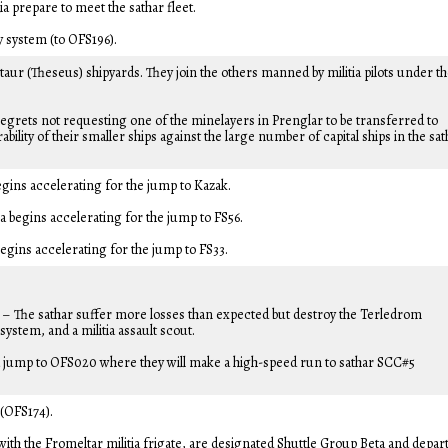
a prepare to meet the sathar fleet.
y system (to OFS196).
aur (Theseus) shipyards. They join the others manned by militia pilots under t
egrets not requesting one of the minelayers in Prenglar to be transferred to
ility of their smaller ships against the large number of capital ships in the sat
gins accelerating for the jump to Kazak.
begins accelerating for the jump to FS56.
egins accelerating for the jump to FS33.
– The sathar suffer more losses than expected but destroy the Terledrom
system, and a militia assault scout.
 a jump to OFS020 where they will make a high-speed run to sathar SCC#5
 (OFS174).
 with the Fromeltar militia frigate, are designated Shuttle Group Beta and depar