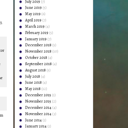
July 2019
(7)
June 2019
(5)
May 2019
(6)
April 2019
(7)
).
March 2019
(4)
February 2019
(5)
January 2019
(7)
December 2018
(5)
tor
November 2018
(10)
October 2018
(4)
September 2018
(4)
e
August 2018
(5)
July 2018
(4)
he
June 2018
(4)
May 2018
(12)
December 2015
(1)
November 2015
(2)
December 2014
(4)
November 2014
(3)
om
June 2014
(1)
January 2014
(1)