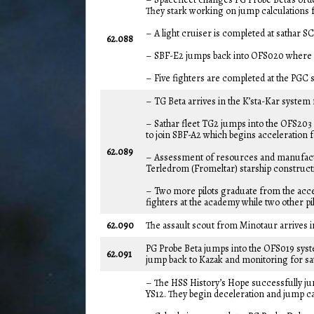
They stark working on jump calculations 
– A light cruiser is completed at sathar 
62.088
– SBF-E2 jumps back into OFS020 where t
– Five fighters are completed at the PGC 
– TG Beta arrives in the K’sta-Kar system 
– Sathar fleet TG2 jumps into the OFS203
to join SBF-A2 which begins acceleration 
62.089
– Assessment of resources and manufactur
Terledrom (Fromeltar) starship construct
– Two more pilots graduate from the acc
fighters at the academy while two other pil
62.090
The assault scout from Minotaur arrives in
PG Probe Beta jumps into the OFS019 syst
62.091
jump back to Kazak and monitoring for sat
– The HSS History’s Hope successfully ju
YS12. They begin deceleration and jump cal