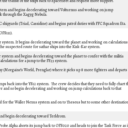
rt the transit of the ships back to Spacefleet and request more support.
ystem and begins decelerating toward Volturnus and working on jump
azak through the Xagyg Nebula.
C shipyards (Triad, Cassidine) and begins patrol duties with FFC Squadron Eta.
OFS111).
 system. It begins decelerating toward the planet and working on calculations
 the suspected route for sathar ships into the Kisk-Kar system.
 system and begins decelerating toward the planet to confer with the militia
alculations for a jump to the FS33 system.
my (Morgaine’s World, Prenglar) where it picks up 8 more fighters and departs
ps back into the YS12 system. The crew decides that they need to fully chart t
er and so begin decelerating and working on jump calculations back to that
ded for the Waller Nexus system and on to Theseus but to some other destinatio
and begin decelerating toward Terldrom.
robe Alpha aborts its jump back to OFS020 and heads to join the Task Force as i