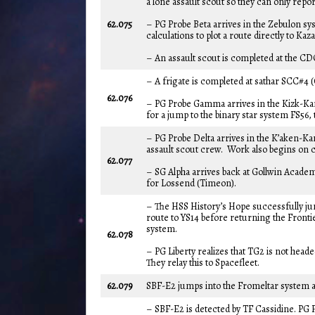
a lone assault scout so they can only repo
62.075
– PG Probe Beta arrives in the Zebulon s
calculations to plot a route directly to K
– An assault scout is completed at the CD
– A frigate is completed at sathar SCC#4 (
62.076
– PG Probe Gamma arrives in the Kizk-Kar
for a jump to the binary star system FS56,
– PG Probe Delta arrives in the K’aken-Kar
assault scout crew. Work also begins on c
62.077
– SG Alpha arrives back at Gollwin Acade
for Lossend (Timeon).
– The HSS History’s Hope successfully jum
route to YS14 before returning the Fronti
system.
62.078
– PG Liberty realizes that TG2 is not hea
They relay this to Spacefleet.
62.079
SBF-E2 jumps into the Fromeltar system 
– SBF-E2 is detected by TF Cassidine. PG P