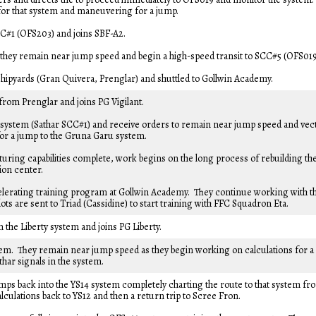
for that system and maneuvering for a jump.
SCC#1 (OFS203) and joins SBF-A2.
hey remain near jump speed and begin a high-speed transit to SCC#5 (OFS019
shipyards (Gran Quivera, Prenglar) and shuttled to Gollwin Academy.
from Prenglar and joins PG Vigilant.
 system (Sathar SCC#1) and receive orders to remain near jump speed and vec
for a jump to the Gruna Garu system.
ing capabilities complete, work begins on the long process of rebuilding th
ion center.
elerating training program at Gollwin Academy. They continue working with t
ots are sent to Triad (Cassidine) to start training with FFC Squadron Eta.
 the Liberty system and joins PG Liberty.
em. They remain near jump speed as they begin working on calculations for a
har signals in the system.
mps back into the YS14 system completely charting the route to that system fr
culations back to YS12 and then a return trip to Scree Fron.