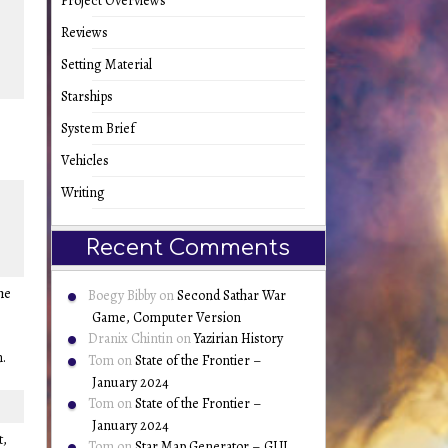
Project Overviews
Reviews
Setting Material
Starships
System Brief
Vehicles
Writing
Recent Comments
he
Boegy Bibby
on
Second Sathar War
Game, Computer Version
Dranix Chintin
on
Yazirian History
n.
Tom
on
State of the Frontier –
January 2024
Tom
on
State of the Frontier –
January 2024
t,
Tom
on
Star Map Generator – GUI