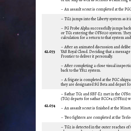
– An assault scout is completed at the PG
– TG2 jumps into the Liberty system as it 
– PG Probe Alpha successfully jumps back 
or TG1 entering the OFS020 system. They 
calculation for a return to that system an
– After an animated discussion and delibe
62.073
YAS Royal Cloud. Deciding that a message a
Frontier to deliver it personally.
– After completing a close visual inspecti
back to the YS12 system.
– A frigate is completed at the PGC shipy
they are designated SG Beta and depart for
– Sathar TG1 and SBF-E2 met in the OFS020
(TG1) departs for sathar SCC#4 (OFS111) wh
62.074
– An assault scout is finished at the Minot
– Two fighters are completed at the Terl
– TG2 is detected in the outer reaches of 