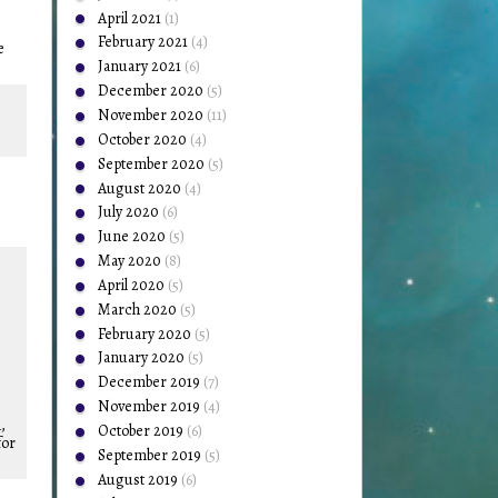
April 2021
(1)
February 2021
(4)
e
January 2021
(6)
December 2020
(5)
November 2020
(11)
October 2020
(4)
September 2020
(5)
August 2020
(4)
July 2020
(6)
June 2020
(5)
May 2020
(8)
April 2020
(5)
March 2020
(5)
February 2020
(5)
January 2020
(5)
December 2019
(7)
November 2019
(4)
,
October 2019
(6)
for
September 2019
(5)
August 2019
(6)