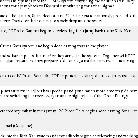
successfully jumps into the OFS166 system containing the neutron star. They
tions for a jump back to FS33 while monitoring for sathar signals.
ne of the planets, Spacefleet orders PG Probe Beta to cautiously proceed to th
here. They alter their course to slowly drop into the system.
ete, PG Probe Gamma begins accelerating for a jump back to the Kisk-Kar
e Gruna Garu system and begin decelerating toward the planet.
nd sathar ships just hours after they arrive in the system. Together with FFC
civilian privateers, they prepare to defend against the sathar while notifying
scouts of PG Probe Beta. The UPF ships notice a sharp decrease in transmissi
up infrastructure rollout has speed up and gone much more smoothly. As new
s are switching in droves away from the high prices of the Groth Energy
etected any sathar in the system, PG Probe Delta begins accelerating for a ju
t Triad (Cassidine).
k into the Kizk-Kar system and immediately begins decelerating and workin